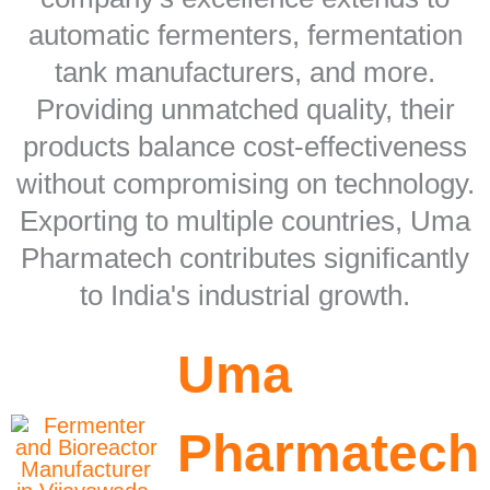
automatic fermenters, fermentation
tank manufacturers, and more.
Providing unmatched quality, their
products balance cost-effectiveness
without compromising on technology.
Exporting to multiple countries, Uma
Pharmatech contributes significantly
to India's industrial growth.
Uma
Pharmatech