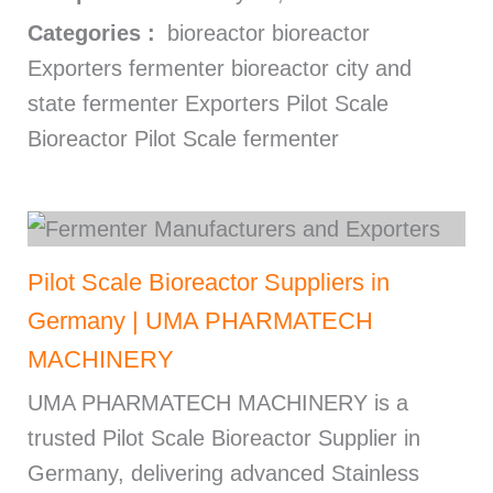
Categories :
bioreactor bioreactor
Exporters fermenter bioreactor city and
state fermenter Exporters Pilot Scale
Bioreactor Pilot Scale fermenter
Pilot Scale Bioreactor Suppliers in
Germany | UMA PHARMATECH
MACHINERY
UMA PHARMATECH MACHINERY is a
trusted Pilot Scale Bioreactor Supplier in
Germany, delivering advanced Stainless