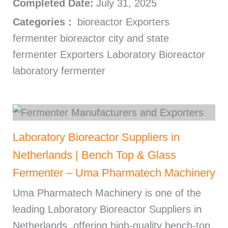
Completed Date:
July 31, 2025
Categories :
bioreactor Exporters
fermenter bioreactor city and state
fermenter Exporters Laboratory Bioreactor
laboratory fermenter
Laboratory Bioreactor Suppliers in
Netherlands | Bench Top & Glass
Fermenter – Uma Pharmatech Machinery
Uma Pharmatech Machinery is one of the
leading Laboratory Bioreactor Suppliers in
Netherlands, offering high-quality bench-top