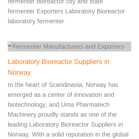
fermenter bioreactor city and state
fermenter Exporters Laboratory Bioreactor
laboratory fermenter
Laboratory Bioreactor Suppliers in
Norway
In the heart of Scandinavia, Norway has
emerged as a center of innovation and
biotechnology, and Uma Pharmatech
Machinery proudly stands as one of the
leading Laboratory Bioreactor Suppliers in
Norway. With a solid reputation in the global