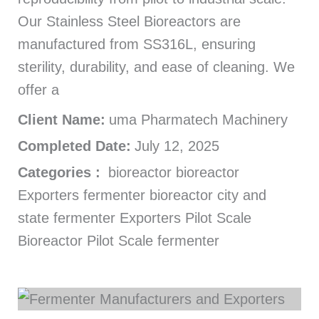
Our Stainless Steel Bioreactors are
manufactured from SS316L, ensuring
sterility, durability, and ease of cleaning. We
offer a
Client Name:
uma Pharmatech Machinery
Completed Date:
July 12, 2025
Categories :
bioreactor bioreactor
Exporters fermenter bioreactor city and
state fermenter Exporters Pilot Scale
Bioreactor Pilot Scale fermenter