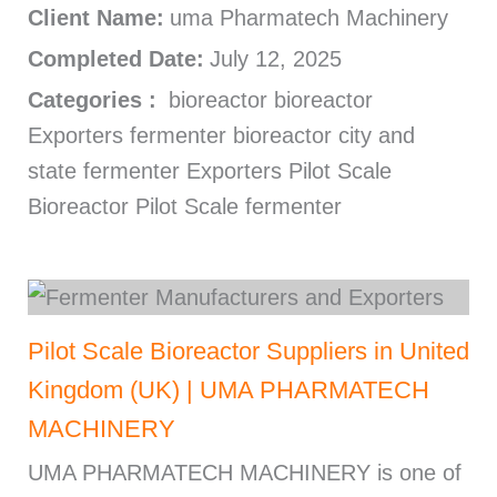
Client Name:
uma Pharmatech Machinery
Completed Date:
July 12, 2025
Categories :
bioreactor bioreactor
Exporters fermenter bioreactor city and
state fermenter Exporters Pilot Scale
Bioreactor Pilot Scale fermenter
Pilot Scale Bioreactor Suppliers in United
Kingdom (UK) | UMA PHARMATECH
MACHINERY
UMA PHARMATECH MACHINERY is one of