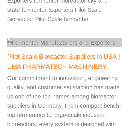
Exporters fermenter bioreactor city and
state fermenter Exporters Pilot Scale
Bioreactor Pilot Scale fermenter
Pilot Scale Bioreactor Suppliers in USA |
UMA PHARMATECH MACHINERY
Our commitment to innovation, engineering
quality, and customer satisfaction has made
us one of the top names among bioreactor
suppliers in Germany. From compact bench-
top fermenters to large-scale industrial
bioreactors, every system is designed with