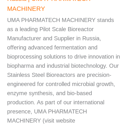
MACHINERY
UMA PHARMATECH MACHINERY stands
as a leading Pilot Scale Bioreactor
Manufacturer and Supplier in Russia,
offering advanced fermentation and
bioprocessing solutions to drive innovation in
biopharma and industrial biotechnology. Our
Stainless Steel Bioreactors are precision-
engineered for controlled microbial growth,
enzyme synthesis, and bio-based
production. As part of our international
presence, UMA PHARMATECH
MACHINERY (visit website