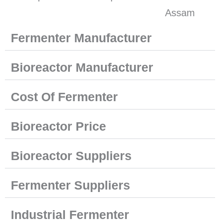
Fermenter Manufacturer
Bioreactor Manufacturer
Cost Of Fermenter
Bioreactor Price
Bioreactor Suppliers
Fermenter Suppliers
Industrial Fermenter