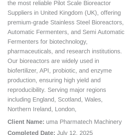
the most reliable Pilot Scale Bioreactor
Suppliers in United Kingdom (UK), offering
premium-grade Stainless Steel Bioreactors,
Automatic Fermenters, and Semi Automatic
Fermenters for biotechnology,
pharmaceuticals, and research institutions.
Our bioreactors are widely used in
biofertilizer, API, probiotic, and enzyme
production, ensuring high yield and
reproducibility. Serving major regions
including England, Scotland, Wales,
Northern Ireland, London,
Client Name:
uma Pharmatech Machinery
Completed Date:
July 12, 2025