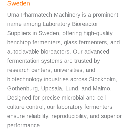
Sweden
Uma Pharmatech Machinery is a prominent
name among Laboratory Bioreactor
Suppliers in Sweden, offering high-quality
benchtop fermenters, glass fermenters, and
autoclavable bioreactors. Our advanced
fermentation systems are trusted by
research centers, universities, and
biotechnology industries across Stockholm,
Gothenburg, Uppsala, Lund, and Malmo.
Designed for precise microbial and cell
culture control, our laboratory fermenters
ensure reliability, reproducibility, and superior
performance.