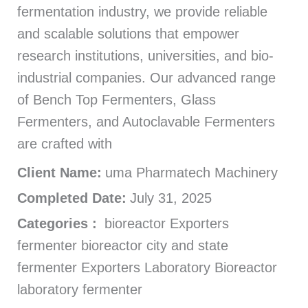
fermentation industry, we provide reliable
and scalable solutions that empower
research institutions, universities, and bio-
industrial companies. Our advanced range
of Bench Top Fermenters, Glass
Fermenters, and Autoclavable Fermenters
are crafted with
Client Name:
uma Pharmatech Machinery
Completed Date:
July 31, 2025
Categories :
bioreactor Exporters
fermenter bioreactor city and state
fermenter Exporters Laboratory Bioreactor
laboratory fermenter