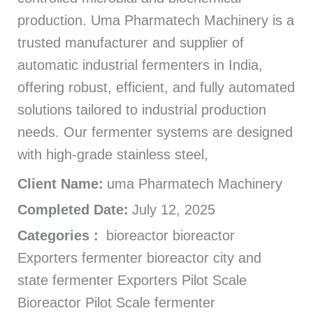
production. Uma Pharmatech Machinery is a
trusted manufacturer and supplier of
automatic industrial fermenters in India,
offering robust, efficient, and fully automated
solutions tailored to industrial production
needs. Our fermenter systems are designed
with high-grade stainless steel,
Client Name:
uma Pharmatech Machinery
Completed Date:
July 12, 2025
Categories :
bioreactor bioreactor
Exporters fermenter bioreactor city and
state fermenter Exporters Pilot Scale
Bioreactor Pilot Scale fermenter