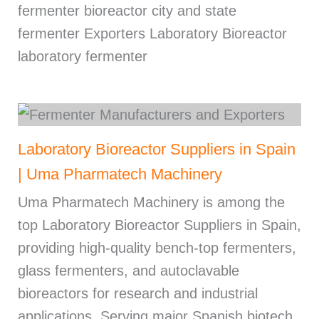
fermenter bioreactor city and state
fermenter Exporters Laboratory Bioreactor
laboratory fermenter
Laboratory Bioreactor Suppliers in Spain
| Uma Pharmatech Machinery
Uma Pharmatech Machinery is among the
top Laboratory Bioreactor Suppliers in Spain,
providing high-quality bench-top fermenters,
glass fermenters, and autoclavable
bioreactors for research and industrial
applications. Serving major Spanish biotech