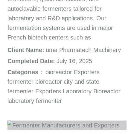
autoclavable fermenters tailored for
laboratory and R&D applications. Our
fermentation systems are used in major
French biotech centers such as
Client Name:
uma Pharmatech Machinery
Completed Date:
July 16, 2025
Categories :
bioreactor Exporters
fermenter bioreactor city and state
fermenter Exporters Laboratory Bioreactor
laboratory fermenter