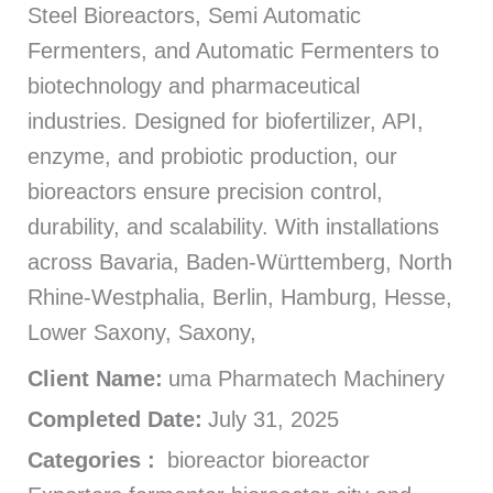
Steel Bioreactors, Semi Automatic
Fermenters, and Automatic Fermenters to
biotechnology and pharmaceutical
industries. Designed for biofertilizer, API,
enzyme, and probiotic production, our
bioreactors ensure precision control,
durability, and scalability. With installations
across Bavaria, Baden-Württemberg, North
Rhine-Westphalia, Berlin, Hamburg, Hesse,
Lower Saxony, Saxony,
Client Name:
uma Pharmatech Machinery
Completed Date:
July 31, 2025
Categories :
bioreactor bioreactor