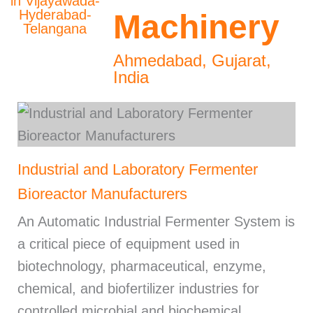
Machinery
Ahmedabad, Gujarat,
India
Industrial and Laboratory Fermenter
Bioreactor Manufacturers
An Automatic Industrial Fermenter System is
a critical piece of equipment used in
biotechnology, pharmaceutical, enzyme,
chemical, and biofertilizer industries for
controlled microbial and biochemical