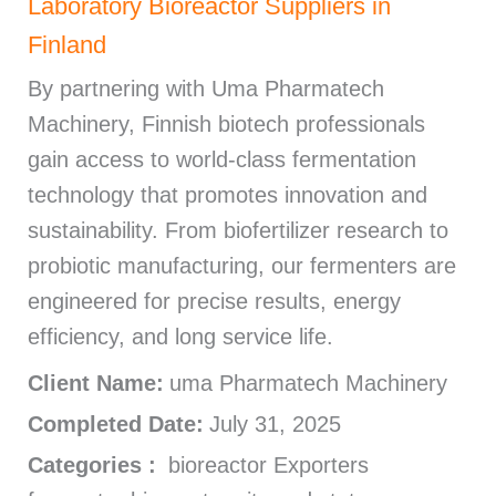
Laboratory Bioreactor Suppliers in
Finland
By partnering with Uma Pharmatech
Machinery, Finnish biotech professionals
gain access to world-class fermentation
technology that promotes innovation and
sustainability. From biofertilizer research to
probiotic manufacturing, our fermenters are
engineered for precise results, energy
efficiency, and long service life.
Client Name:
uma Pharmatech Machinery
Completed Date:
July 31, 2025
Categories :
bioreactor Exporters