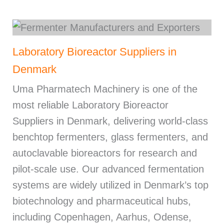
Laboratory Bioreactor Suppliers in
Denmark
Uma Pharmatech Machinery is one of the
most reliable Laboratory Bioreactor
Suppliers in Denmark, delivering world-class
benchtop fermenters, glass fermenters, and
autoclavable bioreactors for research and
pilot-scale use. Our advanced fermentation
systems are widely utilized in Denmark’s top
biotechnology and pharmaceutical hubs,
including Copenhagen, Aarhus, Odense,