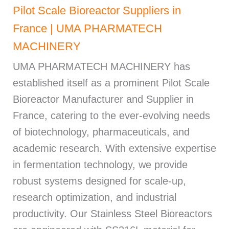
Pilot Scale Bioreactor Suppliers in
France | UMA PHARMATECH
MACHINERY
UMA PHARMATECH MACHINERY has
established itself as a prominent Pilot Scale
Bioreactor Manufacturer and Supplier in
France, catering to the ever-evolving needs
of biotechnology, pharmaceuticals, and
academic research. With extensive expertise
in fermentation technology, we provide
robust systems designed for scale-up,
research optimization, and industrial
productivity. Our Stainless Steel Bioreactors