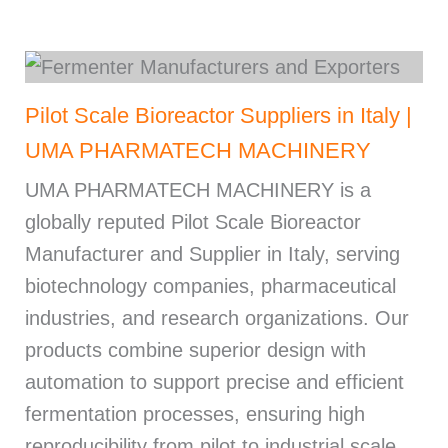
Pilot Scale Bioreactor Suppliers in Italy |
UMA PHARMATECH MACHINERY
UMA PHARMATECH MACHINERY is a
globally reputed Pilot Scale Bioreactor
Manufacturer and Supplier in Italy, serving
biotechnology companies, pharmaceutical
industries, and research organizations. Our
products combine superior design with
automation to support precise and efficient
fermentation processes, ensuring high
reproducibility from pilot to industrial scale.