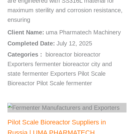
are engineered with SS316L material for
maximum sterility and corrosion resistance,
ensuring
Client Name:
uma Pharmatech Machinery
Completed Date:
July 12, 2025
Categories :
bioreactor bioreactor
Exporters fermenter bioreactor city and
state fermenter Exporters Pilot Scale
Bioreactor Pilot Scale fermenter
Pilot Scale Bioreactor Suppliers in
Russia | UMA PHARMATECH