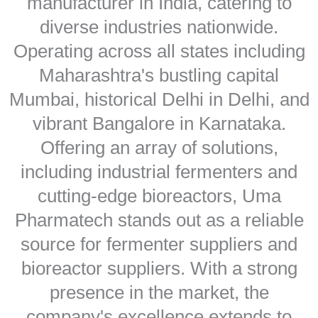
manufacturer in India, catering to
diverse industries nationwide.
Operating across all states including
Maharashtra's bustling capital
Mumbai, historical Delhi in Delhi, and
vibrant Bangalore in Karnataka.
Offering an array of solutions,
including industrial fermenters and
cutting-edge bioreactors, Uma
Pharmatech stands out as a reliable
source for fermenter suppliers and
bioreactor suppliers. With a strong
presence in the market, the
company's excellence extends to