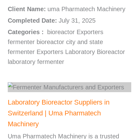
Client Name:
uma Pharmatech Machinery
Completed Date:
July 31, 2025
Categories :
bioreactor Exporters
fermenter bioreactor city and state
fermenter Exporters Laboratory Bioreactor
laboratory fermenter
Laboratory Bioreactor Suppliers in
Switzerland | Uma Pharmatech
Machinery
Uma Pharmatech Machinery is a trusted