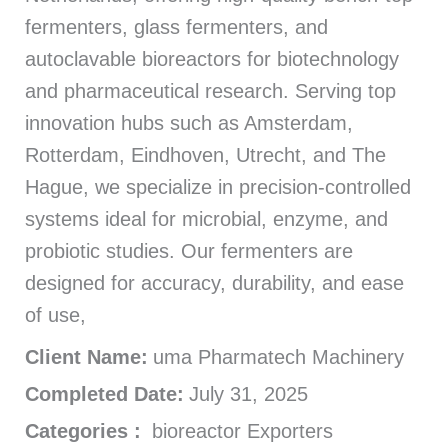
fermenters, glass fermenters, and
autoclavable bioreactors for biotechnology
and pharmaceutical research. Serving top
innovation hubs such as Amsterdam,
Rotterdam, Eindhoven, Utrecht, and The
Hague, we specialize in precision-controlled
systems ideal for microbial, enzyme, and
probiotic studies. Our fermenters are
designed for accuracy, durability, and ease
of use,
Client Name:
uma Pharmatech Machinery
Completed Date:
July 31, 2025
Categories :
bioreactor Exporters