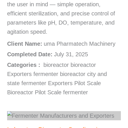
the user in mind — simple operation,
efficient sterilization, and precise control of
parameters like pH, DO, temperature, and
agitation speed.
Client Name:
uma Pharmatech Machinery
Completed Date:
July 31, 2025
Categories :
bioreactor bioreactor
Exporters fermenter bioreactor city and
state fermenter Exporters Pilot Scale
Bioreactor Pilot Scale fermenter