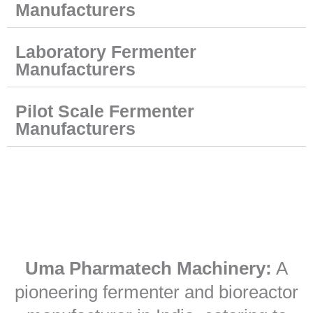
Manufacturers
Laboratory Fermenter
Manufacturers
Pilot Scale Fermenter
Manufacturers
Uma Pharmatech Machinery:
A
pioneering fermenter and bioreactor