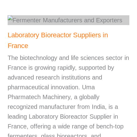
Laboratory Bioreactor Suppliers in
France
The biotechnology and life sciences sector in
France is growing rapidly, supported by
advanced research institutions and
pharmaceutical innovation. Uma
Pharmatech Machinery, a globally
recognized manufacturer from India, is a
leading Laboratory Bioreactor Supplier in
France, offering a wide range of bench-top
fermenters, glass bioreactors, and