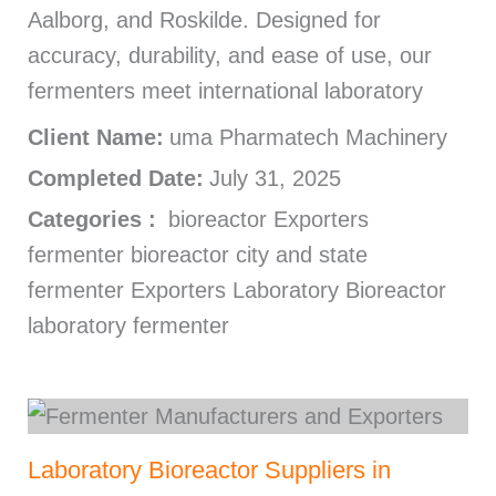
Aalborg, and Roskilde. Designed for
accuracy, durability, and ease of use, our
fermenters meet international laboratory
Client Name:
uma Pharmatech Machinery
Completed Date:
July 31, 2025
Categories :
bioreactor Exporters
fermenter bioreactor city and state
fermenter Exporters Laboratory Bioreactor
laboratory fermenter
Laboratory Bioreactor Suppliers in