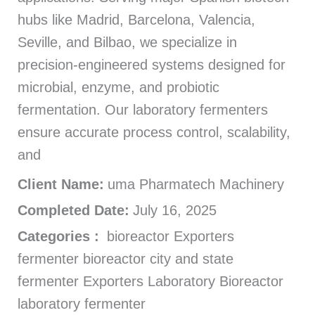
hubs like Madrid, Barcelona, Valencia,
Seville, and Bilbao, we specialize in
precision-engineered systems designed for
microbial, enzyme, and probiotic
fermentation. Our laboratory fermenters
ensure accurate process control, scalability,
and
Client Name:
uma Pharmatech Machinery
Completed Date:
July 16, 2025
Categories :
bioreactor Exporters
fermenter bioreactor city and state
fermenter Exporters Laboratory Bioreactor
laboratory fermenter