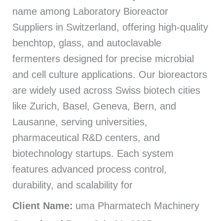
name among Laboratory Bioreactor
Suppliers in Switzerland, offering high-quality
benchtop, glass, and autoclavable
fermenters designed for precise microbial
and cell culture applications. Our bioreactors
are widely used across Swiss biotech cities
like Zurich, Basel, Geneva, Bern, and
Lausanne, serving universities,
pharmaceutical R&D centers, and
biotechnology startups. Each system
features advanced process control,
durability, and scalability for
Client Name:
uma Pharmatech Machinery