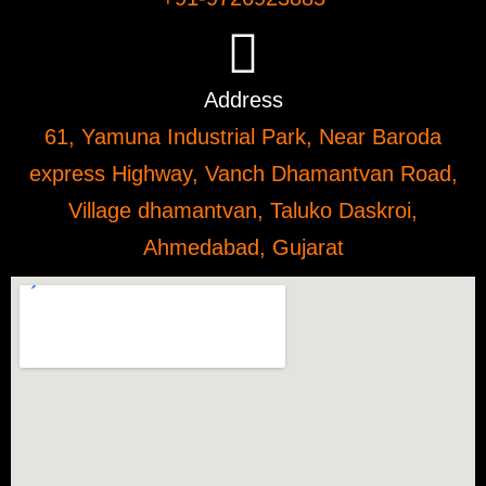
Address
61, Yamuna Industrial Park, Near Baroda
express Highway, Vanch Dhamantvan Road,
Village dhamantvan, Taluko Daskroi,
Ahmedabad, Gujarat