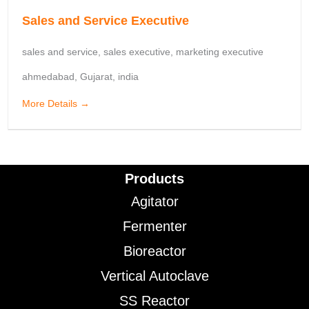
Sales and Service Executive
sales and service
sales executive
marketing executive
ahmedabad
Gujarat
india
More Details
Products
Agitator
Fermenter
Bioreactor
Vertical Autoclave
SS Reactor