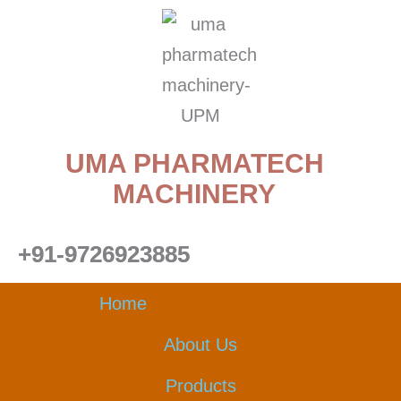
Skip
to
content
UMA PHARMATECH
MACHINERY
+91-9726923885
Home
About Us
Products