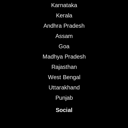
Karnataka
Kerala
Andhra Pradesh
Assam
Goa
Madhya Pradesh
Rajasthan
West Bengal
Uttarakhand
Punjab
Social