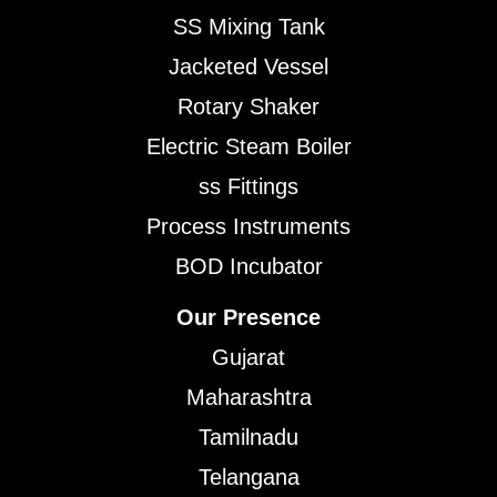
SS Mixing Tank
Jacketed Vessel
Rotary Shaker
Electric Steam Boiler
ss Fittings
Process Instruments
BOD Incubator
Our Presence
Gujarat
Maharashtra
Tamilnadu
Telangana