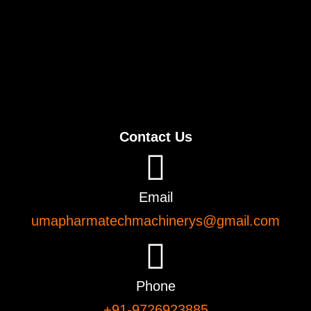
Contact Us
Email
umapharmatechmachinerys@gmail.com
Phone
+91-9726923885