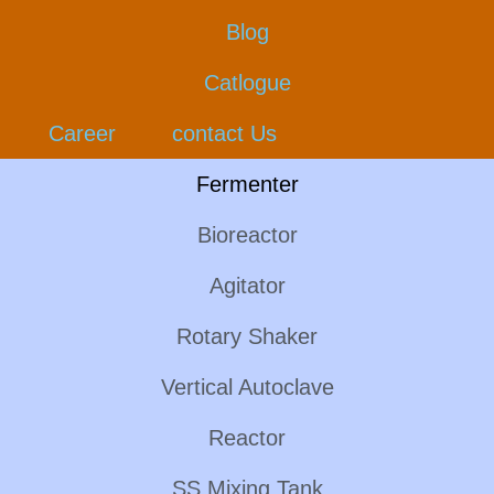
Blog
Catlogue
Career
contact Us
Fermenter
Bioreactor
Agitator
Rotary Shaker
Vertical Autoclave
Reactor
SS Mixing Tank