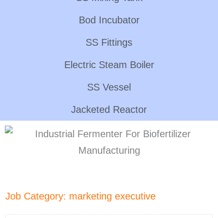
Bod Incubator
SS Fittings
Electric Steam Boiler
SS Vessel
Jacketed Reactor
Job Category:
marketing executive