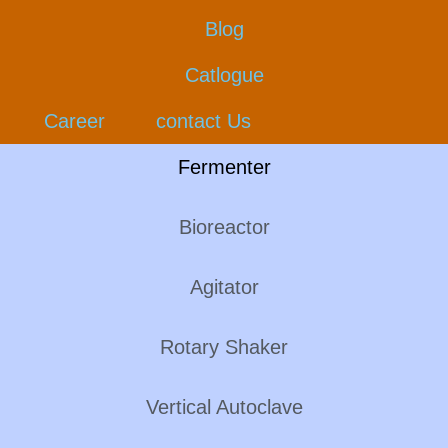
Blog
Catlogue
Career
contact Us
Fermenter
Bioreactor
Agitator
Rotary Shaker
Vertical Autoclave