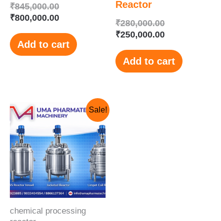
Reactor
₹
845,000.00
₹
800,000.00
₹
280,000.00
₹
250,000.00
Add to cart
Add to cart
Original
Current
Sale!
price
price
was:
is:
₹850,000.00.
₹650,000.00.
chemical processing