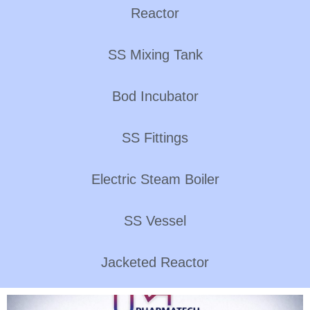
Reactor
SS Mixing Tank
Bod Incubator
SS Fittings
Electric Steam Boiler
SS Vessel
Jacketed Reactor