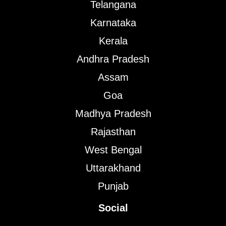
Telangana
Karnataka
Kerala
Andhra Pradesh
Assam
Goa
Madhya Pradesh
Rajasthan
West Bengal
Uttarakhand
Punjab
Social