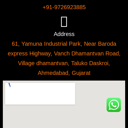
+91-9726923885
Address
61, Yamuna Industrial Park, Near Baroda
express Highway, Vanch Dhamantvan Road,
Village dhamantvan, Taluko Daskroi,
Ahmedabad, Gujarat