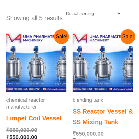
Showing all 5 results
Original
Current
Original
Current
Sale!
Sale!
price
price
price
price
was:
is:
was:
is:
₹650,000.00.
₹550,000.00.
₹650,000.00.
₹625,000.00.
chemical reactor
blending tank
manufacturer
SS Reactor Vessel &
Limpet Coil Vessel
SS Mixing Tank
₹
650,000.00
₹
650,000.00
₹
550,000.00