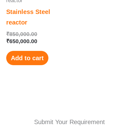
reactor
Stainless Steel
reactor
₹
850,000.00
₹
650,000.00
Add to cart
Submit Your Requirement