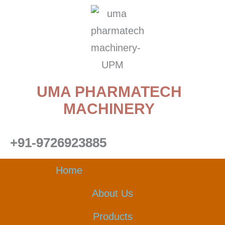
Skip
to
content
UMA PHARMATECH
MACHINERY
+91-9726923885
Home
About Us
Products