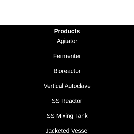
Products
Agitator
Fermenter
Bioreactor
Vertical Autoclave
SS Reactor
SS Mixing Tank
Jacketed Vessel