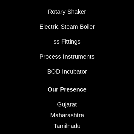
Rotary Shaker
Electric Steam Boiler
ss Fittings
Process Instruments
BOD Incubator
Our Presence
Gujarat
Maharashtra
Tamilnadu