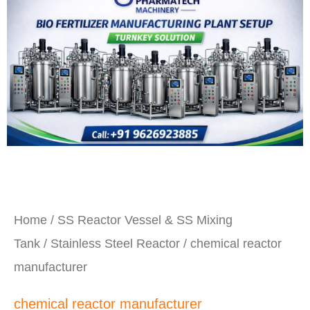
Home
/
SS Reactor Vessel & SS Mixing
Tank
/
Stainless Steel Reactor
/ chemical reactor
manufacturer
chemical reactor manufacturer