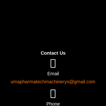
Contact Us
Email
umapharmatechmachinerys@gmail.com
Phone