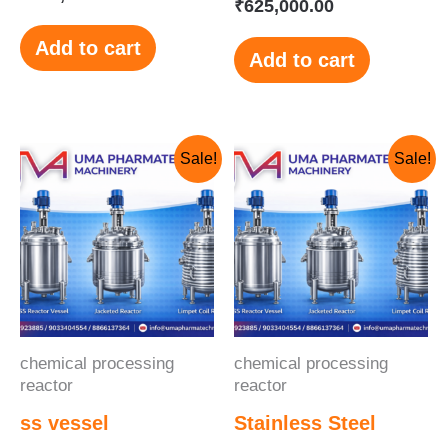
₹
625,000.00
Add to cart
Add to cart
Original
Current
Original
Current
Sale!
Sale!
price
price
price
price
was:
is:
was:
is:
₹845,000.00.
₹800,000.00.
₹280,000.00.
₹250,000.00.
chemical processing
chemical processing
reactor
reactor
ss vessel
Stainless Steel