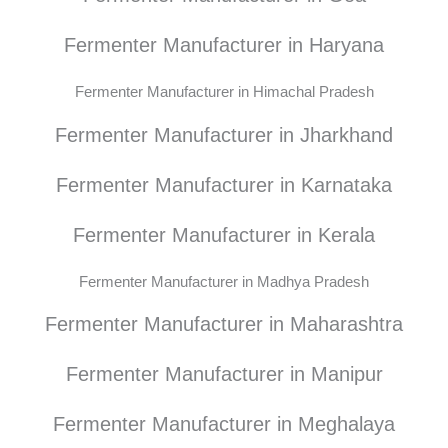
Fermenter Manufacturer in Haryana
Fermenter Manufacturer in Himachal Pradesh
Fermenter Manufacturer in Jharkhand
Fermenter Manufacturer in Karnataka
Fermenter Manufacturer in Kerala
Fermenter Manufacturer in Madhya Pradesh
Fermenter Manufacturer in Maharashtra
Fermenter Manufacturer in Manipur
Fermenter Manufacturer in Meghalaya