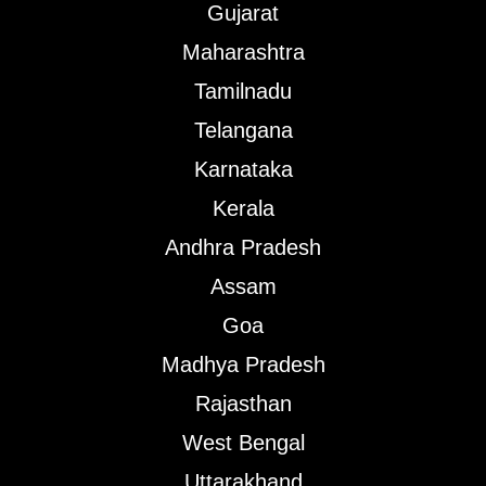
Gujarat
Maharashtra
Tamilnadu
Telangana
Karnataka
Kerala
Andhra Pradesh
Assam
Goa
Madhya Pradesh
Rajasthan
West Bengal
Uttarakhand