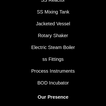
SS Mixing Tank
Jacketed Vessel
Rotary Shaker
Electric Steam Boiler
ss Fittings
Process Instruments
BOD Incubator
Our Presence