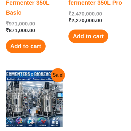
Fermenter 350L
fermenter 350L Pro
Basic
₹
2,470,000.00
₹
2,270,000.00
₹
971,000.00
₹
871,000.00
Add to cart
Add to cart
Original
Current
Sale!
price
price
was:
is:
₹1,150,000.00.
₹1,125,000.00.