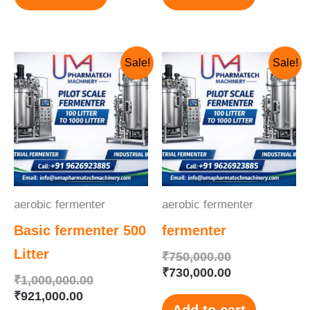
Current
Original
Original
Current
Sale!
Sale!
price
price
price
price
is:
was:
was:
is:
₹921,000.00.
₹1,000,000.00.
₹750,000.00.
₹730,000.00.
aerobic fermenter
aerobic fermenter
Basic fermenter 500
fermenter
Litter
₹
750,000.00
₹
730,000.00
₹
1,000,000.00
₹
921,000.00
Add to cart