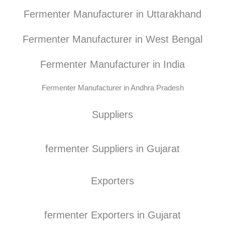
Fermenter Manufacturer in Uttarakhand
Fermenter Manufacturer in West Bengal
Fermenter Manufacturer in India
Fermenter Manufacturer in Andhra Pradesh
Suppliers
fermenter Suppliers in Gujarat
Exporters
fermenter Exporters in Gujarat