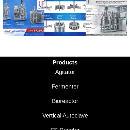
Products
Agitator
Fermenter
Bioreactor
Vertical Autoclave
SS Reactor