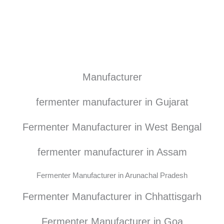
Manufacturer
fermenter manufacturer in Gujarat
Fermenter Manufacturer in West Bengal
fermenter manufacturer in Assam
Fermenter Manufacturer in Arunachal Pradesh
Fermenter Manufacturer in Chhattisgarh
Fermenter Manufacturer in Goa