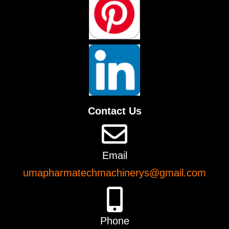
Contact Us
Email
umapharmatechmachinerys@gmail.com
Phone