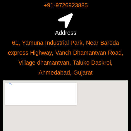
+91-9726923885
Address
61, Yamuna Industrial Park, Near Baroda
express Highway, Vanch Dhamantvan Road,
Village dhamantvan, Taluko Daskroi,
Ahmedabad, Gujarat