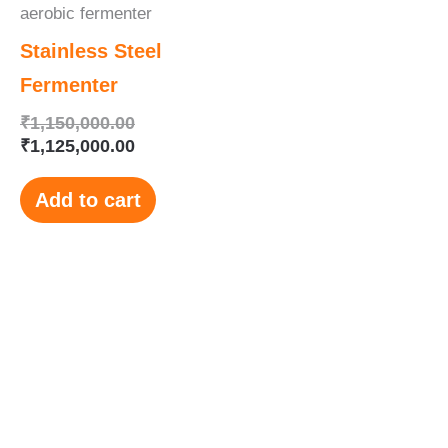
aerobic fermenter
Stainless Steel
Fermenter
₹
1,150,000.00
₹
1,125,000.00
Add to cart