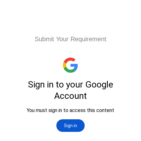
Submit Your Requirement