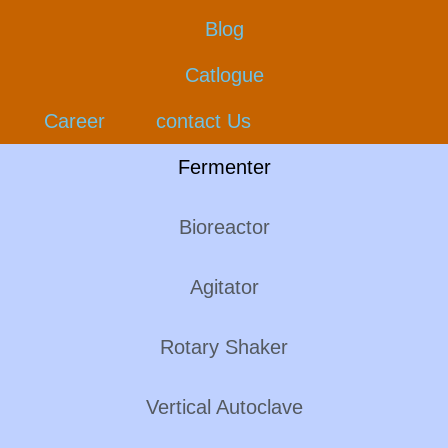
Blog
Catlogue
Career
contact Us
Fermenter
Bioreactor
Agitator
Rotary Shaker
Vertical Autoclave