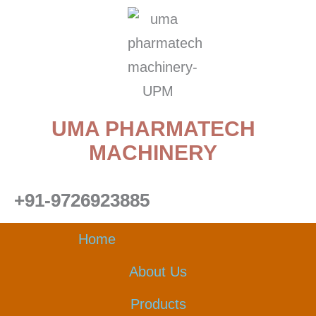
Skip
to
content
UMA PHARMATECH
MACHINERY
+91-9726923885
Home
About Us
Products