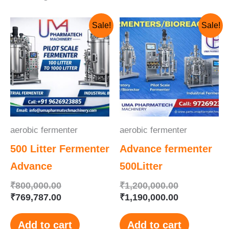
Original
Current
Original
Current
Sale!
Sale!
price
price
price
price
was:
is:
was:
is:
₹800,000.00.
₹769,787.00.
₹1,200,000.
₹1,190,000.
aerobic fermenter
aerobic fermenter
500 Litter Fermenter
Advance fermenter
Advance
500Litter
₹
800,000.00
₹
1,200,000.00
₹
769,787.00
₹
1,190,000.00
Add to cart
Add to cart