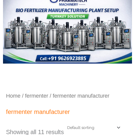
Home
/
fermenter
/ fermenter manufacturer
fermenter manufacturer
Showing all 11 results