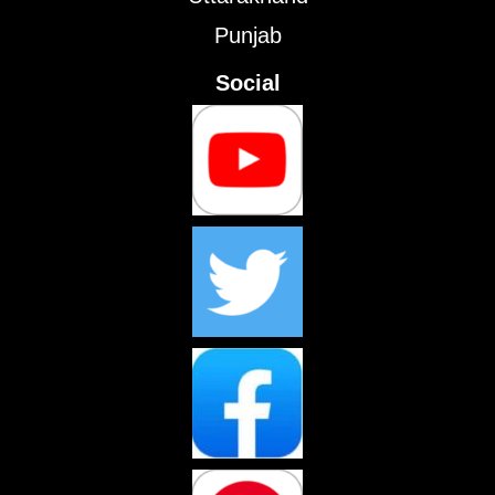
Punjab
Social