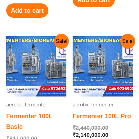
Add to cart
Original
Current
Original
Current
Sale!
Sale!
price
price
price
price
was:
is:
was:
is:
₹841,000.00.
₹741,000.00.
₹2,440,000.
₹2,140,000.
aerobic fermenter
aerobic fermenter
Fermenter 100L
Fermenter 100L Pro
Basic
₹
2,440,000.00
₹
2,140,000.00
₹
841,000.00