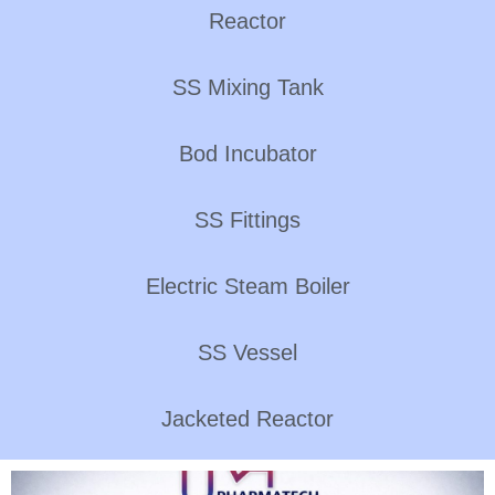
Reactor
SS Mixing Tank
Bod Incubator
SS Fittings
Electric Steam Boiler
SS Vessel
Jacketed Reactor