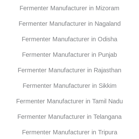
Fermenter Manufacturer in Mizoram
Fermenter Manufacturer in Nagaland
Fermenter Manufacturer in Odisha
Fermenter Manufacturer in Punjab
Fermenter Manufacturer in Rajasthan
Fermenter Manufacturer in Sikkim
Fermenter Manufacturer in Tamil Nadu
Fermenter Manufacturer in Telangana
Fermenter Manufacturer in Tripura