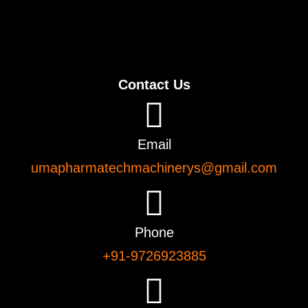
Contact Us
Email
umapharmatechmachinerys@gmail.com
Phone
+91-9726923885