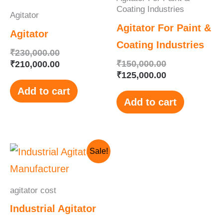
Coating Industries
Agitator
Agitator For Paint &
Agitator
Coating Industries
₹
230,000.00
₹
150,000.00
₹
210,000.00
₹
125,000.00
Add to cart
Add to cart
Original
Current
Sale!
price
price
was:
is:
₹560,000.00.
₹500,000.00.
agitator cost
Industrial Agitator