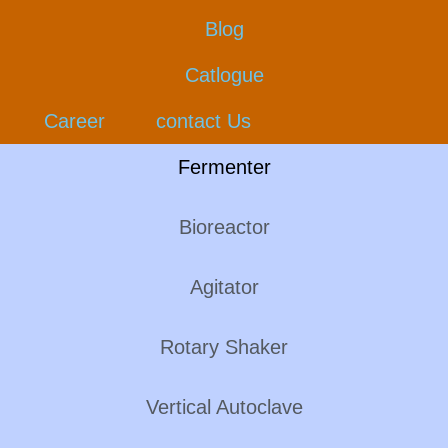
Blog
Catlogue
Career
contact Us
Fermenter
Bioreactor
Agitator
Rotary Shaker
Vertical Autoclave