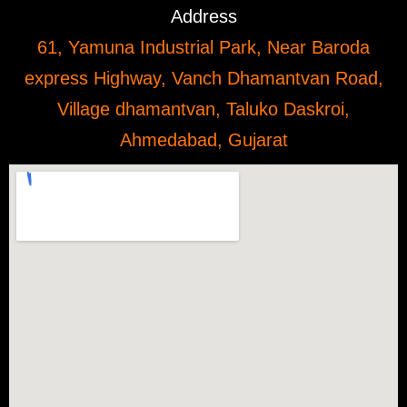
Address
61, Yamuna Industrial Park, Near Baroda
express Highway, Vanch Dhamantvan Road,
Village dhamantvan, Taluko Daskroi,
Ahmedabad, Gujarat