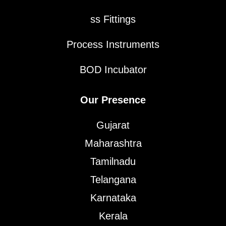
ss Fittings
Process Instruments
BOD Incubator
Our Presence
Gujarat
Maharashtra
Tamilnadu
Telangana
Karnataka
Kerala