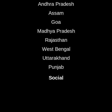
Andhra Pradesh
Assam
Goa
Madhya Pradesh
Rajasthan
West Bengal
Uttarakhand
Punjab
Social