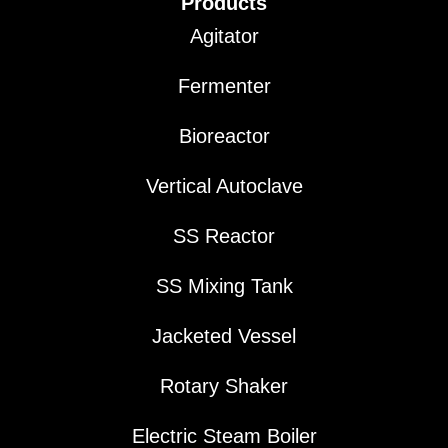
Products
Agitator
Fermenter
Bioreactor
Vertical Autoclave
SS Reactor
SS Mixing Tank
Jacketed Vessel
Rotary Shaker
Electric Steam Boiler