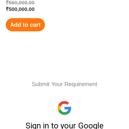
₹
560,000.00
₹
500,000.00
Add to cart
Submit Your Requirement