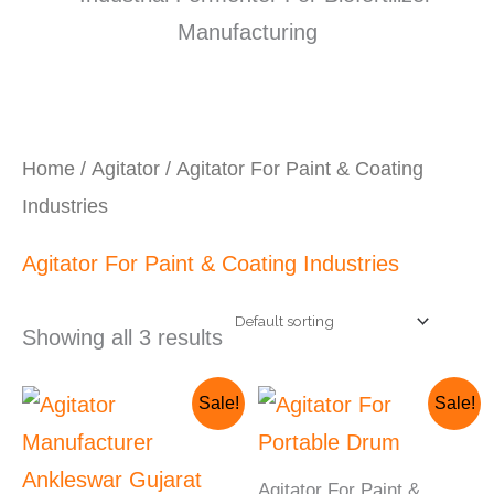
Home
/
Agitator
/ Agitator For Paint & Coating
Industries
Agitator For Paint & Coating Industries
Showing all 3 results
Original
Current
Original
Current
Sale!
Sale!
price
price
price
price
was:
is:
was:
is:
₹230,000.00.
₹210,000.00.
₹150,000.00.
₹125,000.00.
Agitator For Paint &