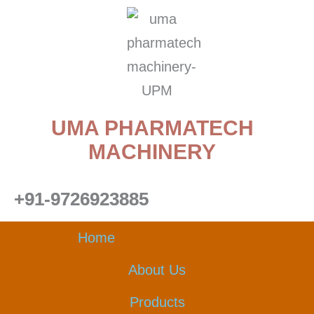
Skip
to
content
UMA PHARMATECH
MACHINERY
+91-9726923885
Home
About Us
Products