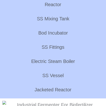
Reactor
SS Mixing Tank
Bod Incubator
SS Fittings
Electric Steam Boiler
SS Vessel
Jacketed Reactor