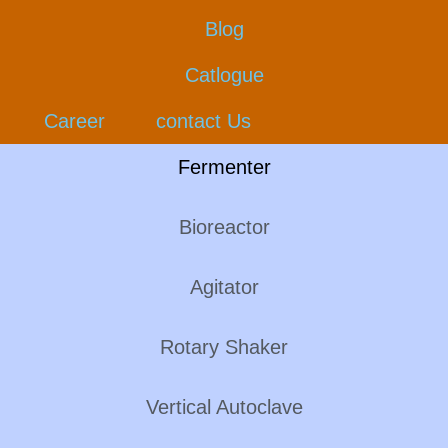
Blog
Catlogue
Career
contact Us
Fermenter
Bioreactor
Agitator
Rotary Shaker
Vertical Autoclave