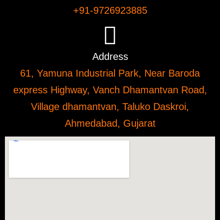
+91-9726923885
Address
61, Yamuna Industrial Park, Near Baroda
express Highway, Vanch Dhamantvan Road,
Village dhamantvan, Taluko Daskroi,
Ahmedabad, Gujarat