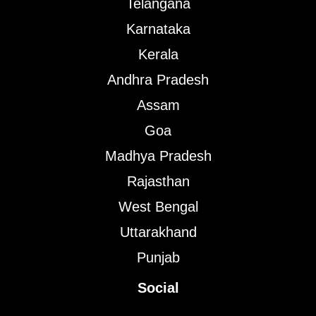
Telangana
Karnataka
Kerala
Andhra Pradesh
Assam
Goa
Madhya Pradesh
Rajasthan
West Bengal
Uttarakhand
Punjab
Social