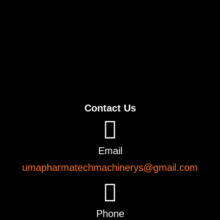
Contact Us
Email
umapharmatechmachinerys@gmail.com
Phone