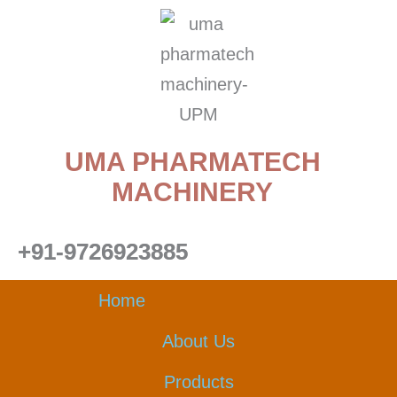
Skip
to
content
UMA PHARMATECH
MACHINERY
+91-9726923885
Home
About Us
Products