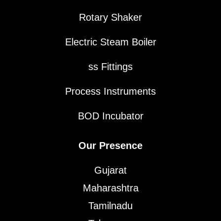
Rotary Shaker
Electric Steam Boiler
ss Fittings
Process Instruments
BOD Incubator
Our Presence
Gujarat
Maharashtra
Tamilnadu