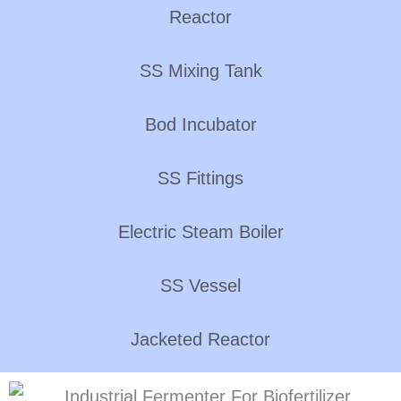
Reactor
SS Mixing Tank
Bod Incubator
SS Fittings
Electric Steam Boiler
SS Vessel
Jacketed Reactor