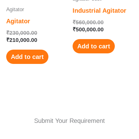
Agitator
Industrial Agitator
Agitator
₹
560,000.00
₹
500,000.00
₹
230,000.00
₹
210,000.00
Add to cart
Add to cart
Submit Your Requirement