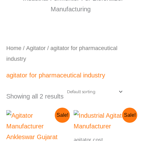
Home
/
Agitator
/ agitator for pharmaceutical
industry
agitator for pharmaceutical industry
Showing all 2 results
Original
Current
Original
Current
Sale!
Sale!
price
price
price
price
was:
is:
was:
is:
₹230,000.00.
₹210,000.00.
₹560,000.00.
₹500,000.00.
agitator cost