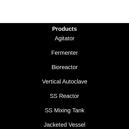
Products
Agitator
Fermenter
Bioreactor
Vertical Autoclave
SS Reactor
SS Mixing Tank
Jacketed Vessel