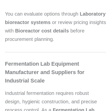
You can evaluate options through
Laboratory
bioreactor systems
or review pricing insights
with
Bioreactor cost details
before
procurement planning.
Fermentation Lab Equipment
Manufacturer and Suppliers for
Industrial Scale
Industrial fermentation requires robust
design, hygienic construction, and precise
process control. As a
Fermentation Lab