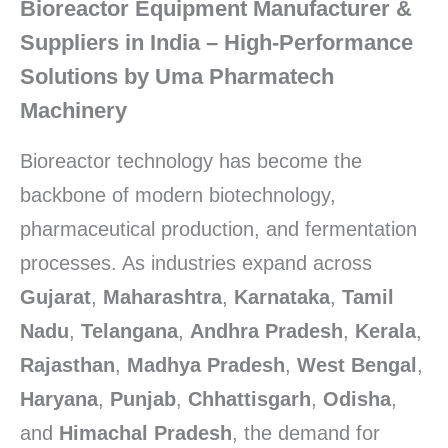
Bioreactor Equipment Manufacturer &
Suppliers in
India
– High-Performance
Solutions by
Uma Pharmatech
Machinery
Bioreactor technology has become the
backbone of modern biotechnology,
pharmaceutical production, and fermentation
processes. As industries expand across
Gujarat
,
Maharashtra
,
Karnataka
,
Tamil
Nadu
,
Telangana
,
Andhra Pradesh
,
Kerala
,
Rajasthan
,
Madhya Pradesh
,
West Bengal
,
Haryana
,
Punjab
,
Chhattisgarh
,
Odisha
,
and
Himachal Pradesh
, the demand for