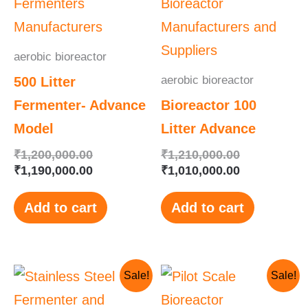
aerobic bioreactor
aerobic bioreactor
500 Litter
Fermenter- Advance
Bioreactor 100
Model
Litter Advance
₹
1,200,000.00
₹
1,210,000.00
₹
1,190,000.00
₹
1,010,000.00
Add to cart
Add to cart
Original
Current
Original
Current
Sale!
Sale!
price
price
price
price
was:
is:
was:
is: