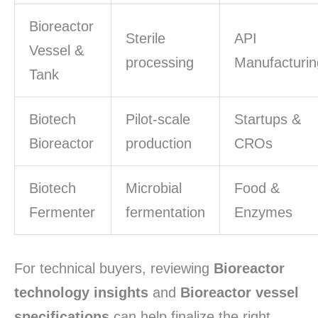
Bioreactor
Sterile
API
Vessel &
processing
Manufacturin
Tank
Biotech
Pilot-scale
Startups &
Bioreactor
production
CROs
Biotech
Microbial
Food &
Fermenter
fermentation
Enzymes
For technical buyers, reviewing
Bioreactor
technology insights
and
Bioreactor vessel
specifications
can help finalize the right