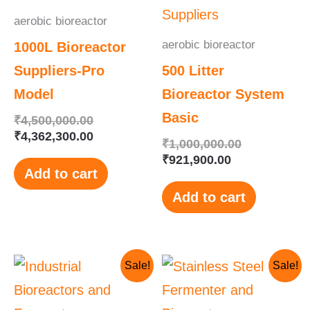
aerobic bioreactor
aerobic bioreactor
1000L Bioreactor
Suppliers-Pro
500 Litter
Model
Bioreactor System
Basic
₹
4,500,000.00
₹
4,362,300.00
₹
1,000,000.00
₹
921,900.00
Add to cart
Add to cart
Original
Current
Original
Current
Sale!
Sale!
price
price
price
price
was:
is:
was:
is:
₹1,200,000.00.
₹1,190,000.00.
₹1,210,000.
₹1,010,000.