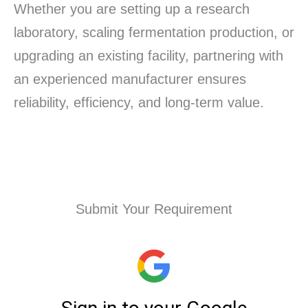
Whether you are setting up a research
laboratory, scaling fermentation production, or
upgrading an existing facility, partnering with
an experienced manufacturer ensures
reliability, efficiency, and long-term value.
Submit Your Requirement