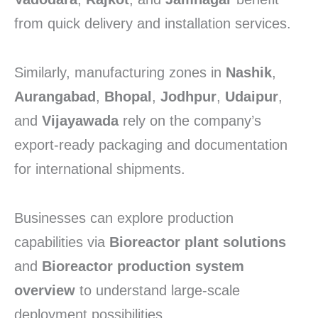
from quick delivery and installation services.
Similarly, manufacturing zones in
Nashik
,
Aurangabad
,
Bhopal
,
Jodhpur
,
Udaipur
,
and
Vijayawada
rely on the company’s
export-ready packaging and documentation
for international shipments.
Businesses can explore production
capabilities via
Bioreactor plant solutions
and
Bioreactor production system
overview
to understand large-scale
deployment possibilities.