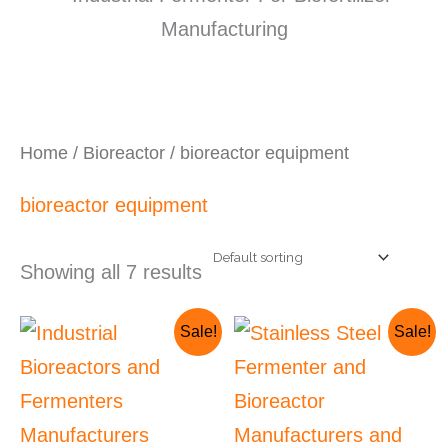
Home
/
Bioreactor
/ bioreactor equipment
bioreactor equipment
Showing all 7 results
Original
Current
Current
Original
Sale!
Sale!
price
price
price
price
was:
is:
is:
was:
₹4,500,000.00.
₹4,362,300.00.
₹921,900.00.
₹1,000,000.