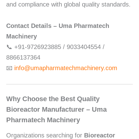
and compliance with global quality standards.
Contact Details – Uma Pharmatech
Machinery
📞 +91-9726923885 / 9033404554 /
8866137364
📧
info@umapharmatechmachinery.com
Why Choose the Best Quality
Bioreactor Manufacturer – Uma
Pharmatech Machinery
Organizations searching for
Bioreactor