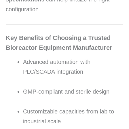
configuration.
Key Benefits of Choosing a Trusted
Bioreactor Equipment Manufacturer
Advanced automation with
PLC/SCADA integration
GMP-compliant and sterile design
Customizable capacities from lab to
industrial scale