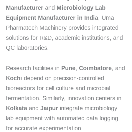
Manufacturer
and
Microbiology Lab
Equipment Manufacturer in India
, Uma
Pharmatech Machinery provides integrated
solutions for R&D, academic institutions, and
QC laboratories.
Research facilities in
Pune
,
Coimbatore
, and
Kochi
depend on precision-controlled
bioreactors for cell culture and microbial
fermentation. Similarly, innovation centers in
Kolkata
and
Jaipur
integrate microbiology
lab equipment with automated data logging
for accurate experimentation.