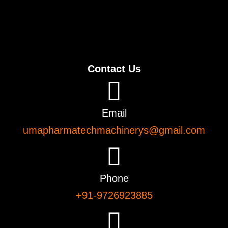
Contact Us
Email
umapharmatechmachinerys@gmail.com
Phone
+91-9726923885