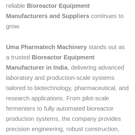
reliable
Bioreactor Equipment
Manufacturers and Suppliers
continues to
grow.
Uma Pharmatech Machinery
stands out as
a trusted
Bioreactor Equipment
Manufacturer in India
, delivering advanced
laboratory and production-scale systems
tailored to biotechnology, pharmaceutical, and
research applications. From pilot-scale
fermenters to fully automated bioreactor
production systems, the company provides
precision engineering, robust construction,