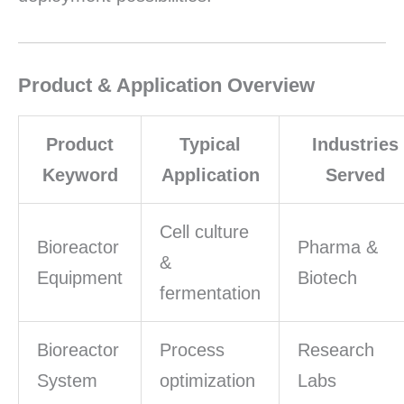
Product & Application Overview
Product
Typical
Industries
Keyword
Application
Served
Cell culture
Bioreactor
Pharma &
&
Equipment
Biotech
fermentation
Bioreactor
Process
Research
System
optimization
Labs