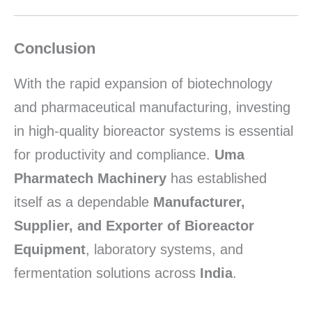
Conclusion
With the rapid expansion of biotechnology
and pharmaceutical manufacturing, investing
in high-quality bioreactor systems is essential
for productivity and compliance.
Uma
Pharmatech Machinery
has established
itself as a dependable
Manufacturer,
Supplier, and Exporter of Bioreactor
Equipment
, laboratory systems, and
fermentation solutions across
India
.