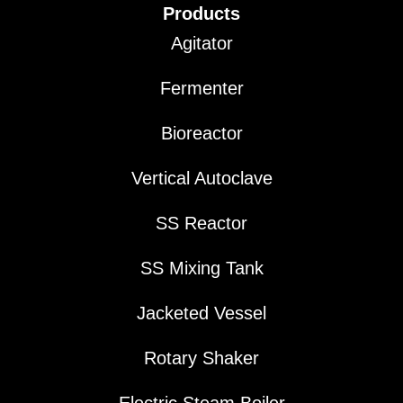
Products
Agitator
Fermenter
Bioreactor
Vertical Autoclave
SS Reactor
SS Mixing Tank
Jacketed Vessel
Rotary Shaker
Electric Steam Boiler