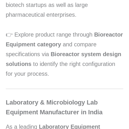
biotech startups as well as large
pharmaceutical enterprises.
👉 Explore product range through
Bioreactor
Equipment category
and compare
specifications via
Bioreactor system design
solutions
to identify the right configuration
for your process.
Laboratory & Microbiology Lab
Equipment Manufacturer in India
As a leading
Laboratory Equipment