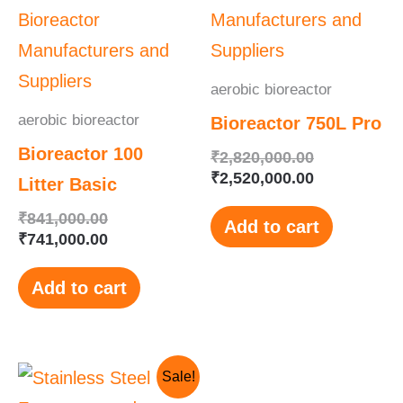
₹841,000.00.
₹741,000.00.
₹2,820,000.
₹2,520,000.
aerobic bioreactor
aerobic bioreactor
Bioreactor 750L Pro
Bioreactor 100
₹
2,820,000.00
₹
2,520,000.00
Litter Basic
₹
841,000.00
Add to cart
₹
741,000.00
Add to cart
Original
Current
Sale!
price
price