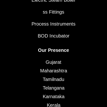
ss Fittings
Process Instruments
BOD Incubator
Our Presence
Gujarat
Maharashtra
Tamilnadu
Telangana
Karnataka
Kerala