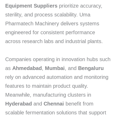
Equipment Suppliers
prioritize accuracy,
sterility, and process scalability. Uma
Pharmatech Machinery delivers systems
engineered for consistent performance
across research labs and industrial plants.
Companies operating in innovation hubs such
as
Ahmedabad
,
Mumbai
, and
Bengaluru
rely on advanced automation and monitoring
features to maintain product quality.
Meanwhile, manufacturing clusters in
Hyderabad
and
Chennai
benefit from
scalable fermentation solutions that support