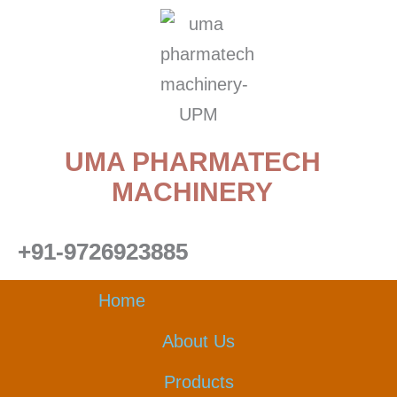
Skip
to
content
UMA PHARMATECH
MACHINERY
+91-9726923885
Home
About Us
Products