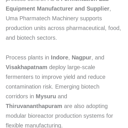
Equipment Manufacturer and Supplier
,
Uma Pharmatech Machinery supports
production units across pharmaceutical, food,
and biotech sectors.
Process plants in
Indore
,
Nagpur
, and
Visakhapatnam
deploy large-scale
fermenters to improve yield and reduce
contamination risk. Emerging biotech
corridors in
Mysuru
and
Thiruvananthapuram
are also adopting
modular bioreactor production systems for
flexible manufacturing.