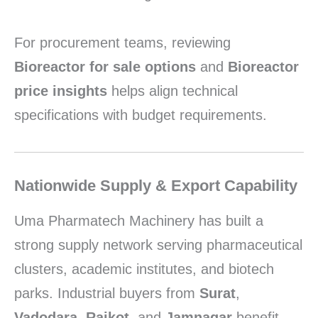
For procurement teams, reviewing
Bioreactor for sale options
and
Bioreactor
price insights
helps align technical
specifications with budget requirements.
Nationwide Supply & Export Capability
Uma Pharmatech Machinery has built a
strong supply network serving pharmaceutical
clusters, academic institutes, and biotech
parks. Industrial buyers from
Surat
,
Vadodara
,
Rajkot
, and
Jamnagar
benefit