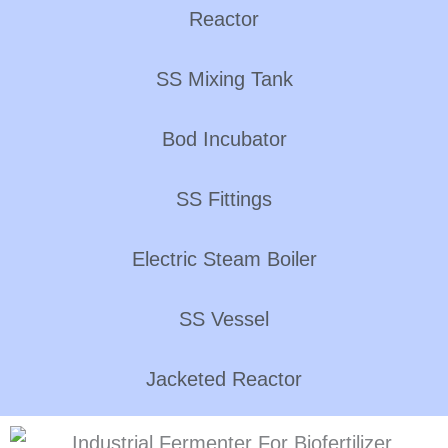
Reactor
SS Mixing Tank
Bod Incubator
SS Fittings
Electric Steam Boiler
SS Vessel
Jacketed Reactor