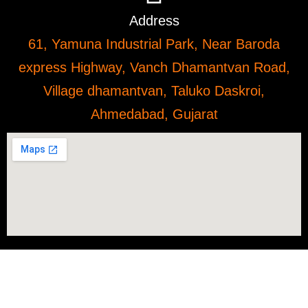
Address
61, Yamuna Industrial Park, Near Baroda
express Highway, Vanch Dhamantvan Road,
Village dhamantvan, Taluko Daskroi,
Ahmedabad, Gujarat