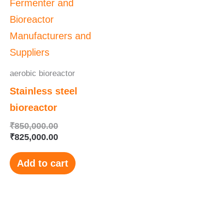
was:
is:
₹850,000.00.
₹825,000.00.
aerobic bioreactor
Stainless steel
bioreactor
₹
850,000.00
₹
825,000.00
Add to cart