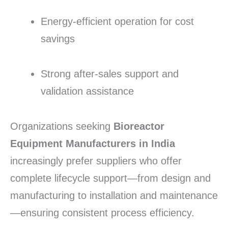
Energy-efficient operation for cost
savings
Strong after-sales support and
validation assistance
Organizations seeking
Bioreactor
Equipment Manufacturers in India
increasingly prefer suppliers who offer
complete lifecycle support—from design and
manufacturing to installation and maintenance
—ensuring consistent process efficiency.