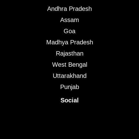
Andhra Pradesh
Assam
Goa
Madhya Pradesh
Rajasthan
West Bengal
Uttarakhand
Punjab
Social