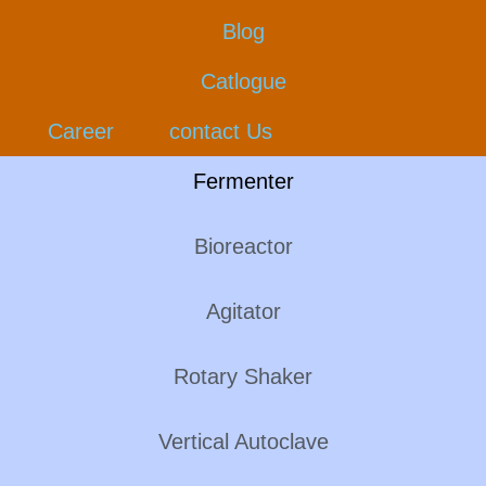
Blog
Catlogue
Career
contact Us
Fermenter
Bioreactor
Agitator
Rotary Shaker
Vertical Autoclave