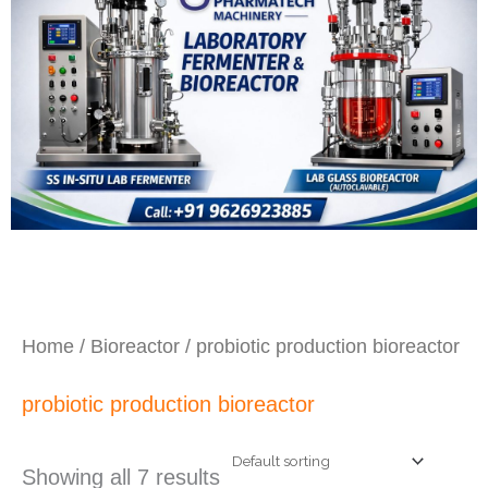
Home
/
Bioreactor
/ probiotic production bioreactor
probiotic production bioreactor
Showing all 7 results