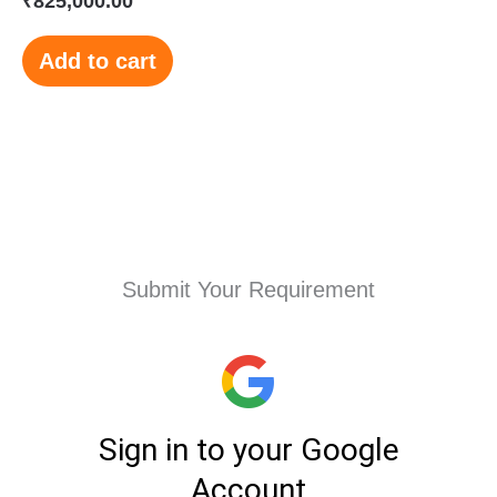
₹
825,000.00
Add to cart
Submit Your Requirement