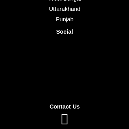
Uttarakhand
Punjab
Social
Contact Us