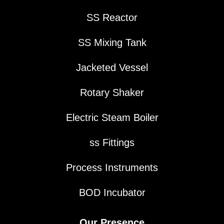
SS Reactor
SS Mixing Tank
Jacketed Vessel
Rotary Shaker
Electric Steam Boiler
ss Fittings
Process Instruments
BOD Incubator
Our Presence