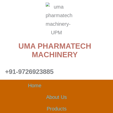
Skip
to
content
UMA PHARMATECH
MACHINERY
+91-9726923885
Home
About Us
Products