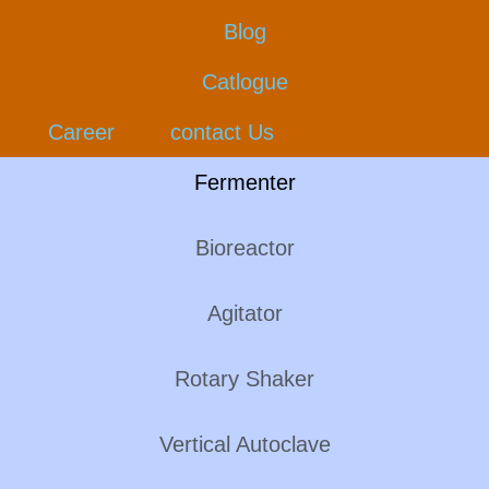
Blog
Catlogue
Career
contact Us
Fermenter
Bioreactor
Agitator
Rotary Shaker
Vertical Autoclave