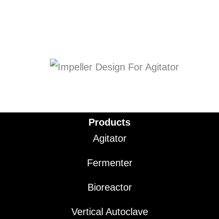
Products
Agitator
Fermenter
Bioreactor
Vertical Autoclave