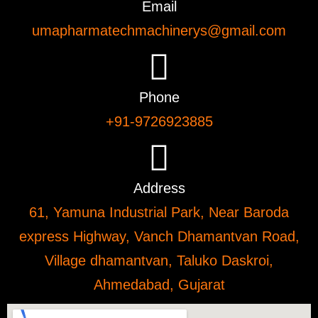
Email
umapharmatechmachinerys@gmail.com
Phone
+91-9726923885
Address
61, Yamuna Industrial Park, Near Baroda
express Highway, Vanch Dhamantvan Road,
Village dhamantvan, Taluko Daskroi,
Ahmedabad, Gujarat