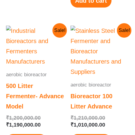
Add to cart
Original
Current
Original
Current
Sale!
Sale!
price
price
price
price
was:
is:
was:
is:
₹1,200,000.00.
₹1,190,000.00.
₹1,210,000.
₹1,010,000.
aerobic bioreactor
aerobic bioreactor
500 Litter
Fermenter- Advance
Bioreactor 100
Model
Litter Advance
₹
1,200,000.00
₹
1,210,000.00
₹
1,190,000.00
₹
1,010,000.00