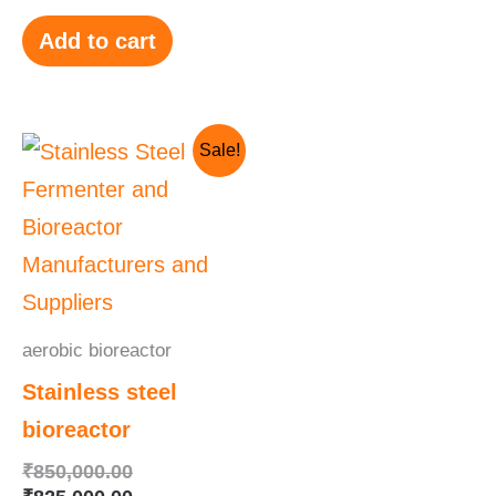
Add to cart
Original
Current
Sale!
price
price
was:
is:
₹850,000.00.
₹825,000.00.
aerobic bioreactor
Stainless steel
bioreactor
₹
850,000.00