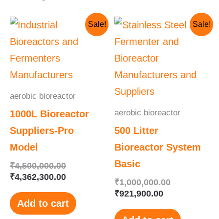
Original
Current
Current
Original
Sale!
Sale!
price
price
price
price
was:
is:
is:
was:
₹4,500,000.00.
₹4,362,300.00.
₹921,900.00.
₹1,000,000.
aerobic bioreactor
aerobic bioreactor
1000L Bioreactor
Suppliers-Pro
500 Litter
Model
Bioreactor System
Basic
₹
4,500,000.00
₹
4,362,300.00
₹
1,000,000.00
₹
921,900.00
Add to cart