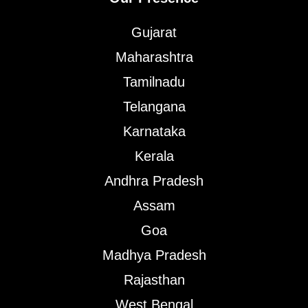
Gujarat
Maharashtra
Tamilnadu
Telangana
Karnataka
Kerala
Andhra Pradesh
Assam
Goa
Madhya Pradesh
Rajasthan
West Bengal