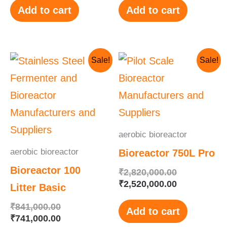
Add to cart
Add to cart
Original
Current
Original
Current
Sale!
Sale!
price
price
price
price
was:
is:
was:
is:
₹841,000.00.
₹741,000.00.
₹2,820,000.
₹2,520,000.
aerobic bioreactor
aerobic bioreactor
Bioreactor 750L Pro
Bioreactor 100
₹
2,820,000.00
₹
2,520,000.00
Litter Basic
₹
841,000.00
Add to cart
₹
741,000.00