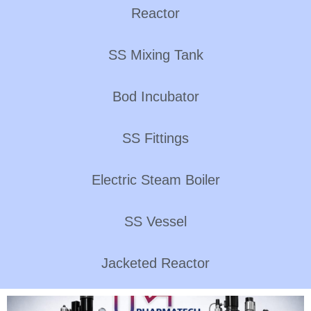
Reactor
SS Mixing Tank
Bod Incubator
SS Fittings
Electric Steam Boiler
SS Vessel
Jacketed Reactor