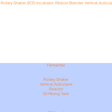
, Rotary Shaker, BOD Incubator, Ribbon Blender, Vertical Autocal
Fermenter
Rotary Shaker
Vertical Autoclave
Reactor
SS Mixing Tank