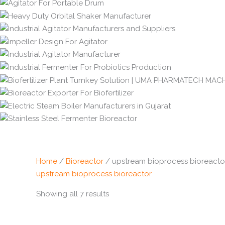
Home
/
Bioreactor
/ upstream bioprocess bioreacto
upstream bioprocess bioreactor
Showing all 7 results