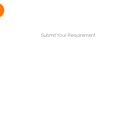
Submit Your Requirement