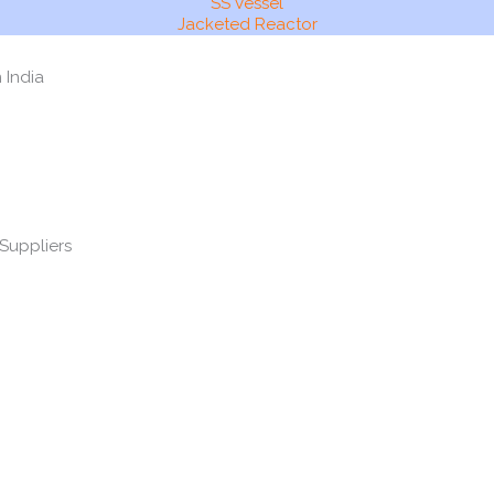
SS Vessel
Jacketed Reactor