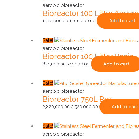
price
price
aerobic bioreactor
Bioreactor 100 Litter Advan
was:
is:
₹1,210,000.00.
₹1,010,000.00.
1,210,000.00
1,010,000.00
Add to cart
Original
Current
Sale!
price
price
aerobic bioreactor
Bioreactor 100 Litter Basic
was:
is:
₹841,000.00.
₹741,000.00.
841,000.00
741,000.00
Add to cart
Original
Current
Sale!
price
price
aerobic bioreactor
Bioreactor 750L Pro
was:
is:
₹2,820,000.00.
₹2,520,000.00.
2,820,000.00
2,520,000.00
Add to cart
Original
Current
Sale!
price
price
aerobic bioreactor