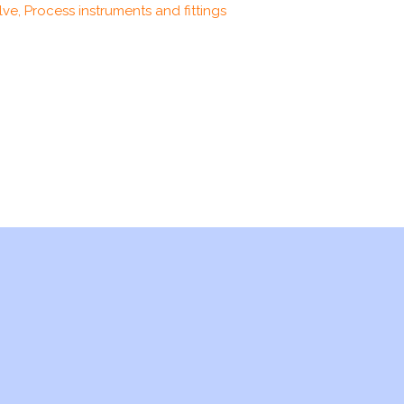
ve, Process instruments and fittings