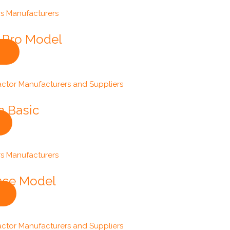
s-Pro Model
m Basic
ance Model