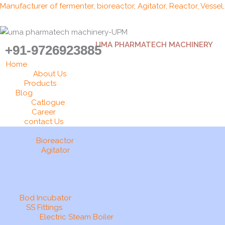
Skip
Manufacturer of fermenter, bioreactor, Agitator, Reactor, Vessel
to
content
UMA PHARMATECH MACHINERY
+91-9726923885
Home
About Us
Products
Blog
Catlogue
Career
contact Us
Bioreactor
Agitator
Bod Incubator
SS Fittings
Electric Steam Boiler