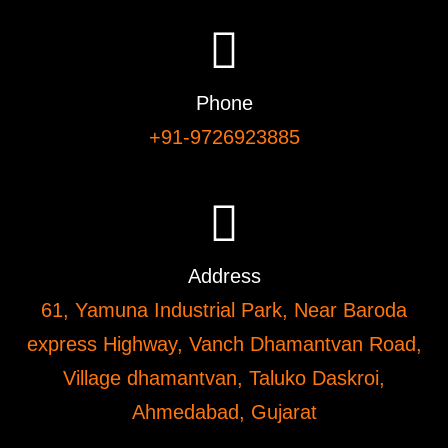
Phone
+91-9726923885
Address
61, Yamuna Industrial Park, Near Baroda
express Highway, Vanch Dhamantvan Road,
Village dhamantvan, Taluko Daskroi,
Ahmedabad, Gujarat