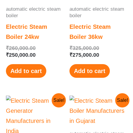
automatic electric steam
automatic electric steam
boiler
boiler
Electric Steam
Electric Steam
Boiler 24kw
Boiler 36kw
₹
260,000.00
₹
325,000.00
₹
250,000.00
₹
275,000.00
Add to cart
Add to cart
Original
Current
Original
Current
Sale!
Sale!
price
price
price
price
was:
is:
was:
is:
₹400,000.00.
₹378,000.00.
₹350,000.00.
₹330,000.00.