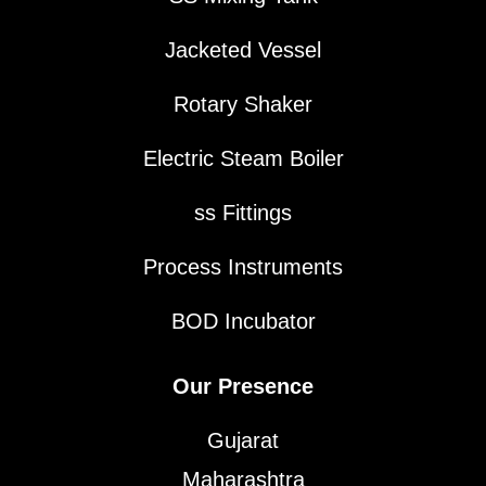
Jacketed Vessel
Rotary Shaker
Electric Steam Boiler
ss Fittings
Process Instruments
BOD Incubator
Our Presence
Gujarat
Maharashtra