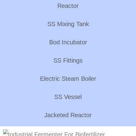
Reactor
SS Mixing Tank
Bod Incubator
SS Fittings
Electric Steam Boiler
SS Vessel
Jacketed Reactor