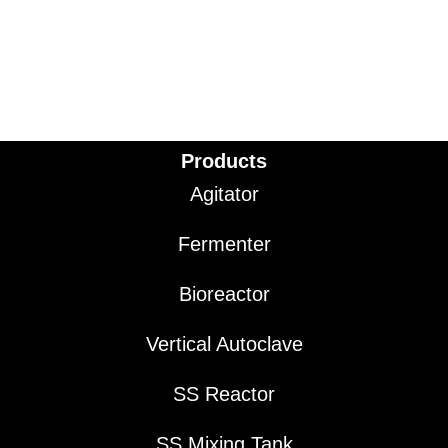
Products
Agitator
Fermenter
Bioreactor
Vertical Autoclave
SS Reactor
SS Mixing Tank