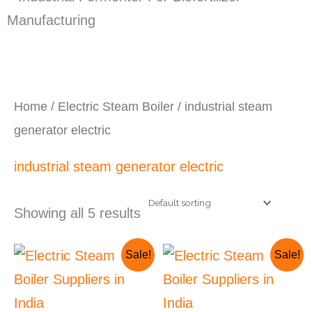
Home
/
Electric Steam Boiler
/ industrial steam
generator electric
industrial steam generator electric
Showing all 5 results
Original
Current
Original
Current
Sale!
Sale!
price
price
price
price
was:
is:
was:
is:
₹260,000.00.
₹250,000.00.
₹325,000.00.
₹275,000.00.