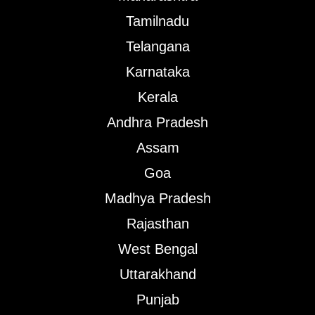
Tamilnadu
Telangana
Karnataka
Kerala
Andhra Pradesh
Assam
Goa
Madhya Pradesh
Rajasthan
West Bengal
Uttarakhand
Punjab