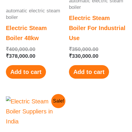
automatic electric steam
boiler
automatic electric steam
boiler
Electric Steam
Electric Steam
Boiler For Industrial
Boiler 48kw
Use
₹
400,000.00
₹
350,000.00
₹
378,000.00
₹
330,000.00
Add to cart
Add to cart
Original
Current
Sale!
price
price
was:
is:
₹250,000.00.
₹230,000.00.