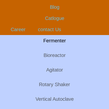
Blog
Catlogue
Career
contact Us
Fermenter
Bioreactor
Agitator
Rotary Shaker
Vertical Autoclave