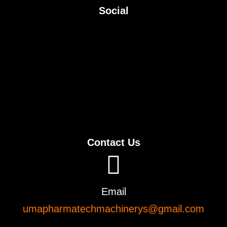
Social
Contact Us
Email
umapharmatechmachinerys@gmail.com