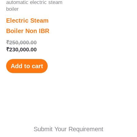
automatic electric steam
boiler
Electric Steam
Boiler Non IBR
₹
250,000.00
₹
230,000.00
Add to cart
Submit Your Requirement