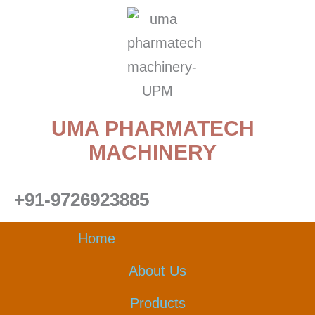
Skip
to
content
UMA PHARMATECH
MACHINERY
+91-9726923885
Home
About Us
Products