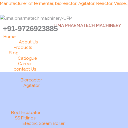
Skip
Manufacturer of fermenter, bioreactor, Agitator, Reactor, Vessel
to
content
UMA PHARMATECH MACHINERY
+91-9726923885
Home
About Us
Products
Blog
Catlogue
Career
contact Us
Bioreactor
Agitator
Bod Incubator
SS Fittings
Electric Steam Boiler