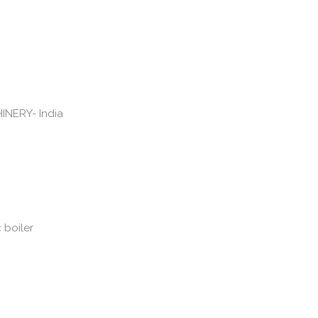
c boiler