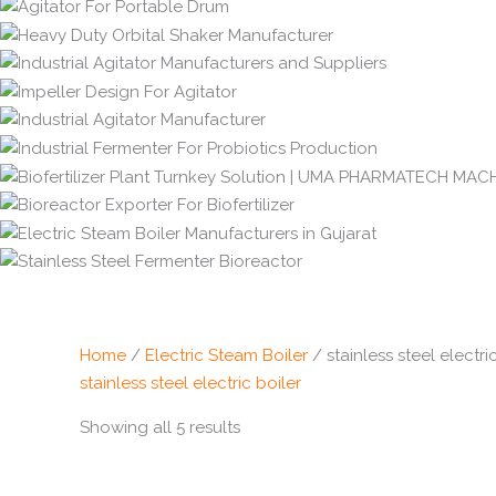
Home
/
Electric Steam Boiler
/ stainless steel electri
stainless steel electric boiler
Showing all 5 results