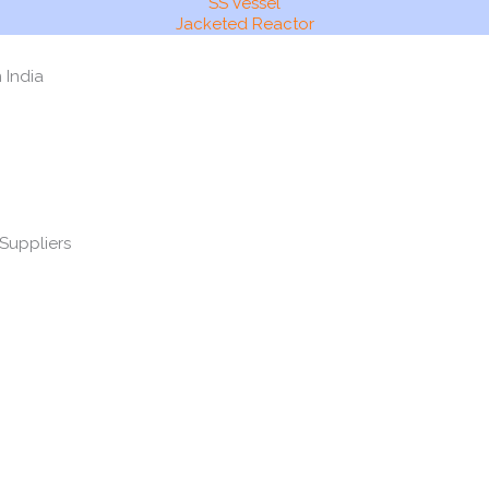
SS Vessel
Jacketed Reactor