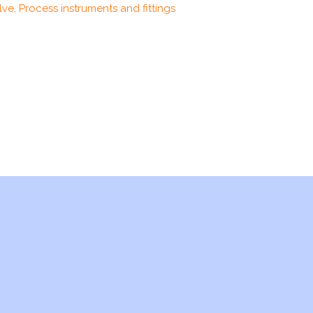
ve, Process instruments and fittings