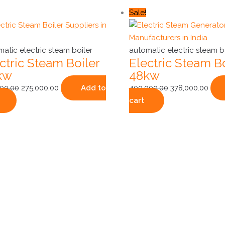
Original
Current
Original
Curr
Sale!
price
price
price
pric
was:
is:
was:
is:
₹325,000.00.
₹275,000.00.
₹400,000.00.
₹378,
atic electric steam boiler
automatic electric steam b
ctric Steam Boiler
Electric Steam Bo
kw
48kw
000.00
275,000.00
Add to
400,000.00
378,000.00
cart