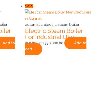
ent
Original
Current
Sale!
e
price
price
was:
is:
000.00.
₹350,000.00.
₹330,000.00.
oiler
automatic electric steam boiler
iler
Electric Steam Boiler
For Industrial Use
Add to
350,000.00
330,000.00
Add to
cart