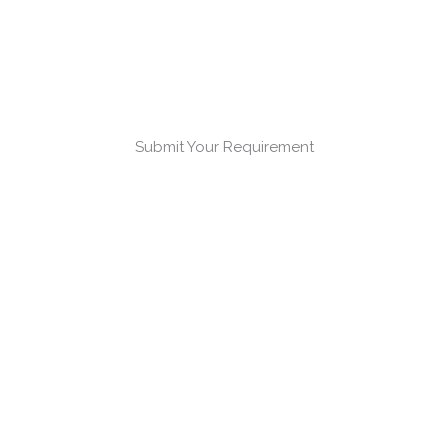
Submit Your Requirement