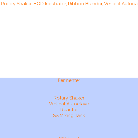
, Rotary Shaker, BOD Incubator, Ribbon Blender, Vertical Autocal
Fermenter
Rotary Shaker
Vertical Autoclave
Reactor
SS Mixing Tank