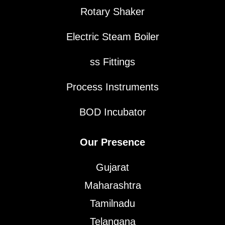
Rotary Shaker
Electric Steam Boiler
ss Fittings
Process Instruments
BOD Incubator
Our Presence
Gujarat
Maharashtra
Tamilnadu
Telangana