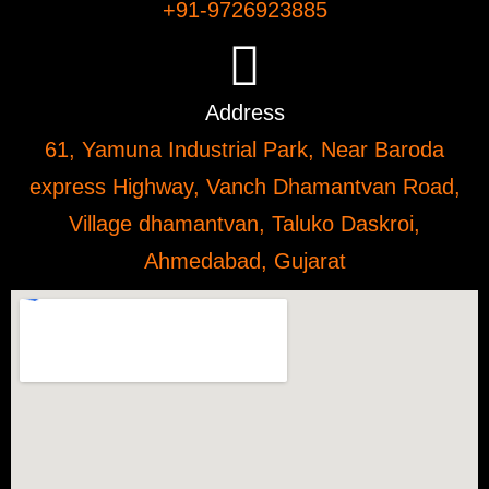
+91-9726923885
Address
61, Yamuna Industrial Park, Near Baroda
express Highway, Vanch Dhamantvan Road,
Village dhamantvan, Taluko Daskroi,
Ahmedabad, Gujarat