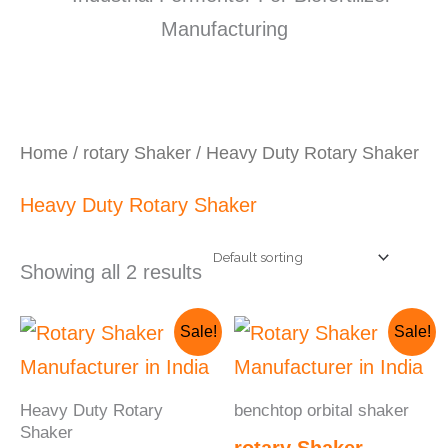
Home
/
rotary Shaker
/ Heavy Duty Rotary Shaker
Heavy Duty Rotary Shaker
Showing all 2 results
Original
Current
Original
Cur
Sale!
Sale!
price
price
price
pri
was:
is:
was:
is:
₹250,000.00.
₹230,000.00.
₹95,000.00.
₹70
Heavy Duty Rotary
benchtop orbital shaker
Shaker
rotary Shaker