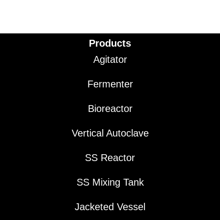
Products
Agitator
Fermenter
Bioreactor
Vertical Autoclave
SS Reactor
SS Mixing Tank
Jacketed Vessel