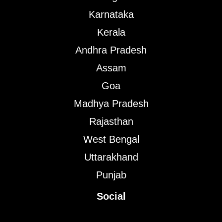
Karnataka
Kerala
Andhra Pradesh
Assam
Goa
Madhya Pradesh
Rajasthan
West Bengal
Uttarakhand
Punjab
Social