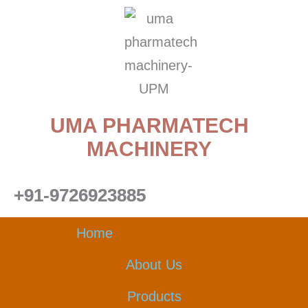
Skip
to
content
UMA PHARMATECH
MACHINERY
+91-9726923885
Home
About Us
Products