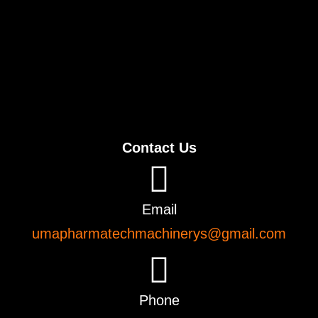
Contact Us
Email
umapharmatechmachinerys@gmail.com
Phone