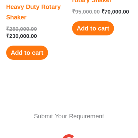
Heavy Duty Rotary
₹
95,000.00
₹
70,000.00
Shaker
Add to cart
₹
250,000.00
₹
230,000.00
Add to cart
Submit Your Requirement