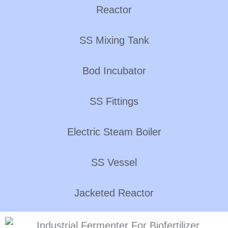
Reactor
SS Mixing Tank
Bod Incubator
SS Fittings
Electric Steam Boiler
SS Vessel
Jacketed Reactor