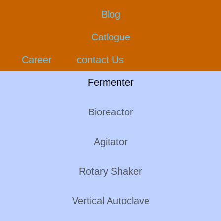
Blog
Catlogue
Career
contact Us
Fermenter
Bioreactor
Agitator
Rotary Shaker
Vertical Autoclave