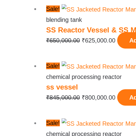
Original
Current
Sale!
price
price
blending tank
SS Reactor Vessel & SS M
was:
is:
₹650,000.00.
₹625,00
₹
650,000.00
₹
625,000.00
Ad
Original
Current
Sale!
price
price
chemical processing reactor
ss vessel
was:
is:
₹845,000.00.
₹800,00
₹
845,000.00
₹
800,000.00
Ad
Original
Current
Sale!
price
price
chemical processing reactor