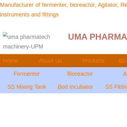
Skip
Manufacturer of fermenter, bioreactor, Agitator, 
to
instruments and fittings
content
UMA PHARMA
Home
About Us
Products
Bl
Fermenter
Bioreactor
A
SS Mixing Tank
Bod Incubator
SS Fitti