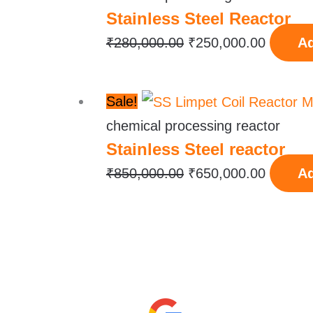
Stainless Steel Reactor
was:
is:
₹280,000.00.
₹250,00
₹
280,000.00
₹
250,000.00
Ad
Original
Current
Sale!
price
price
chemical processing reactor
Stainless Steel reactor
was:
is:
₹850,000.00.
₹650,00
₹
850,000.00
₹
650,000.00
Ad