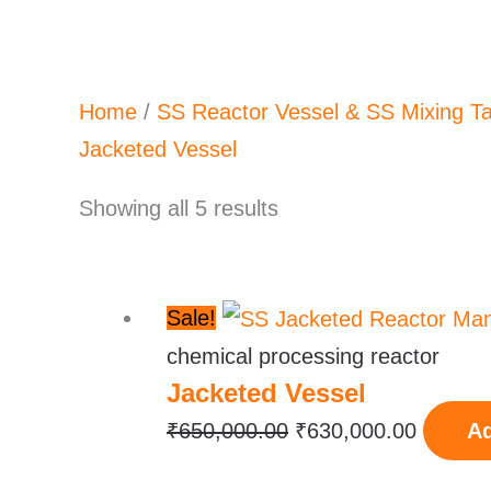
Home
/
SS Reactor Vessel & SS Mixing T
Jacketed Vessel
Showing all 5 results
Original
Current
Sale!
price
price
chemical processing reactor
Jacketed Vessel
was:
is:
₹650,000.00.
₹630,00
₹
650,000.00
₹
630,000.00
Ad