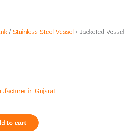
ank
/
Stainless Steel Vessel
/ Jacketed Vessel
0.00.
d to cart