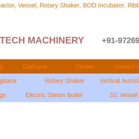
Reactor, Vessel, Rotary Shaker, BOD Incubator, Rib
TECH MACHINERY
+91-9726
og
Catlogue
Career
contact 
gitator
Rotary Shaker
Vertical Autoc
ngs
Electric Steam Boiler
SS Vessel