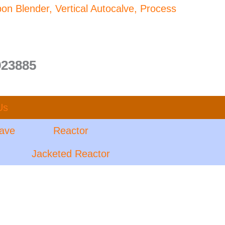
bon Blender, Vertical Autocalve, Process
923885
Us
lave
Reactor
Jacketed Reactor