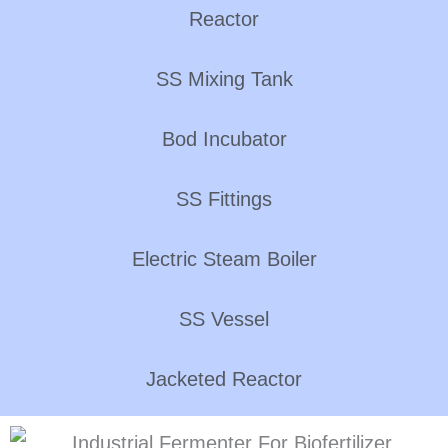
Reactor
SS Mixing Tank
Bod Incubator
SS Fittings
Electric Steam Boiler
SS Vessel
Jacketed Reactor