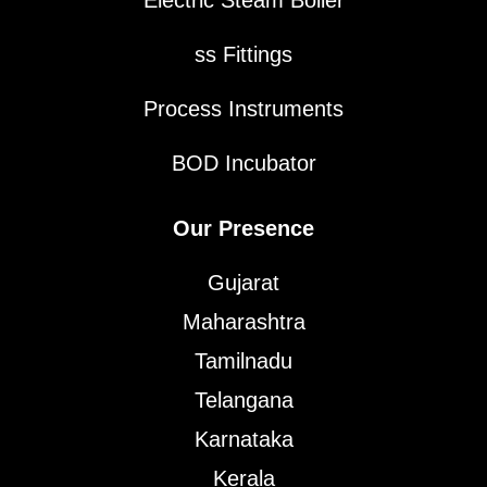
Electric Steam Boiler
ss Fittings
Process Instruments
BOD Incubator
Our Presence
Gujarat
Maharashtra
Tamilnadu
Telangana
Karnataka
Kerala