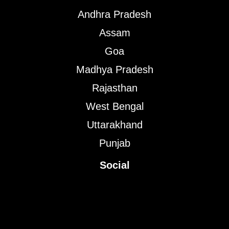
Andhra Pradesh
Assam
Goa
Madhya Pradesh
Rajasthan
West Bengal
Uttarakhand
Punjab
Social