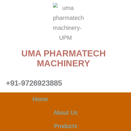
Skip
to
content
UMA PHARMATECH
MACHINERY
+91-9726923885
Home
About Us
Products