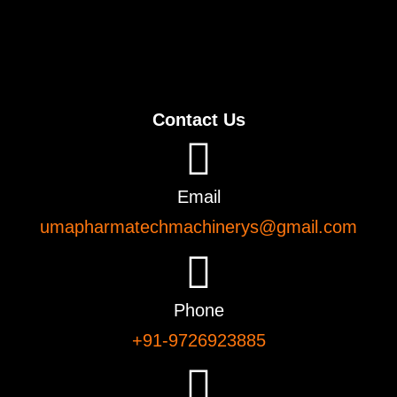
Contact Us
Email
umapharmatechmachinerys@gmail.com
Phone
+91-9726923885