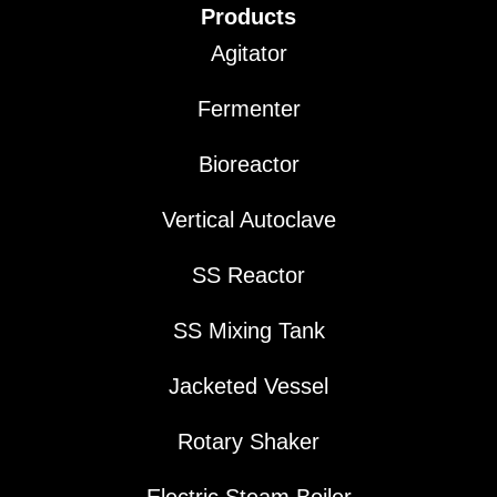
Products
Agitator
Fermenter
Bioreactor
Vertical Autoclave
SS Reactor
SS Mixing Tank
Jacketed Vessel
Rotary Shaker