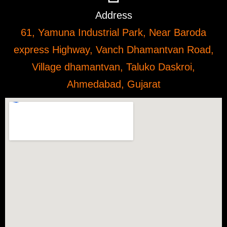
Address
61, Yamuna Industrial Park, Near Baroda
express Highway, Vanch Dhamantvan Road,
Village dhamantvan, Taluko Daskroi,
Ahmedabad, Gujarat