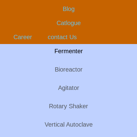
Blog
Catlogue
Career
contact Us
Fermenter
Bioreactor
Agitator
Rotary Shaker
Vertical Autoclave