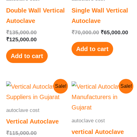
Double Wall Vertical
Single Wall Vertical
Autoclave
Autoclave
₹
135,000.00
₹
70,000.00
₹
65,000.00
₹
125,000.00
Add to cart
Add to cart
Original
Current
Original
Current
Sale!
Sale!
price
price
price
price
was:
is:
was:
is:
₹115,000.00.
₹110,000.00.
₹145,000.00.
₹130,000.00.
autoclave cost
autoclave cost
Vertical Autoclave
vertical Autoclave
₹
115,000.00