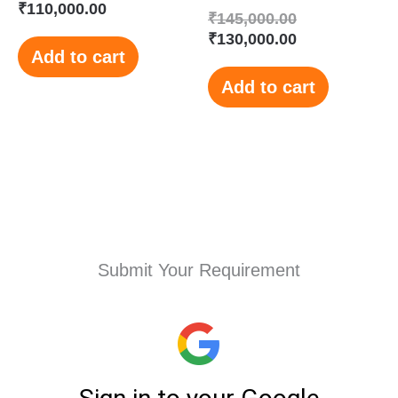
₹
110,000.00
₹
145,000.00
₹
130,000.00
Add to cart
Add to cart
Submit Your Requirement