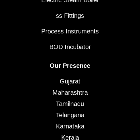
Electric Steam Boiler
ss Fittings
Process Instruments
BOD Incubator
Our Presence
Gujarat
Maharashtra
Tamilnadu
Telangana
Karnataka
Kerala