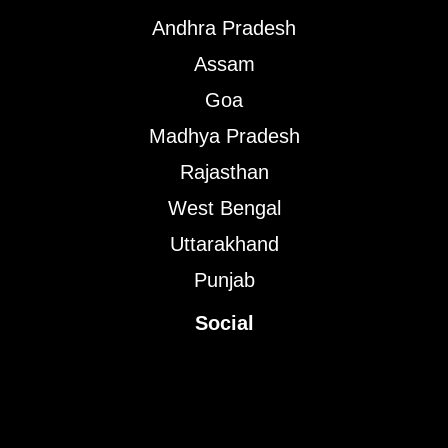
Andhra Pradesh
Assam
Goa
Madhya Pradesh
Rajasthan
West Bengal
Uttarakhand
Punjab
Social