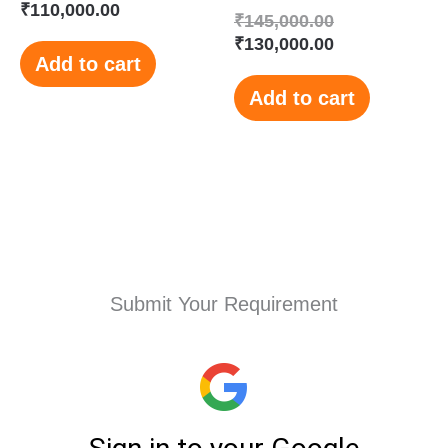
₹
110,000.00
₹
145,000.00
₹
130,000.00
Add to cart
Add to cart
Submit Your Requirement