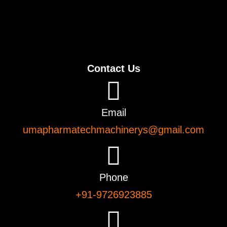
Contact Us
Email
umapharmatechmachinerys@gmail.com
Phone
+91-9726923885