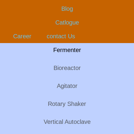
Blog
Catlogue
Career
contact Us
Fermenter
Bioreactor
Agitator
Rotary Shaker
Vertical Autoclave