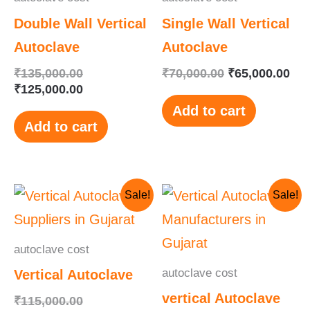
Double Wall Vertical
Single Wall Vertical
Autoclave
Autoclave
₹
135,000.00
₹
70,000.00
₹
65,000.00
₹
125,000.00
Add to cart
Add to cart
Original
Current
Original
Current
Sale!
Sale!
price
price
price
price
was:
is:
was:
is:
₹115,000.00.
₹110,000.00.
₹145,000.00.
₹130,000.00.
autoclave cost
autoclave cost
Vertical Autoclave
vertical Autoclave
₹
115,000.00