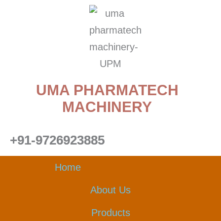
Skip
to
content
UMA PHARMATECH
MACHINERY
+91-9726923885
Home
About Us
Products