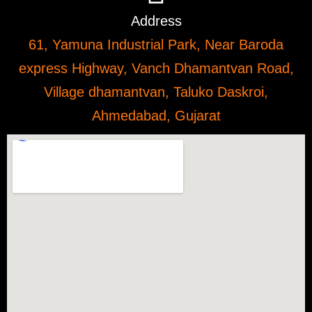
Address
61, Yamuna Industrial Park, Near Baroda
express Highway, Vanch Dhamantvan Road,
Village dhamantvan, Taluko Daskroi,
Ahmedabad, Gujarat