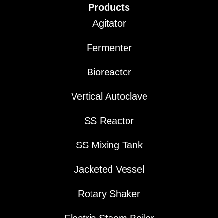
Products
Agitator
Fermenter
Bioreactor
Vertical Autoclave
SS Reactor
SS Mixing Tank
Jacketed Vessel
Rotary Shaker