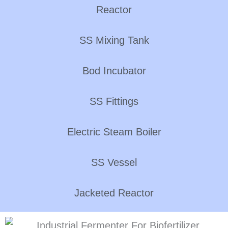
Reactor
SS Mixing Tank
Bod Incubator
SS Fittings
Electric Steam Boiler
SS Vessel
Jacketed Reactor