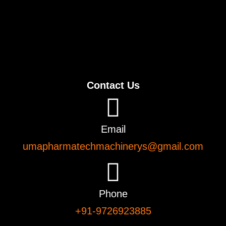
Contact Us
Email
umapharmatechmachinerys@gmail.com
Phone
+91-9726923885