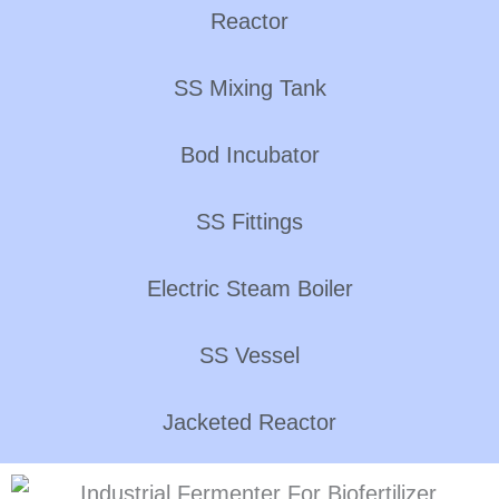
Reactor
SS Mixing Tank
Bod Incubator
SS Fittings
Electric Steam Boiler
SS Vessel
Jacketed Reactor