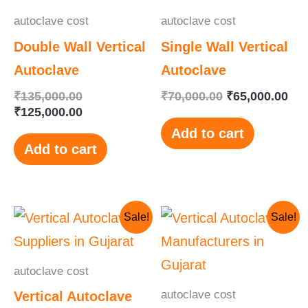
autoclave cost
autoclave cost
Double Wall Vertical
Single Wall Vertical
Autoclave
Autoclave
₹
135,000.00
₹
70,000.00
₹
65,000.00
₹
125,000.00
Add to cart
Add to cart
Original
Current
Original
Current
Sale!
Sale!
price
price
price
price
was:
is:
was:
is:
₹115,000.00.
₹110,000.00.
₹145,000.00.
₹130,000.00.
autoclave cost
autoclave cost
Vertical Autoclave