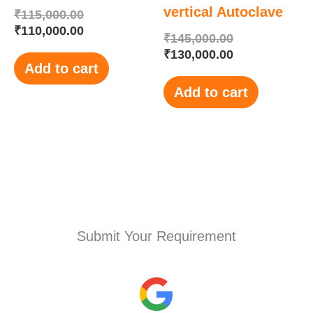
vertical Autoclave
₹
115,000.00
₹
110,000.00
₹
145,000.00
₹
130,000.00
Add to cart
Add to cart
Submit Your Requirement