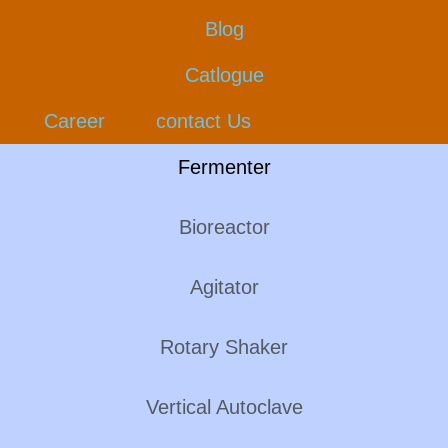
Blog
Catlogue
Career
contact Us
Fermenter
Bioreactor
Agitator
Rotary Shaker
Vertical Autoclave