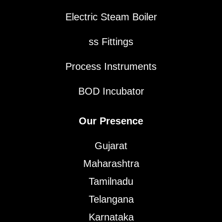
Electric Steam Boiler
ss Fittings
Process Instruments
BOD Incubator
Our Presence
Gujarat
Maharashtra
Tamilnadu
Telangana
Karnataka