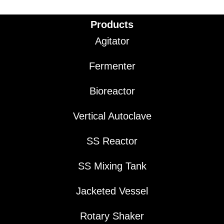
Products
Agitator
Fermenter
Bioreactor
Vertical Autoclave
SS Reactor
SS Mixing Tank
Jacketed Vessel
Rotary Shaker