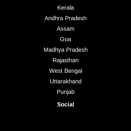
Kerala
Andhra Pradesh
Assam
Goa
Madhya Pradesh
Rajasthan
West Bengal
Uttarakhand
Punjab
Social