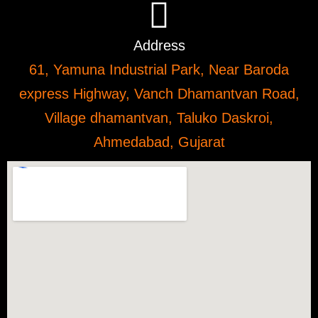
Address
61, Yamuna Industrial Park, Near Baroda
express Highway, Vanch Dhamantvan Road,
Village dhamantvan, Taluko Daskroi,
Ahmedabad, Gujarat