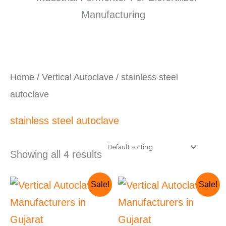
Home
/
Vertical Autoclave
/ stainless steel
autoclave
stainless steel autoclave
Showing all 4 results
Original
Current
Original
Cur
Sale!
Sale!
price
price
price
pri
was:
is:
was:
is:
₹135,000.00.
₹125,000.00.
₹70,000.00.
₹65