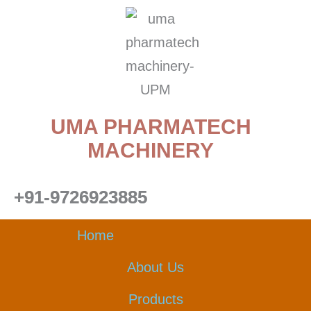
Skip
to
content
UMA PHARMATECH
MACHINERY
+91-9726923885
Home
About Us
Products