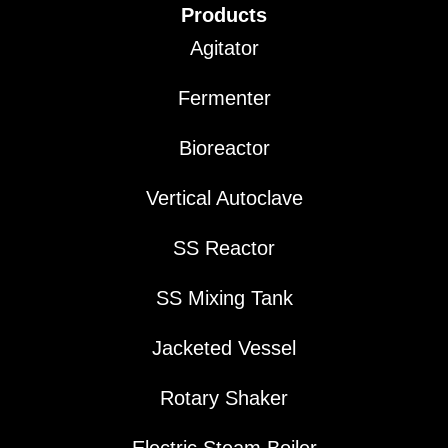
Products
Agitator
Fermenter
Bioreactor
Vertical Autoclave
SS Reactor
SS Mixing Tank
Jacketed Vessel
Rotary Shaker