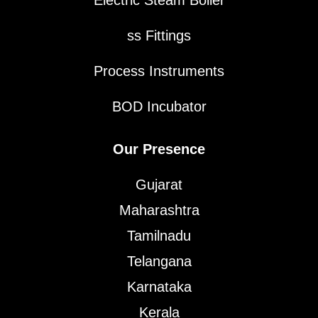
Electric Steam Boiler
ss Fittings
Process Instruments
BOD Incubator
Our Presence
Gujarat
Maharashtra
Tamilnadu
Telangana
Karnataka
Kerala