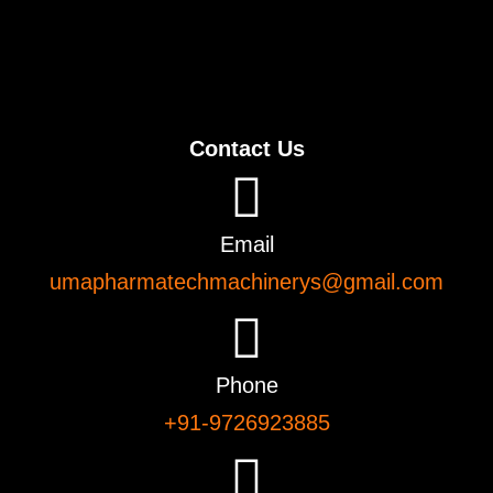
Contact Us
Email
umapharmatechmachinerys@gmail.com
Phone
+91-9726923885