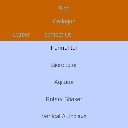
Blog
Catlogue
Career
contact Us
Fermenter
Bioreactor
Agitator
Rotary Shaker
Vertical Autoclave