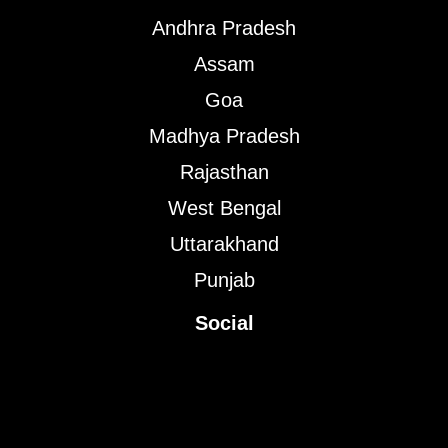
Andhra Pradesh
Assam
Goa
Madhya Pradesh
Rajasthan
West Bengal
Uttarakhand
Punjab
Social