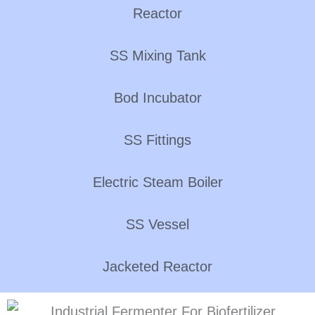
Reactor
SS Mixing Tank
Bod Incubator
SS Fittings
Electric Steam Boiler
SS Vessel
Jacketed Reactor