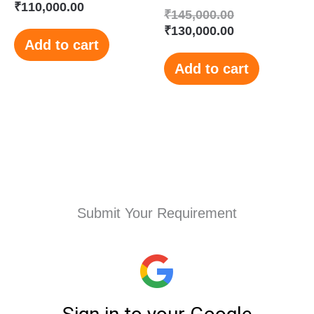
₹
110,000.00
₹
145,000.00
₹
130,000.00
Add to cart
Add to cart
Submit Your Requirement