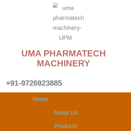
Skip
to
content
UMA PHARMATECH
MACHINERY
+91-9726923885
Home
About Us
Products