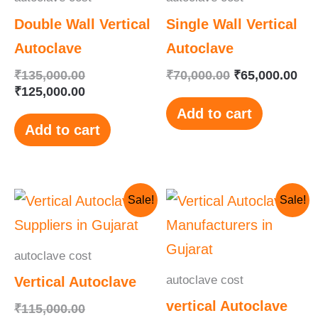
Double Wall Vertical
Single Wall Vertical
Autoclave
Autoclave
₹
135,000.00
₹
70,000.00
₹
65,000.00
₹
125,000.00
Add to cart
Add to cart
Original
Current
Original
Current
Sale!
Sale!
price
price
price
price
was:
is:
was:
is:
₹115,000.00.
₹110,000.00.
₹145,000.00.
₹130,000.00.
autoclave cost
autoclave cost
Vertical Autoclave
vertical Autoclave
₹
115,000.00