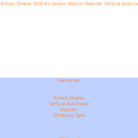
, Rotary Shaker, BOD Incubator, Ribbon Blender, Vertical Autocal
Fermenter
Rotary Shaker
Vertical Autoclave
Reactor
SS Mixing Tank