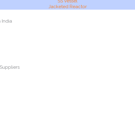
SS Vessel
Jacketed Reactor