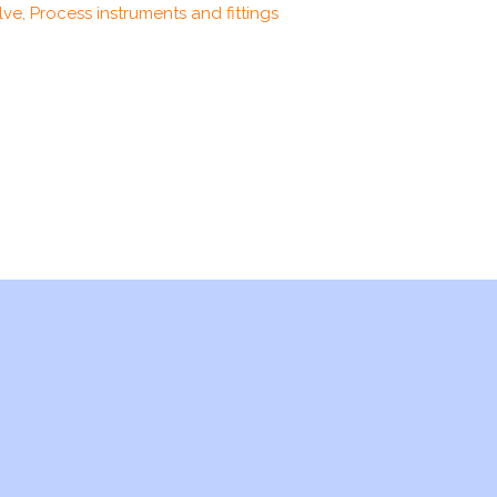
ve, Process instruments and fittings