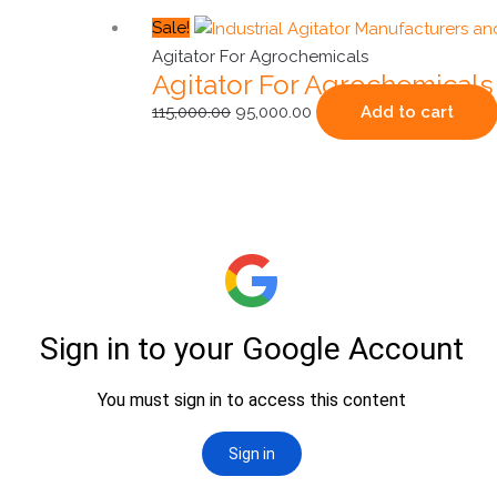
Original
Current
Sale!
price
price
Agitator For Agrochemicals
Agitator For Agrochemicals
was:
is:
₹115,000.00.
₹95,000.00.
115,000.00
95,000.00
Add to cart