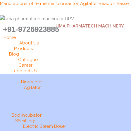
Skip
Manufacturer of fermenter, bioreactor, Agitator, Reactor, Vessel
to
content
UMA PHARMATECH MACHINERY
+91-9726923885
Home
About Us
Products
Blog
Catlogue
Career
contact Us
Bioreactor
Agitator
Bod Incubator
SS Fittings
Electric Steam Boiler