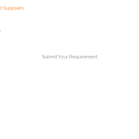
Submit Your Requirement