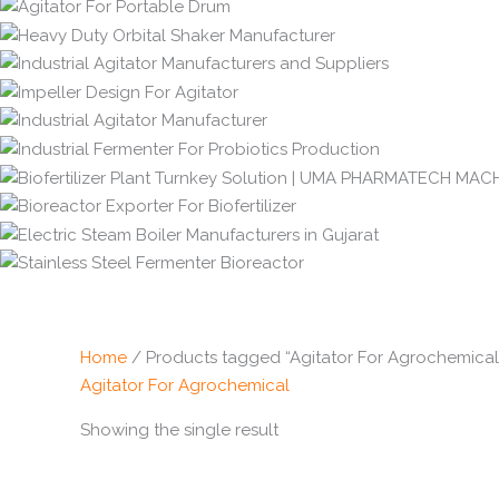
Home
/ Products tagged “Agitator For Agrochemical
Agitator For Agrochemical
Showing the single result