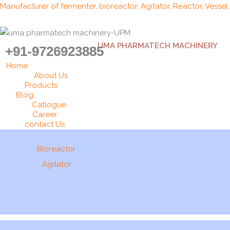
Skip
Manufacturer of fermenter, bioreactor, Agitator, Reactor, Vessel
to
content
UMA PHARMATECH MACHINERY
+91-9726923885
Home
About Us
Products
Blog
Catlogue
Career
contact Us
Bioreactor
Agitator