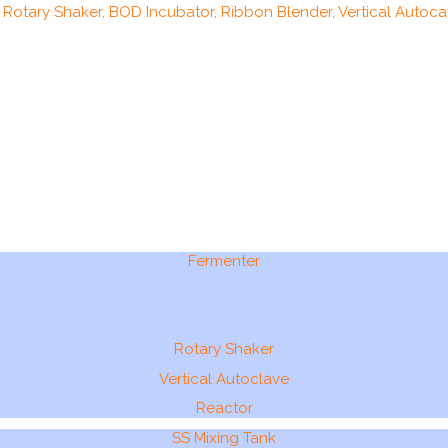
, Rotary Shaker, BOD Incubator, Ribbon Blender, Vertical Autocal
Fermenter
Rotary Shaker
Vertical Autoclave
Reactor
SS Mixing Tank