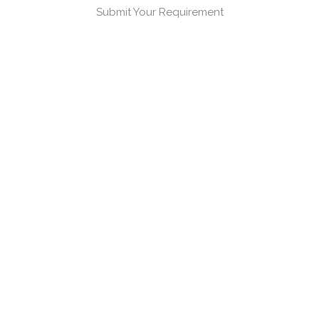
Submit Your Requirement