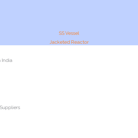
SS Vessel
Jacketed Reactor