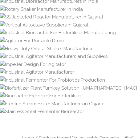
Home
/ Products tagged “Autoclavable Fermenter 5Litter”