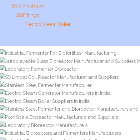
Bod Incubator
SS Fittings
Electric Steam Boiler