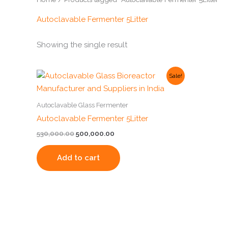
Autoclavable Fermenter 5Litter
Showing the single result
Original
Current
Sale!
price
price
was:
is:
₹530,000.00.
₹500,000.00.
Autoclavable Glass Fermenter
Autoclavable Fermenter 5Litter
530,000.00
500,000.00
Add to cart