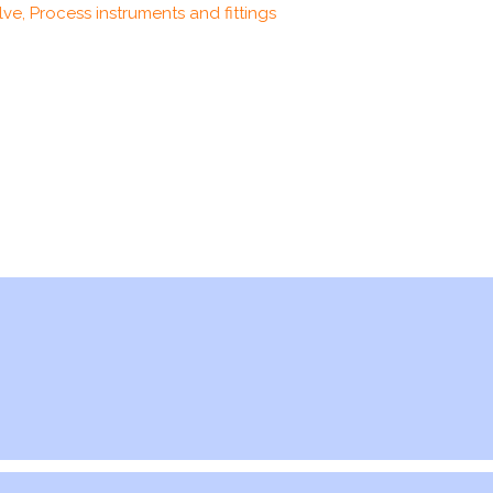
ve, Process instruments and fittings