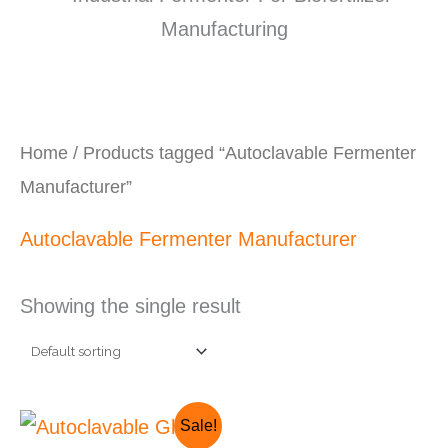
Home
/ Products tagged “Autoclavable Fermenter
Manufacturer”
Autoclavable Fermenter Manufacturer
Showing the single result
Original
Current
Sale!
price
price