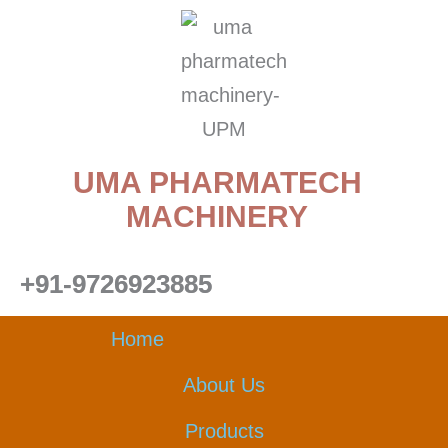
Skip
to
content
UMA PHARMATECH
MACHINERY
+91-9726923885
Home
About Us
Products