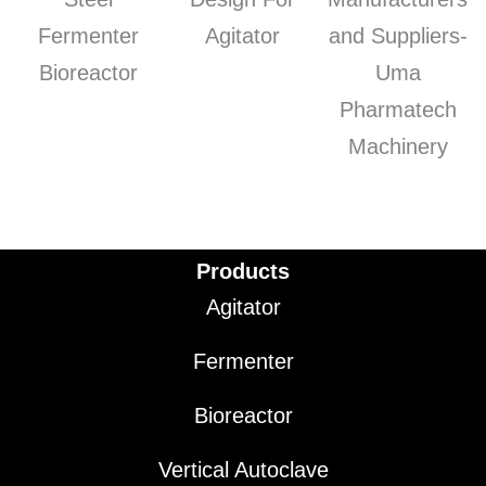
Products
Agitator
Fermenter
Bioreactor
Vertical Autoclave