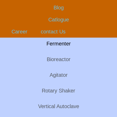
Blog
Catlogue
Career
contact Us
Fermenter
Bioreactor
Agitator
Rotary Shaker
Vertical Autoclave