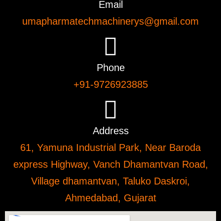
Email
umapharmatechmachinerys@gmail.com
Phone
+91-9726923885
Address
61, Yamuna Industrial Park, Near Baroda
express Highway, Vanch Dhamantvan Road,
Village dhamantvan, Taluko Daskroi,
Ahmedabad, Gujarat