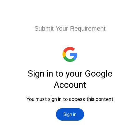
Submit Your Requirement