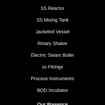
SS Reactor
SS Mixing Tank
Jacketed Vessel
Rotary Shaker
Electric Steam Boiler
ss Fittings
Process Instruments
BOD Incubator
Our Presence