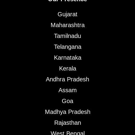
Gujarat
Maharashtra
Tamilnadu
Telangana
Karnataka
Kerala
Andhra Pradesh
Assam
Goa
Madhya Pradesh
Rajasthan
West Bengal