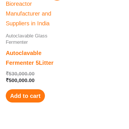
was:
is:
₹530,000.00.
₹500,000.00.
Autoclavable Glass
Fermenter
Autoclavable
Fermenter 5Litter
₹
530,000.00
₹
500,000.00
Add to cart