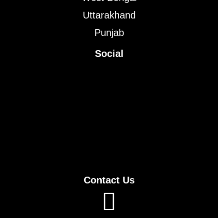
Uttarakhand
Punjab
Social
Contact Us