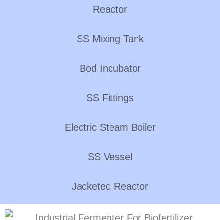
Reactor
SS Mixing Tank
Bod Incubator
SS Fittings
Electric Steam Boiler
SS Vessel
Jacketed Reactor