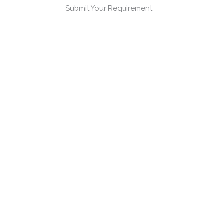
Submit Your Requirement