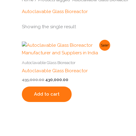
Autoclavable Glass Bioreactor
Showing the single result
Original
Current
Sale!
price
price
was:
is:
₹435,000.00.
₹430,000.00.
Autoclavable Glass Bioreactor
Autoclavable Glass Bioreactor
435,000.00
430,000.00
Add to cart