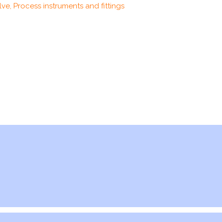
ve, Process instruments and fittings