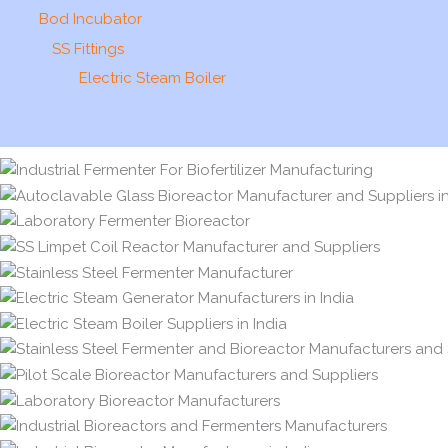
Bod Incubator
SS Fittings
Electric Steam Boiler