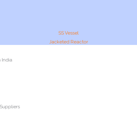
SS Vessel
Jacketed Reactor