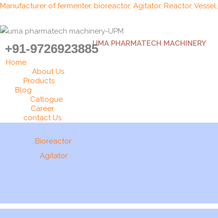
Skip
Manufacturer of fermenter, bioreactor, Agitator, Reactor, Vessel
to
content
UMA PHARMATECH MACHINERY
+91-9726923885
Home
About Us
Products
Blog
Catlogue
Career
contact Us
Bioreactor
Agitator