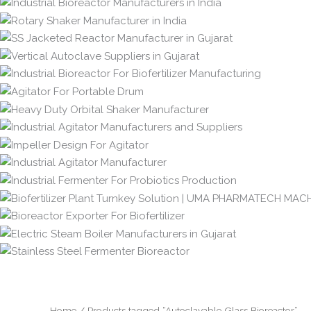
Home
/ Products tagged “Autoclavable Glass Bioreactor”