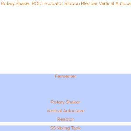
, Rotary Shaker, BOD Incubator, Ribbon Blender, Vertical Autocal
Fermenter
Rotary Shaker
Vertical Autoclave
Reactor
SS Mixing Tank