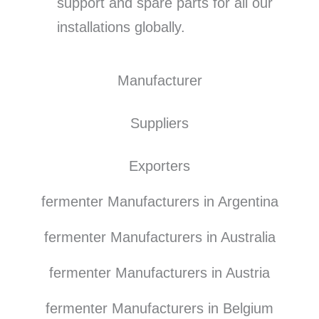
support and spare parts for all our
installations globally.
Manufacturer
Suppliers
Exporters
fermenter Manufacturers in Argentina
fermenter Manufacturers in Australia
fermenter Manufacturers in Austria
fermenter Manufacturers in Belgium