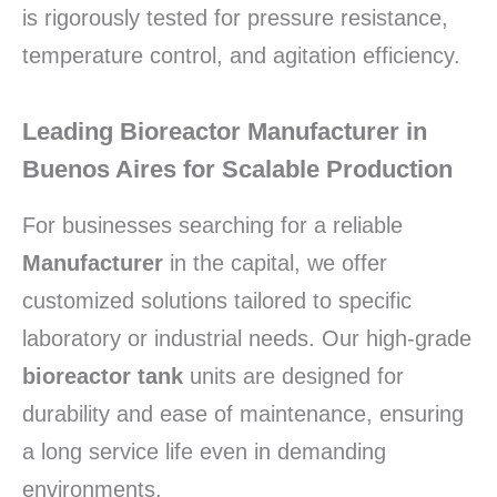
is rigorously tested for pressure resistance,
temperature control, and agitation efficiency.
Leading Bioreactor Manufacturer in
Buenos Aires for Scalable Production
For businesses searching for a reliable
Manufacturer
in the capital, we offer
customized solutions tailored to specific
laboratory or industrial needs. Our high-grade
bioreactor tank
units are designed for
durability and ease of maintenance, ensuring
a long service life even in demanding
environments.