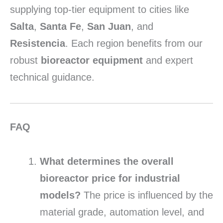
supplying top-tier equipment to cities like
Salta
,
Santa Fe
,
San Juan
, and
Resistencia
. Each region benefits from our
robust
bioreactor equipment
and expert
technical guidance.
FAQ
What determines the overall
bioreactor price for industrial
models?
The price is influenced by the
material grade, automation level, and