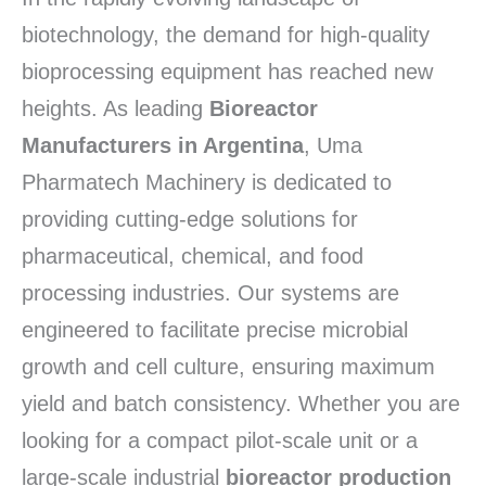
biotechnology, the demand for high-quality
bioprocessing equipment has reached new
heights. As leading
Bioreactor
Manufacturers in Argentina
, Uma
Pharmatech Machinery is dedicated to
providing cutting-edge solutions for
pharmaceutical, chemical, and food
processing industries. Our systems are
engineered to facilitate precise microbial
growth and cell culture, ensuring maximum
yield and batch consistency. Whether you are
looking for a compact pilot-scale unit or a
large-scale industrial
bioreactor production