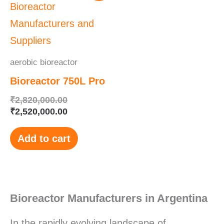
was:
is:
₹2,820,000.00.
₹2,520,000.00.
aerobic bioreactor
Bioreactor 750L Pro
₹
2,820,000.00
₹
2,520,000.00
Add to cart
Bioreactor Manufacturers in Argentina
In the rapidly evolving landscape of