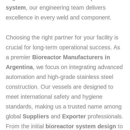
system
, our engineering team delivers
excellence in every weld and component.
Choosing the right partner for your facility is
crucial for long-term operational success. As
a premier
Bioreactor Manufacturers in
Argentina
, we focus on integrating advanced
automation and high-grade stainless steel
construction. Our vessels are designed to
meet international safety and hygiene
standards, making us a trusted name among
global
Suppliers
and
Exporter
professionals.
From the initial
bioreactor system design
to