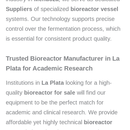
Suppliers
of specialized
bioreactor vessel
systems. Our technology supports precise
control over the fermentation process, which
is essential for consistent product quality.
Trusted Bioreactor Manufacturer in La
Plata for Academic Research
Institutions in
La Plata
looking for a high-
quality
bioreactor for sale
will find our
equipment to be the perfect match for
academic and clinical research. We provide
affordable yet highly technical
bioreactor