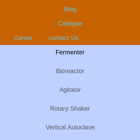
Blog
Catlogue
Career
contact Us
Fermenter
Bioreactor
Agitator
Rotary Shaker
Vertical Autoclave