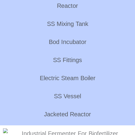
Reactor
SS Mixing Tank
Bod Incubator
SS Fittings
Electric Steam Boiler
SS Vessel
Jacketed Reactor