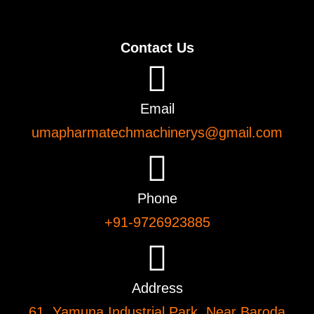
Contact Us
Email
umapharmatechmachinerys@gmail.com
Phone
+91-9726923885
Address
61, Yamuna Industrial Park, Near Baroda