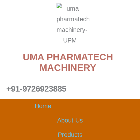
Skip
to
content
UMA PHARMATECH
MACHINERY
+91-9726923885
Home
About Us
Products