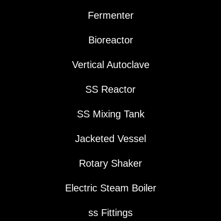
Fermenter
Bioreactor
Vertical Autoclave
SS Reactor
SS Mixing Tank
Jacketed Vessel
Rotary Shaker
Electric Steam Boiler
ss Fittings