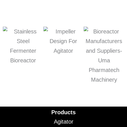
Products
Agitator