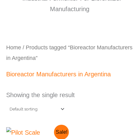
Home
/ Products tagged “Bioreactor Manufacturers
in Argentina”
Bioreactor Manufacturers in Argentina
Showing the single result
Original
Current
Sale!
price
price