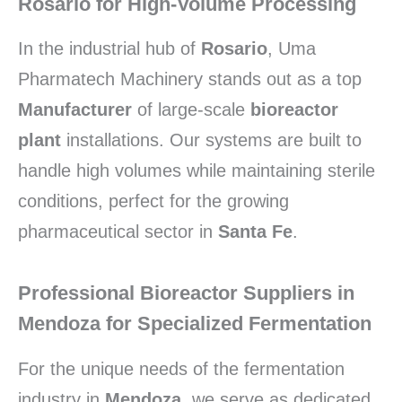
Rosario for High-Volume Processing
In the industrial hub of
Rosario
, Uma
Pharmatech Machinery stands out as a top
Manufacturer
of large-scale
bioreactor
plant
installations. Our systems are built to
handle high volumes while maintaining sterile
conditions, perfect for the growing
pharmaceutical sector in
Santa Fe
.
Professional Bioreactor Suppliers in
Mendoza for Specialized Fermentation
For the unique needs of the fermentation
industry in
Mendoza
, we serve as dedicated