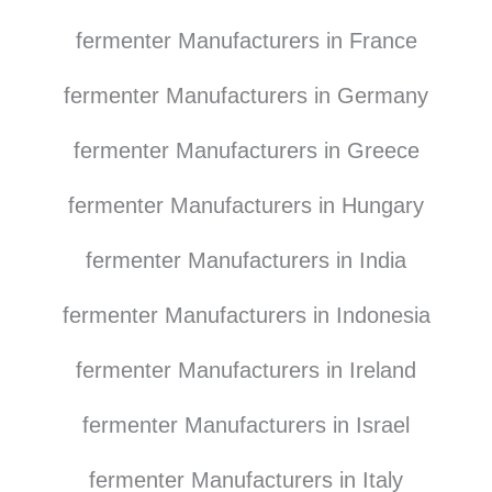
fermenter Manufacturers in France
fermenter Manufacturers in Germany
fermenter Manufacturers in Greece
fermenter Manufacturers in Hungary
fermenter Manufacturers in India
fermenter Manufacturers in Indonesia
fermenter Manufacturers in Ireland
fermenter Manufacturers in Israel
fermenter Manufacturers in Italy