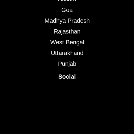
Goa
Madhya Pradesh
Rajasthan
West Bengal
Uttarakhand
Punjab
Social