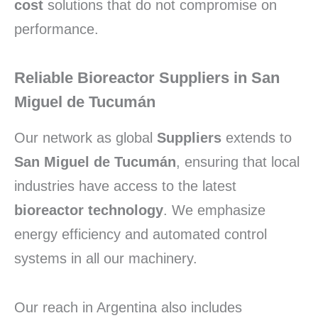
cost
solutions that do not compromise on
performance.
Reliable Bioreactor Suppliers in San
Miguel de Tucumán
Our network as global
Suppliers
extends to
San Miguel de Tucumán
, ensuring that local
industries have access to the latest
bioreactor technology
. We emphasize
energy efficiency and automated control
systems in all our machinery.
Our reach in Argentina also includes