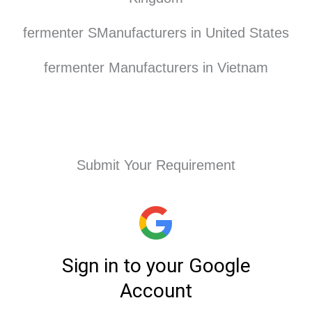
fermenter SManufacturers in United States
fermenter Manufacturers in Vietnam
Submit Your Requirement