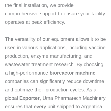
the final installation, we provide
comprehensive support to ensure your facility
operates at peak efficiency.
The versatility of our equipment allows it to be
used in various applications, including vaccine
production, enzyme manufacturing, and
wastewater treatment research. By choosing
a high-performance
bioreactor machine
,
companies can significantly reduce downtime
and optimize their production cycles. As a
global
Exporter
, Uma Pharmatech Machinery
ensures that every unit shipped to Argentina