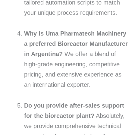
tailored automation scripts to match
your unique process requirements.
Why is Uma Pharmatech Machinery
a preferred Bioreactor Manufacturer
in Argentina?
We offer a blend of
high-grade engineering, competitive
pricing, and extensive experience as
an international exporter.
Do you provide after-sales support
for the bioreactor plant?
Absolutely,
we provide comprehensive technical