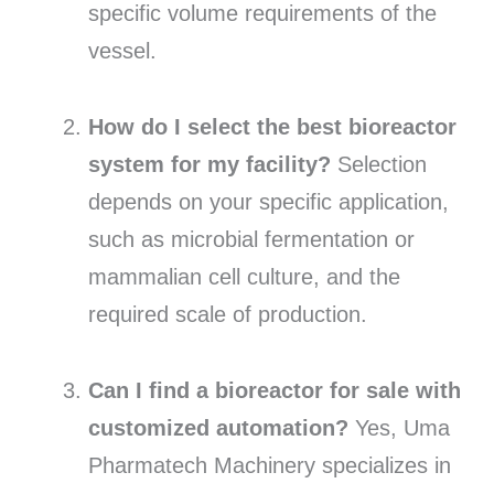
specific volume requirements of the
vessel.
How do I select the best bioreactor
system for my facility?
Selection
depends on your specific application,
such as microbial fermentation or
mammalian cell culture, and the
required scale of production.
Can I find a bioreactor for sale with
customized automation?
Yes, Uma
Pharmatech Machinery specializes in