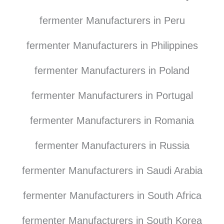
fermenter Manufacturers in Peru
fermenter Manufacturers in Philippines
fermenter Manufacturers in Poland
fermenter Manufacturers in Portugal
fermenter Manufacturers in Romania
fermenter Manufacturers in Russia
fermenter Manufacturers in Saudi Arabia
fermenter Manufacturers in South Africa
fermenter Manufacturers in South Korea