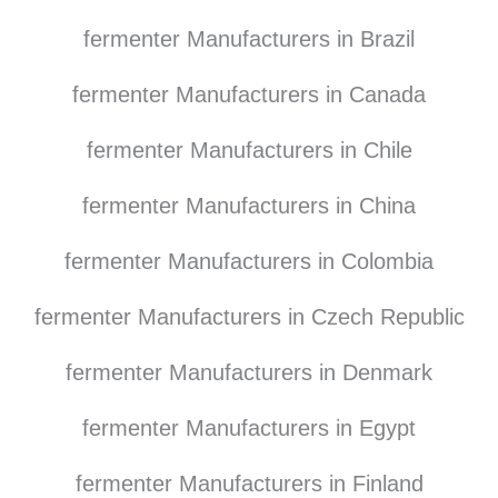
fermenter Manufacturers in Brazil
fermenter Manufacturers in Canada
fermenter Manufacturers in Chile
fermenter Manufacturers in China
fermenter Manufacturers in Colombia
fermenter Manufacturers in Czech Republic
fermenter Manufacturers in Denmark
fermenter Manufacturers in Egypt
fermenter Manufacturers in Finland