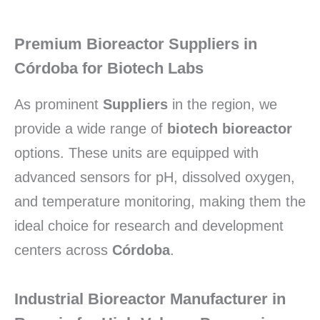
Premium Bioreactor Suppliers in
Córdoba for Biotech Labs
As prominent
Suppliers
in the region, we
provide a wide range of
biotech bioreactor
options. These units are equipped with
advanced sensors for pH, dissolved oxygen,
and temperature monitoring, making them the
ideal choice for research and development
centers across
Córdoba
.
Industrial Bioreactor Manufacturer in