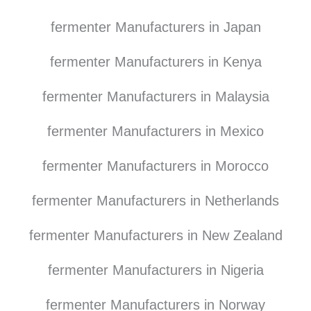
fermenter Manufacturers in Japan
fermenter Manufacturers in Kenya
fermenter Manufacturers in Malaysia
fermenter Manufacturers in Mexico
fermenter Manufacturers in Morocco
fermenter Manufacturers in Netherlands
fermenter Manufacturers in New Zealand
fermenter Manufacturers in Nigeria
fermenter Manufacturers in Norway