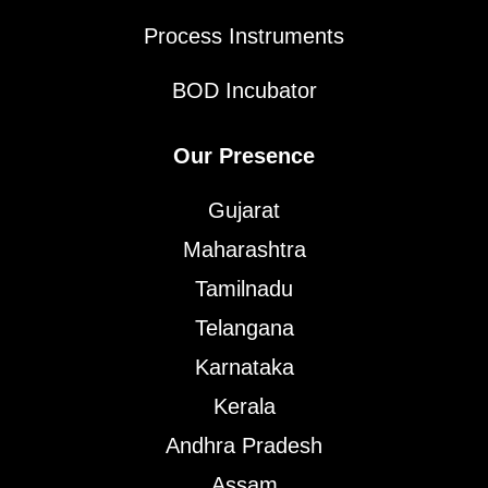
Process Instruments
BOD Incubator
Our Presence
Gujarat
Maharashtra
Tamilnadu
Telangana
Karnataka
Kerala
Andhra Pradesh
Assam