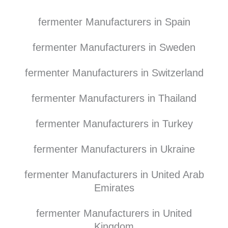
fermenter Manufacturers in Spain
fermenter Manufacturers in Sweden
fermenter Manufacturers in Switzerland
fermenter Manufacturers in Thailand
fermenter Manufacturers in Turkey
fermenter Manufacturers in Ukraine
fermenter Manufacturers in United Arab
Emirates
fermenter Manufacturers in United
Kingdom