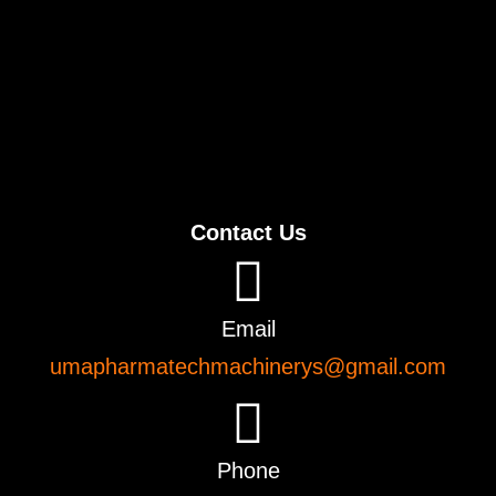
Contact Us
Email
umapharmatechmachinerys@gmail.com
Phone