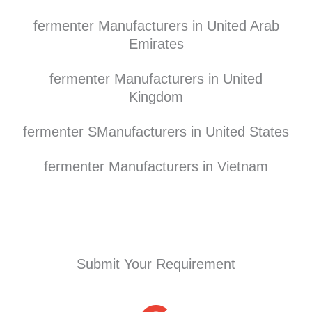
fermenter Manufacturers in United Arab
Emirates
fermenter Manufacturers in United
Kingdom
fermenter SManufacturers in United States
fermenter Manufacturers in Vietnam
Submit Your Requirement