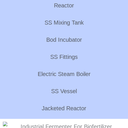
Reactor
SS Mixing Tank
Bod Incubator
SS Fittings
Electric Steam Boiler
SS Vessel
Jacketed Reactor