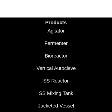
Products
Agitator
Fermenter
Bioreactor
Vertical Autoclave
SS Reactor
SS Mixing Tank
Jacketed Vessel