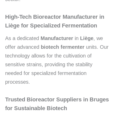
High-Tech Bioreactor Manufacturer in
Liège for Specialized Fermentation
As a dedicated
Manufacturer
in
Liège
,
we
offer advanced
biotech fermenter
units.
Our
technology allows for the cultivation of
sensitive strains,
providing the stability
needed for specialized fermentation
processes.
Trusted Bioreactor Suppliers in Bruges
for Sustainable Biotech