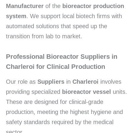
Manufacturer
of the
bioreactor production
system
.
We support local biotech firms with
automated solutions that speed up the
transition from lab to market.
Professional Bioreactor Suppliers in
Charleroi for Clinical Production
Our role as
Suppliers
in
Charleroi
involves
providing specialized
bioreactor vessel
units.
These are designed for clinical-grade
production,
meeting the highest hygiene and
safety standards required by the medical
sector.