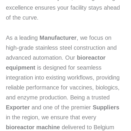
excellence ensures your facility stays ahead
of the curve.
As a leading
Manufacturer
,
we focus on
high-grade stainless steel construction and
advanced automation.
Our
bioreactor
equipment
is designed for seamless
integration into existing workflows,
providing
reliable performance for vaccines,
biologics,
and enzyme production.
Being a trusted
Exporter
and one of the premier
Suppliers
in the region,
we ensure that every
bioreactor machine
delivered to Belgium