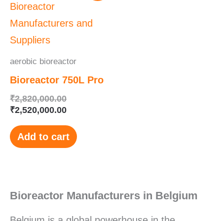
was:
is:
₹2,820,000.00.
₹2,520,000.00.
aerobic bioreactor
Bioreactor 750L Pro
₹
2,820,000.00
₹
2,520,000.00
Add to cart
Bioreactor Manufacturers in Belgium
Belgium is a global powerhouse in the