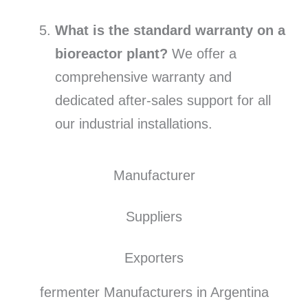
What is the standard warranty on a
bioreactor plant?
We offer a
comprehensive warranty and
dedicated after-sales support for all
our industrial installations.
Manufacturer
Suppliers
Exporters
fermenter Manufacturers in Argentina