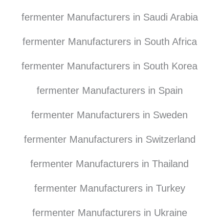
fermenter Manufacturers in Saudi Arabia
fermenter Manufacturers in South Africa
fermenter Manufacturers in South Korea
fermenter Manufacturers in Spain
fermenter Manufacturers in Sweden
fermenter Manufacturers in Switzerland
fermenter Manufacturers in Thailand
fermenter Manufacturers in Turkey
fermenter Manufacturers in Ukraine