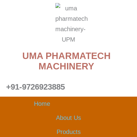
Skip
to
content
UMA PHARMATECH
MACHINERY
+91-9726923885
Home
About Us
Products