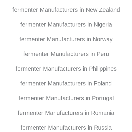
fermenter Manufacturers in New Zealand
fermenter Manufacturers in Nigeria
fermenter Manufacturers in Norway
fermenter Manufacturers in Peru
fermenter Manufacturers in Philippines
fermenter Manufacturers in Poland
fermenter Manufacturers in Portugal
fermenter Manufacturers in Romania
fermenter Manufacturers in Russia