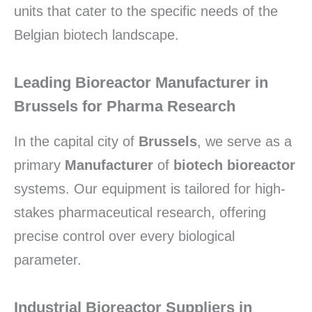
units that cater to the specific needs of the
Belgian biotech landscape.
Leading Bioreactor Manufacturer in
Brussels for Pharma Research
In the capital city of
Brussels
,
we serve as a
primary
Manufacturer
of
biotech bioreactor
systems.
Our equipment is tailored for high-
stakes pharmaceutical research,
offering
precise control over every biological
parameter.
Industrial Bioreactor Suppliers in