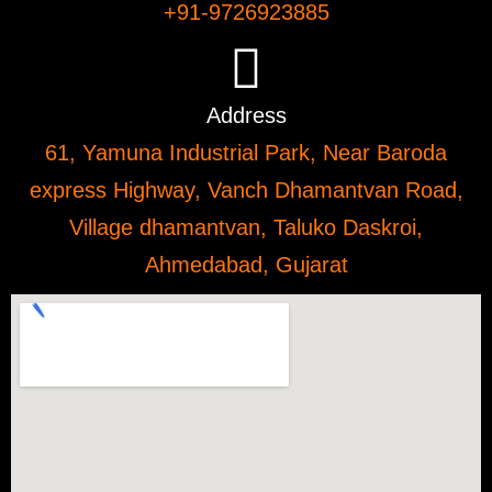
+91-9726923885
Address
61, Yamuna Industrial Park, Near Baroda
express Highway, Vanch Dhamantvan Road,
Village dhamantvan, Taluko Daskroi,
Ahmedabad, Gujarat