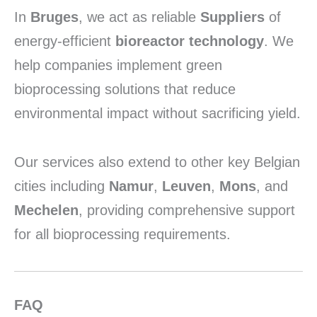
In
Bruges
,
we act as reliable
Suppliers
of
energy-efficient
bioreactor technology
.
We
help companies implement green
bioprocessing solutions that reduce
environmental impact without sacrificing yield.
Our services also extend to other key Belgian
cities including
Namur
,
Leuven
,
Mons
,
and
Mechelen
,
providing comprehensive support
for all bioprocessing requirements.
FAQ