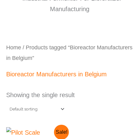
Home
/ Products tagged “Bioreactor Manufacturers
in Belgium”
Bioreactor Manufacturers in Belgium
Showing the single result
Original
Current
Sale!
price
price