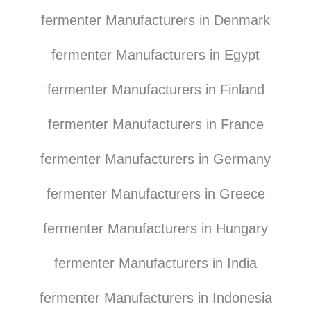
fermenter Manufacturers in Denmark
fermenter Manufacturers in Egypt
fermenter Manufacturers in Finland
fermenter Manufacturers in France
fermenter Manufacturers in Germany
fermenter Manufacturers in Greece
fermenter Manufacturers in Hungary
fermenter Manufacturers in India
fermenter Manufacturers in Indonesia