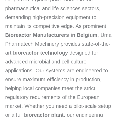
pharmaceutical and life sciences sectors,
demanding high-precision equipment to
maintain its competitive edge.
As prominent
Bioreactor Manufacturers in Belgium
,
Uma
Pharmatech Machinery provides state-of-the-
art
bioreactor technology
designed for
advanced microbial and cell culture
applications.
Our systems are engineered to
ensure maximum efficiency in production,
helping local companies meet the strict
regulatory requirements of the European
market.
Whether you need a pilot-scale setup
or a full
bioreactor plant
,
our engineering