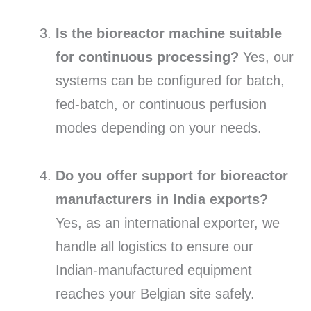
Is the bioreactor machine suitable
for continuous processing?
Yes,
our
systems can be configured for batch,
fed-batch,
or continuous perfusion
modes depending on your needs.
Do you offer support for bioreactor
manufacturers in India exports?
Yes,
as an international exporter,
we
handle all logistics to ensure our
Indian-manufactured equipment
reaches your Belgian site safely.