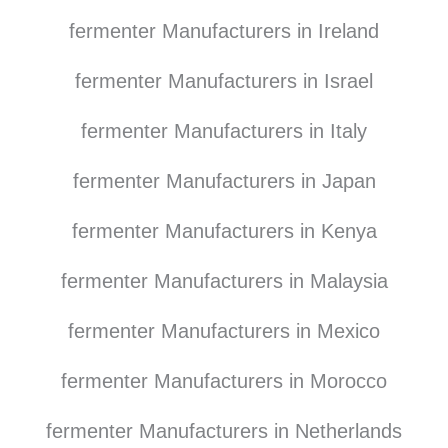
fermenter Manufacturers in Ireland
fermenter Manufacturers in Israel
fermenter Manufacturers in Italy
fermenter Manufacturers in Japan
fermenter Manufacturers in Kenya
fermenter Manufacturers in Malaysia
fermenter Manufacturers in Mexico
fermenter Manufacturers in Morocco
fermenter Manufacturers in Netherlands