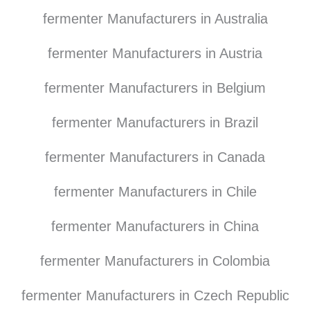
fermenter Manufacturers in Australia
fermenter Manufacturers in Austria
fermenter Manufacturers in Belgium
fermenter Manufacturers in Brazil
fermenter Manufacturers in Canada
fermenter Manufacturers in Chile
fermenter Manufacturers in China
fermenter Manufacturers in Colombia
fermenter Manufacturers in Czech Republic