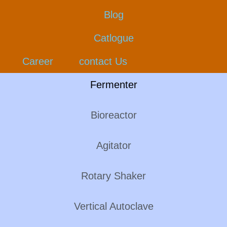
Blog
Catlogue
Career
contact Us
Fermenter
Bioreactor
Agitator
Rotary Shaker
Vertical Autoclave