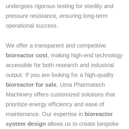
undergoes rigorous testing for sterility and
pressure resistance,
ensuring long-term
operational success.
We offer a transparent and competitive
bioreactor cost
,
making high-end technology
accessible for both research and industrial
output.
If you are looking for a high-quality
bioreactor for sale
,
Uma Pharmatech
Machinery offers customized solutions that
prioritize energy efficiency and ease of
maintenance.
Our expertise in
bioreactor
system design
allows us to create bespoke