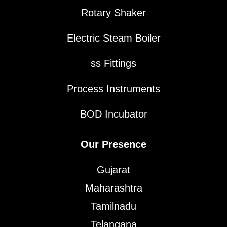
Rotary Shaker
Electric Steam Boiler
ss Fittings
Process Instruments
BOD Incubator
Our Presence
Gujarat
Maharashtra
Tamilnadu
Telangana