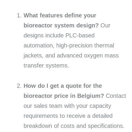
What features define your
bioreactor system design?
Our
designs include PLC-based
automation,
high-precision thermal
jackets,
and advanced oxygen mass
transfer systems.
How do I get a quote for the
bioreactor price in Belgium?
Contact
our sales team with your capacity
requirements to receive a detailed
breakdown of costs and specifications.