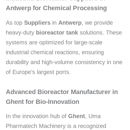
Antwerp for Chemical Processing
As top
Suppliers
in
Antwerp
,
we provide
heavy-duty
bioreactor tank
solutions.
These
systems are optimized for large-scale
industrial chemical reactions,
ensuring
durability and high-volume consistency in one
of Europe’s largest ports.
Advanced Bioreactor Manufacturer in
Ghent for Bio-Innovation
In the innovation hub of
Ghent
,
Uma
Pharmatech Machinery is a recognized