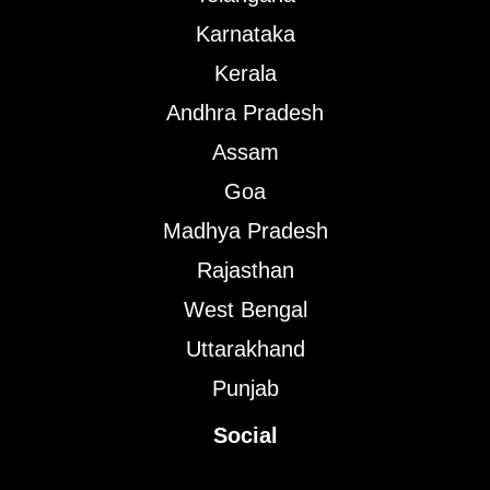
Karnataka
Kerala
Andhra Pradesh
Assam
Goa
Madhya Pradesh
Rajasthan
West Bengal
Uttarakhand
Punjab
Social