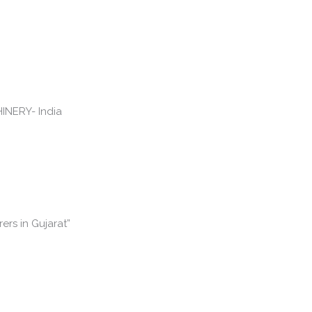
rs in Gujarat”