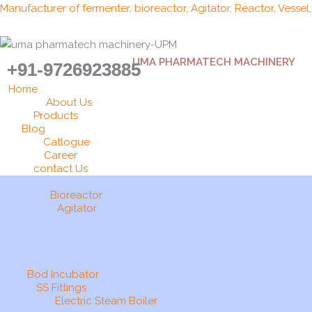
Skip
Manufacturer of fermenter, bioreactor, Agitator, Reactor, Vessel
to
content
UMA PHARMATECH MACHINERY
+91-9726923885
Home
About Us
Products
Blog
Catlogue
Career
contact Us
Bioreactor
Agitator
Bod Incubator
SS Fittings
Electric Steam Boiler