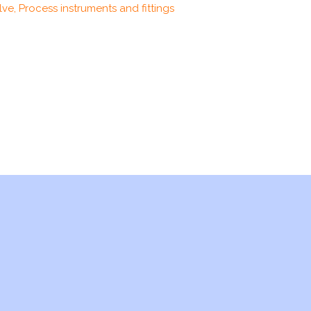
ve, Process instruments and fittings