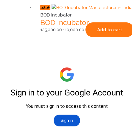
Original
Current
Sale!
price
price
BOD Incubator
BOD Incubator
was:
is:
₹125,000.00.
₹110,000.00.
125,000.00
110,000.00
Add to cart