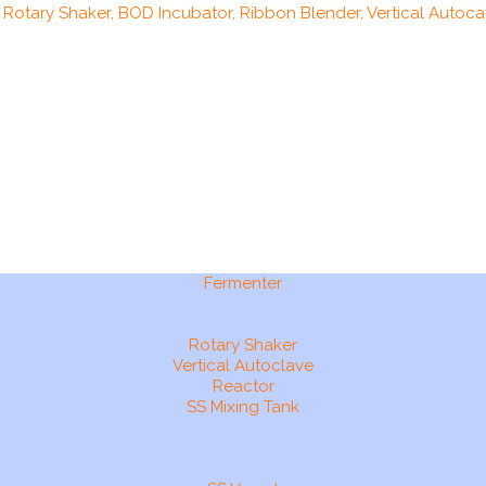
, Rotary Shaker, BOD Incubator, Ribbon Blender, Vertical Autocal
Fermenter
Rotary Shaker
Vertical Autoclave
Reactor
SS Mixing Tank