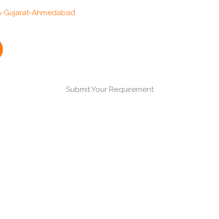
Submit Your Requirement