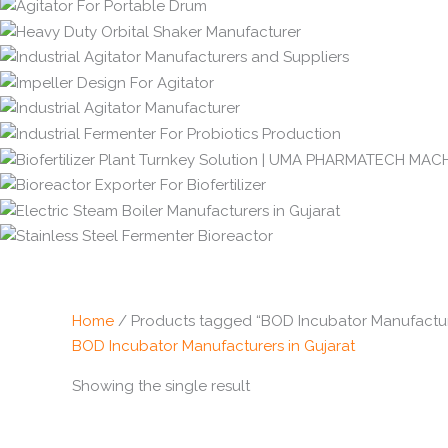
Home
/ Products tagged “BOD Incubator Manufacture
BOD Incubator Manufacturers in Gujarat
Showing the single result