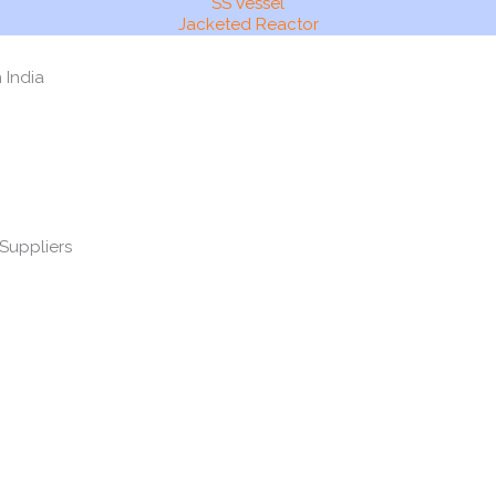
SS Vessel
Jacketed Reactor