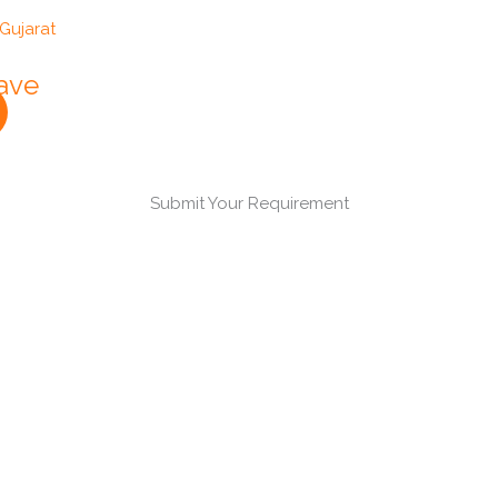
lave
Submit Your Requirement