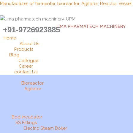
Skip
Manufacturer of fermenter, bioreactor, Agitator, Reactor, Vessel
to
content
UMA PHARMATECH MACHINERY
+91-9726923885
Home
About Us
Products
Blog
Catlogue
Career
contact Us
Bioreactor
Agitator
Bod Incubator
SS Fittings
Electric Steam Boiler