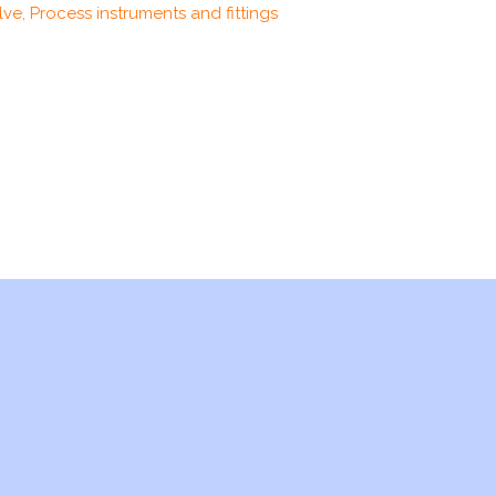
ve, Process instruments and fittings