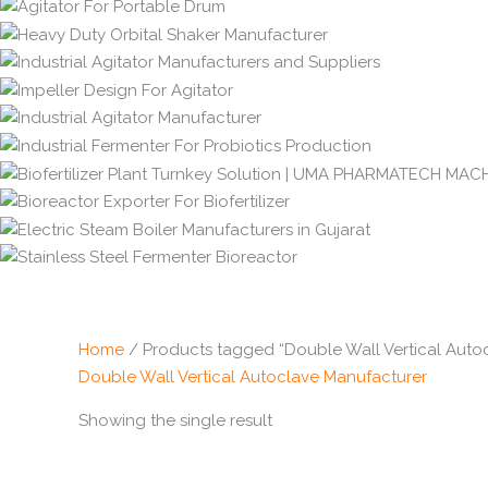
Home
/ Products tagged “Double Wall Vertical Auto
Double Wall Vertical Autoclave Manufacturer
Showing the single result