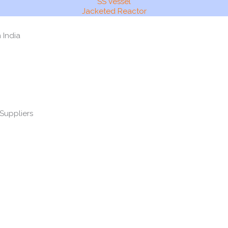
SS Vessel
Jacketed Reactor