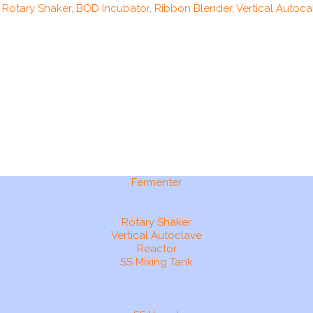
, Rotary Shaker, BOD Incubator, Ribbon Blender, Vertical Autocal
Fermenter
Rotary Shaker
Vertical Autoclave
Reactor
SS Mixing Tank