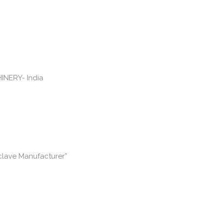
clave Manufacturer”