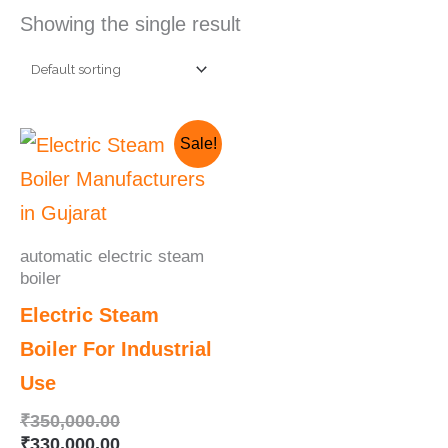
Showing the single result
Original
Current
Sale!
price
price
was:
is:
₹350,000.00.
₹330,000.00.
automatic electric steam
boiler
Electric Steam
Boiler For Industrial
Use
₹
350,000.00
₹
330,000.00