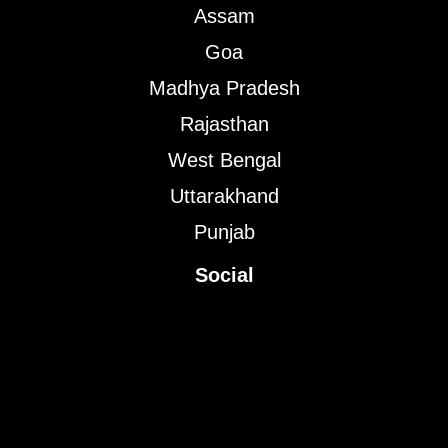
Assam
Goa
Madhya Pradesh
Rajasthan
West Bengal
Uttarakhand
Punjab
Social