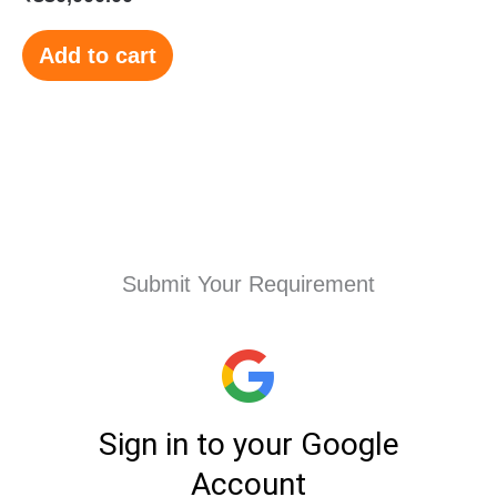
Add to cart
Submit Your Requirement