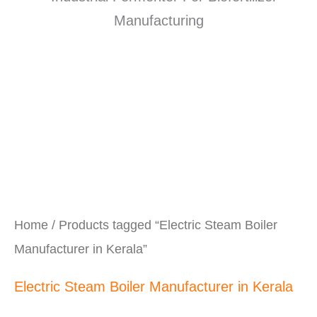
Home
/ Products tagged “Electric Steam Boiler
Manufacturer in Kerala”
Electric Steam Boiler Manufacturer in Kerala