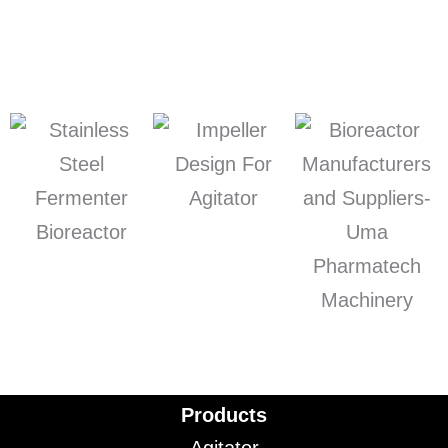
Products