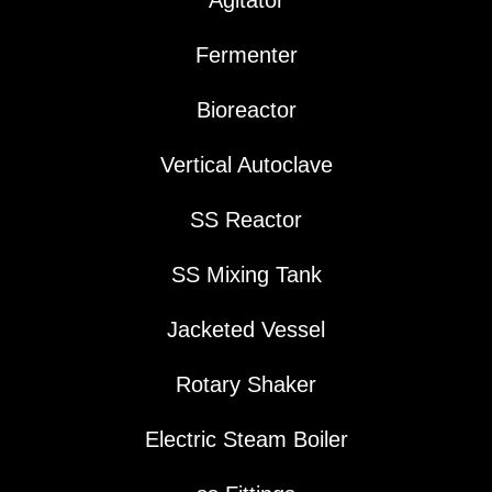
Agitator
Fermenter
Bioreactor
Vertical Autoclave
SS Reactor
SS Mixing Tank
Jacketed Vessel
Rotary Shaker
Electric Steam Boiler