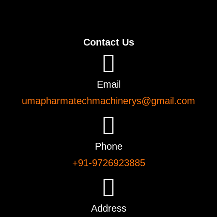
Contact Us
Email
umapharmatechmachinerys@gmail.com
Phone
+91-9726923885
Address