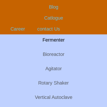
Blog
Catlogue
Career
contact Us
Fermenter
Bioreactor
Agitator
Rotary Shaker
Vertical Autoclave