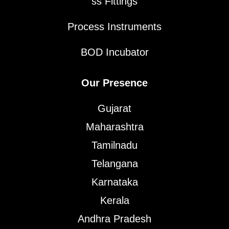
ss Fittings
Process Instruments
BOD Incubator
Our Presence
Gujarat
Maharashtra
Tamilnadu
Telangana
Karnataka
Kerala
Andhra Pradesh