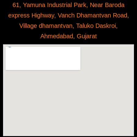
61, Yamuna Industrial Park, Near Baroda
express Highway, Vanch Dhamantvan Road,
Village dhamantvan, Taluko Daskroi,
Ahmedabad, Gujarat