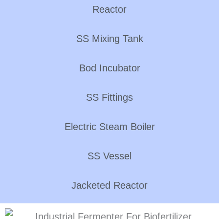
Reactor
SS Mixing Tank
Bod Incubator
SS Fittings
Electric Steam Boiler
SS Vessel
Jacketed Reactor