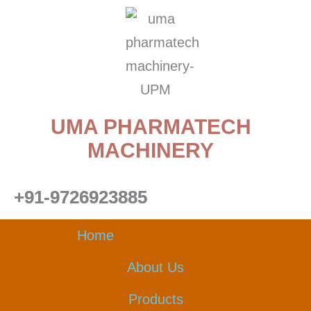
Skip
to
content
UMA PHARMATECH
MACHINERY
+91-9726923885
Home
About Us
Products