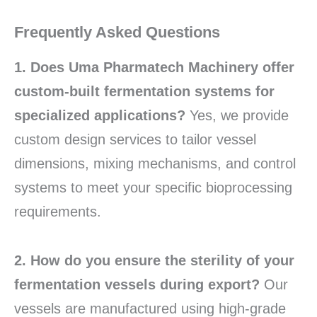
Frequently Asked Questions
1. Does Uma Pharmatech Machinery offer
custom-built fermentation systems for
specialized applications?
Yes, we provide
custom design services to tailor vessel
dimensions, mixing mechanisms, and control
systems to meet your specific bioprocessing
requirements.
2. How do you ensure the sterility of your
fermentation vessels during export?
Our
vessels are manufactured using high-grade