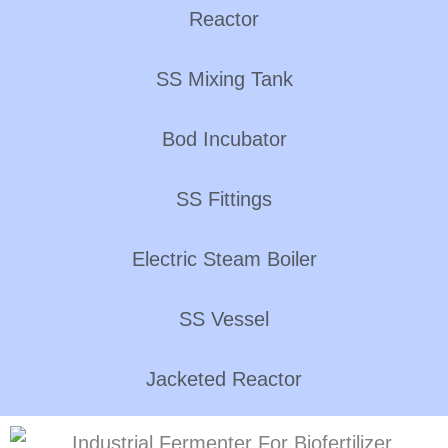
Reactor
SS Mixing Tank
Bod Incubator
SS Fittings
Electric Steam Boiler
SS Vessel
Jacketed Reactor