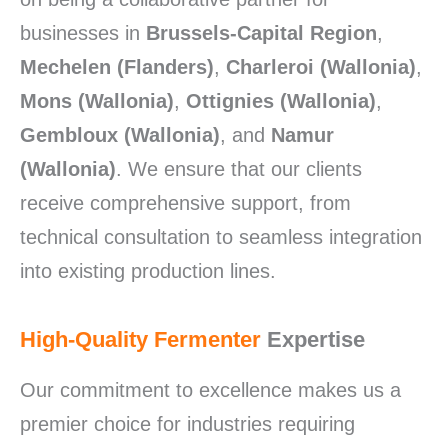
businesses in
Brussels-Capital Region
,
Mechelen (Flanders)
,
Charleroi (Wallonia)
,
Mons (Wallonia)
,
Ottignies (Wallonia)
,
Gembloux (Wallonia)
, and
Namur
(Wallonia)
. We ensure that our clients
receive comprehensive support, from
technical consultation to seamless integration
into existing production lines.
High-Quality Fermenter
Expertise
Our commitment to excellence makes us a
premier choice for industries requiring