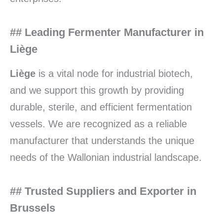
## Leading Fermenter Manufacturer in
Liège
Liège
is a vital node for industrial biotech,
and we support this growth by providing
durable, sterile, and efficient fermentation
vessels. We are recognized as a reliable
manufacturer that understands the unique
needs of the Wallonian industrial landscape.
## Trusted Suppliers and Exporter in
Brussels