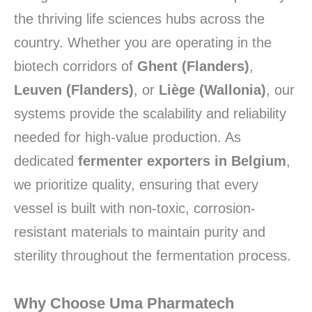
the thriving life sciences hubs across the
country. Whether you are operating in the
biotech corridors of
Ghent (Flanders)
,
Leuven (Flanders)
, or
Liège (Wallonia)
, our
systems provide the scalability and reliability
needed for high-value production. As
dedicated
fermenter exporters in Belgium
,
we prioritize quality, ensuring that every
vessel is built with non-toxic, corrosion-
resistant materials to maintain purity and
sterility throughout the fermentation process.
Why Choose Uma Pharmatech