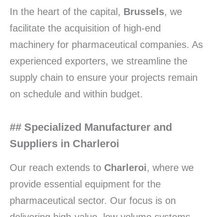
In the heart of the capital,
Brussels
, we
facilitate the acquisition of high-end
machinery for pharmaceutical companies. As
experienced exporters, we streamline the
supply chain to ensure your projects remain
on schedule and within budget.
## Specialized Manufacturer and
Suppliers in Charleroi
Our reach extends to
Charleroi
, where we
provide essential equipment for the
pharmaceutical sector. Our focus is on