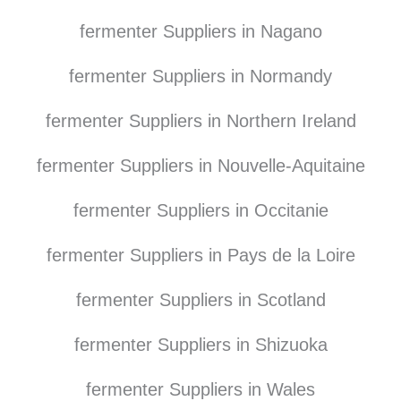
fermenter Suppliers in Nagano
fermenter Suppliers in Normandy
fermenter Suppliers in Northern Ireland
fermenter Suppliers in Nouvelle-Aquitaine
fermenter Suppliers in Occitanie
fermenter Suppliers in Pays de la Loire
fermenter Suppliers in Scotland
fermenter Suppliers in Shizuoka
fermenter Suppliers in Wales