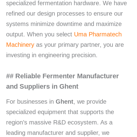
specialized fermentation hardware. We have
refined our design processes to ensure our
systems minimize downtime and maximize
output. When you select
Uma Pharmatech
Machinery
as your primary partner, you are
investing in engineering precision.
## Reliable Fermenter Manufacturer
and Suppliers in Ghent
For businesses in
Ghent
, we provide
specialized equipment that supports the
region’s massive R&D ecosystem. As a
leading manufacturer and supplier, we