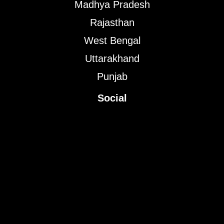
Madhya Pradesh
Rajasthan
West Bengal
Uttarakhand
Punjab
Social