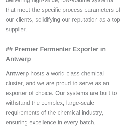
delivering high-value, low-volume systems
that meet the specific process parameters of
our clients, solidifying our reputation as a top
supplier.
## Premier Fermenter Exporter in
Antwerp
Antwerp
hosts a world-class chemical
cluster, and we are proud to serve as an
exporter of choice. Our systems are built to
withstand the complex, large-scale
requirements of the chemical industry,
ensuring excellence in every batch.