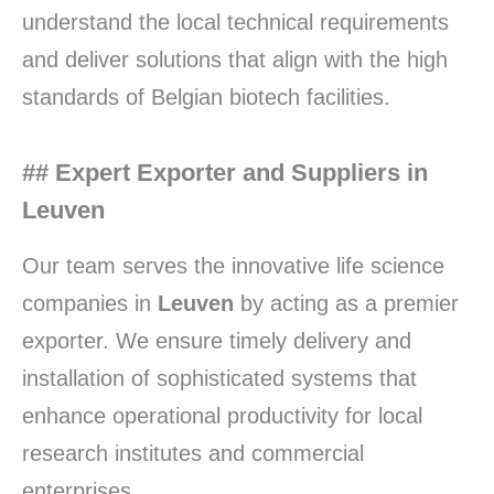
understand the local technical requirements
and deliver solutions that align with the high
standards of Belgian biotech facilities.
## Expert Exporter and Suppliers in
Leuven
Our team serves the innovative life science
companies in
Leuven
by acting as a premier
exporter. We ensure timely delivery and
installation of sophisticated systems that
enhance operational productivity for local
research institutes and commercial
enterprises.