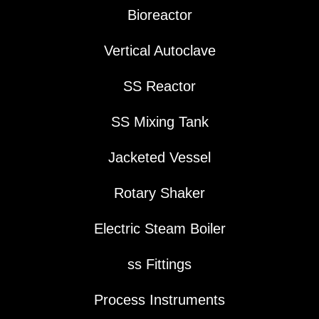
Bioreactor
Vertical Autoclave
SS Reactor
SS Mixing Tank
Jacketed Vessel
Rotary Shaker
Electric Steam Boiler
ss Fittings
Process Instruments