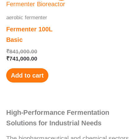
was:
is:
₹841,000.00.
₹741,000.00.
aerobic fermenter
Fermenter 100L
Basic
₹
841,000.00
₹
741,000.00
Add to cart
High-Performance Fermentation
Solutions for Industrial Needs
The biopharmaceutical and chemical sectors