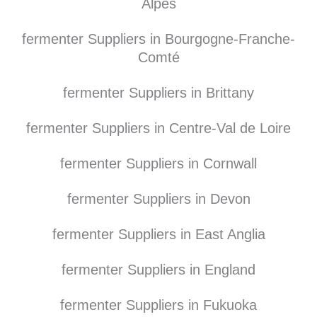
Alpes
fermenter Suppliers in Bourgogne-Franche-
Comté
fermenter Suppliers in Brittany
fermenter Suppliers in Centre-Val de Loire
fermenter Suppliers in Cornwall
fermenter Suppliers in Devon
fermenter Suppliers in East Anglia
fermenter Suppliers in England
fermenter Suppliers in Fukuoka