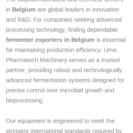
in
Belgium
are global leaders in innovation
and R&D.
For companies seeking advanced
processing technology,
finding dependable
fermenter exporters in Belgium
is essential
for maintaining production efficiency.
Uma
Pharmatech Machinery serves as a trusted
partner,
providing robust and technologically
advanced fermentation systems designed for
precise control over microbial growth and
bioprocessing.
Our equipment is engineered to meet the
stringent international standards required by