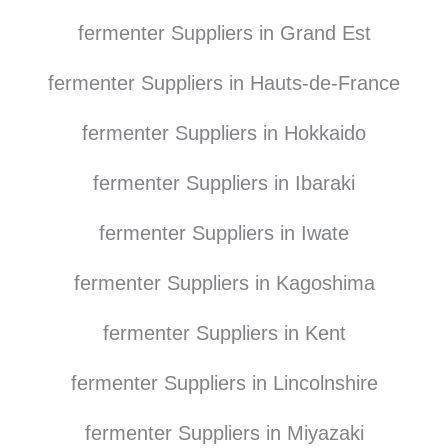
fermenter Suppliers in Grand Est
fermenter Suppliers in Hauts-de-France
fermenter Suppliers in Hokkaido
fermenter Suppliers in Ibaraki
fermenter Suppliers in Iwate
fermenter Suppliers in Kagoshima
fermenter Suppliers in Kent
fermenter Suppliers in Lincolnshire
fermenter Suppliers in Miyazaki