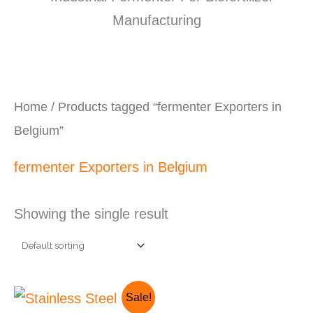
Home
/ Products tagged “fermenter Exporters in
Belgium”
fermenter Exporters in Belgium
Showing the single result
Original
Current
Sale!
price
price