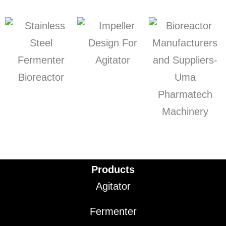
Products
Agitator
Fermenter