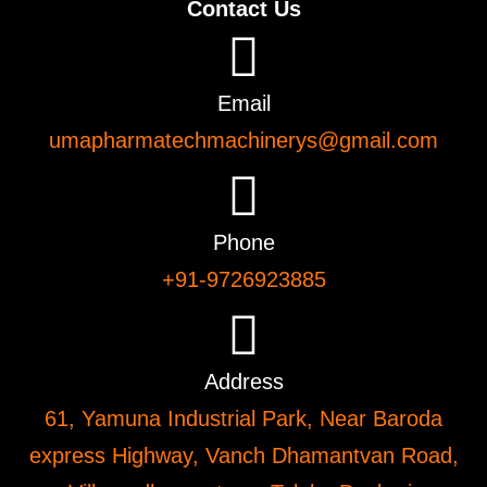
Contact Us
Email
umapharmatechmachinerys@gmail.com
Phone
+91-9726923885
Address
61, Yamuna Industrial Park, Near Baroda
express Highway, Vanch Dhamantvan Road,