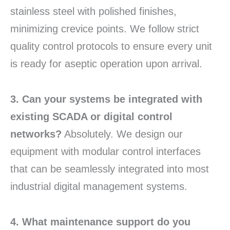
stainless steel with polished finishes,
minimizing crevice points. We follow strict
quality control protocols to ensure every unit
is ready for aseptic operation upon arrival.
3. Can your systems be integrated with
existing SCADA or digital control
networks?
Absolutely. We design our
equipment with modular control interfaces
that can be seamlessly integrated into most
industrial digital management systems.
4. What maintenance support do you