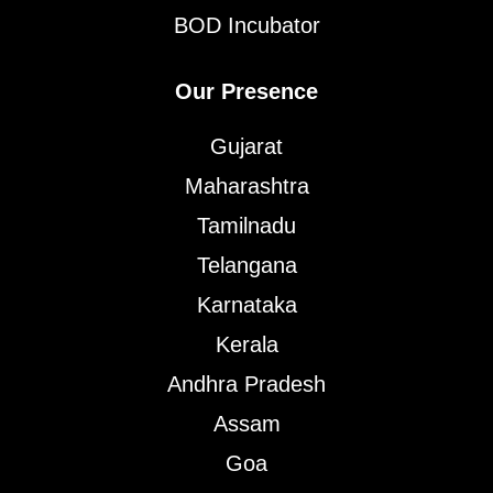
BOD Incubator
Our Presence
Gujarat
Maharashtra
Tamilnadu
Telangana
Karnataka
Kerala
Andhra Pradesh
Assam
Goa