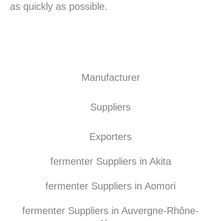
as quickly as possible.
Manufacturer
Suppliers
Exporters
fermenter Suppliers in Akita
fermenter Suppliers in Aomori
fermenter Suppliers in Auvergne-Rhône-