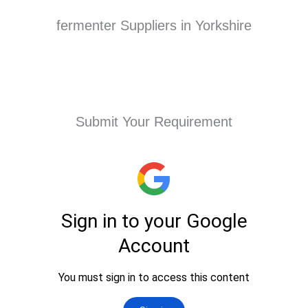
fermenter Suppliers in Yorkshire
Submit Your Requirement