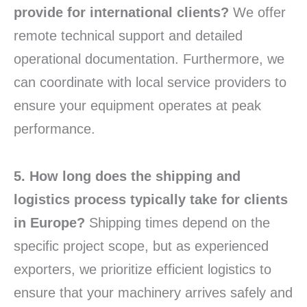
provide for international clients?
We offer
remote technical support and detailed
operational documentation. Furthermore, we
can coordinate with local service providers to
ensure your equipment operates at peak
performance.
5. How long does the shipping and
logistics process typically take for clients
in Europe?
Shipping times depend on the
specific project scope, but as experienced
exporters, we prioritize efficient logistics to
ensure that your machinery arrives safely and