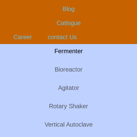
Blog
Catlogue
Career
contact Us
Fermenter
Bioreactor
Agitator
Rotary Shaker
Vertical Autoclave