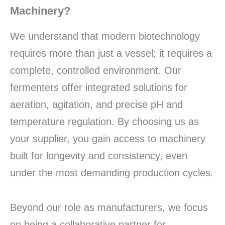
Machinery?
We understand that modern biotechnology
requires more than just a vessel; it requires a
complete, controlled environment. Our
fermenters offer integrated solutions for
aeration, agitation, and precise pH and
temperature regulation. By choosing us as
your supplier, you gain access to machinery
built for longevity and consistency, even
under the most demanding production cycles.
Beyond our role as manufacturers, we focus
on being a collaborative partner for