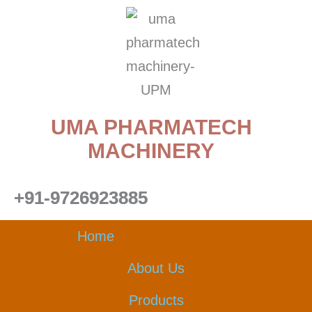
Skip
to
content
UMA PHARMATECH
MACHINERY
+91-9726923885
Home
About Us
Products