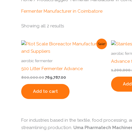
Fermenter Manufacturer in Coimbatore
Showing all 2 results
Original
Current
Sale!
price
price
was:
is:
aerobic fer
₹800,000.00.
₹769,787.00.
aerobic fermenter
Advance f
500 Litter Fermenter Advance
1,200,000
800,000.00
769,787.00
Add 
Add to cart
For industries based in the textile, food processing,
streamlining production.
Uma Pharmatech Machine