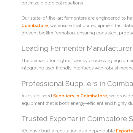
optimize biological reactions.
Our state-of-the-art fermenters are engineered to h
Coimbatore
, we ensure that our equipment facilita
prevent biofilm formation, ensuring consistent produc
Leading Fermenter Manufacturer 
The demand for high-efficiency processing equipment
integrating user-friendly interfaces with robust mec
Professional Suppliers in Coimb
As established
Suppliers in Coimbatore
, we provide
equipment that is both energy-efficient and highly du
Trusted Exporter in Coimbatore 
We have built a reputation as a dependable
Exporte