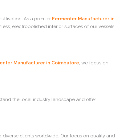
ltivation. As a premier
Fermenter Manufacturer in
ss, electropolished interior surfaces of our vessels
enter Manufacturer in Coimbatore
, we focus on
stand the local industry landscape and offer
o diverse clients worldwide. Our focus on quality and