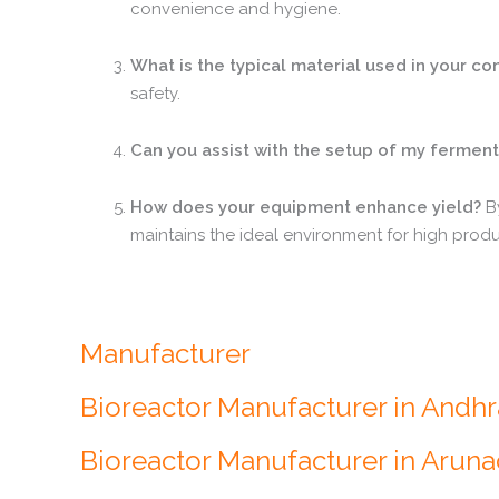
convenience and hygiene.
What is the typical material used in your co
safety.
Can you assist with the setup of my fermenta
How does your equipment enhance yield?
By
maintains the ideal environment for high produc
Manufacturer
Bioreactor Manufacturer in Andh
Bioreactor Manufacturer in Arun