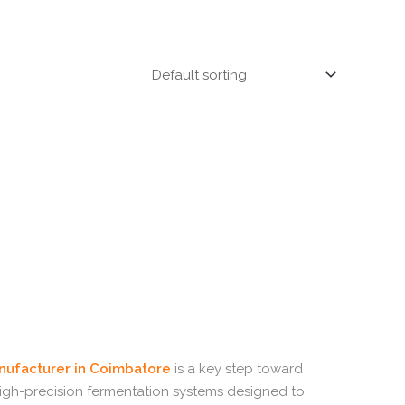
ufacturer in Coimbatore
is a key step toward
high-precision fermentation systems designed to