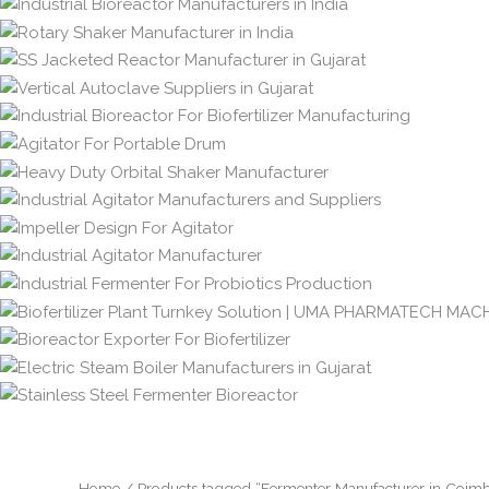
Home
/ Products tagged “Fermenter Manufacturer in Coimb