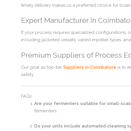
timely delivery makes us a preferred choice for busin
Expert Manufacturer in Coimbato
If your process requires specialized configurations, o
including jacketed vessels, varied impeller types, an
Premium Suppliers of Process E
Our goal as top-tier
Suppliers in Coimbatore
is to 
safety.
FAQs
Are your fermenters suitable for small-scale
fermenters.
Do your units include automated cleaning 