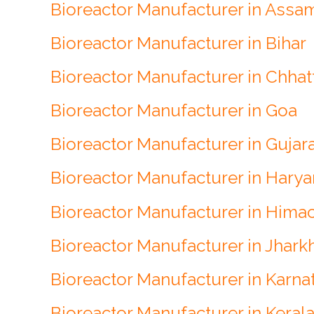
Bioreactor Manufacturer in Assa
Bioreactor Manufacturer in Bihar
Bioreactor Manufacturer in Chhat
Bioreactor Manufacturer in Goa
Bioreactor Manufacturer in Gujar
Bioreactor Manufacturer in Hary
Bioreactor Manufacturer in Hima
Bioreactor Manufacturer in Jhark
Bioreactor Manufacturer in Karna
Bioreactor Manufacturer in Keral