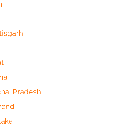
m
tisgarh
at
ana
chal Pradesh
hand
taka
a