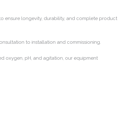
to ensure longevity, durability, and complete product
consultation to installation and commissioning.
ved oxygen, pH, and agitation, our equipment