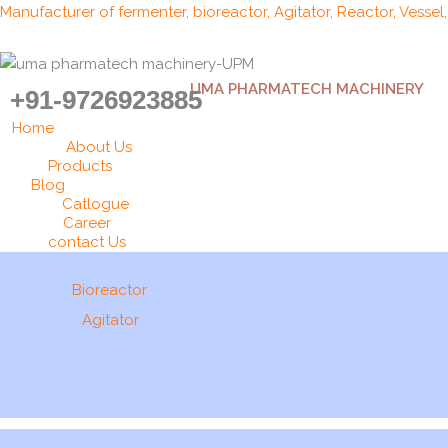
Skip
Manufacturer of fermenter, bioreactor, Agitator, Reactor, Vessel
to
content
UMA PHARMATECH MACHINERY
+91-9726923885
Home
About Us
Products
Blog
Catlogue
Career
contact Us
Bioreactor
Agitator