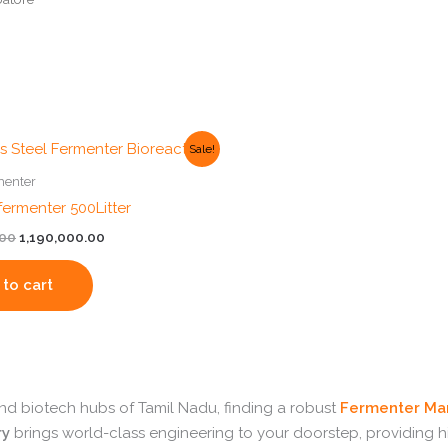
Original
Current
Sale!
price
price
was:
is:
menter
₹1,200,000.00.
₹1,190,000.00.
ermenter 500Litter
.00
1,190,000.00
to cart
 and biotech hubs of Tamil Nadu, finding a robust
Fermenter Man
ry
brings world-class engineering to your doorstep, providing 