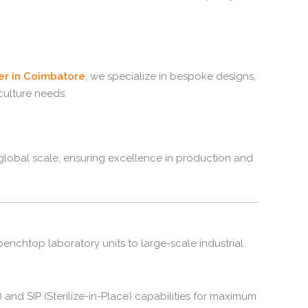
er in Coimbatore
, we specialize in bespoke designs,
culture needs.
lobal scale, ensuring excellence in production and
nchtop laboratory units to large-scale industrial
 and SIP (Sterilize-in-Place) capabilities for maximum