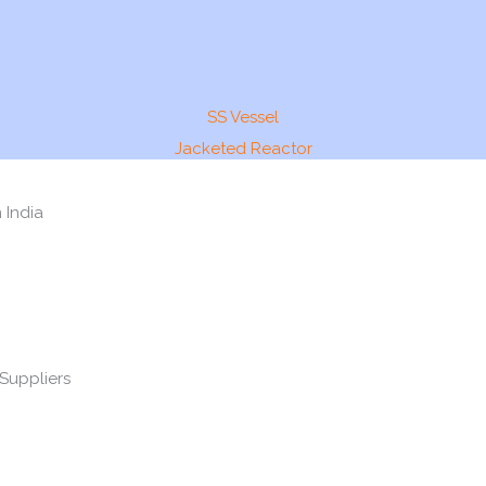
SS Vessel
Jacketed Reactor