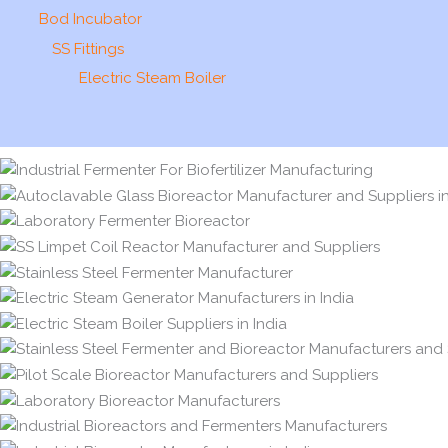
Bod Incubator
SS Fittings
Electric Steam Boiler