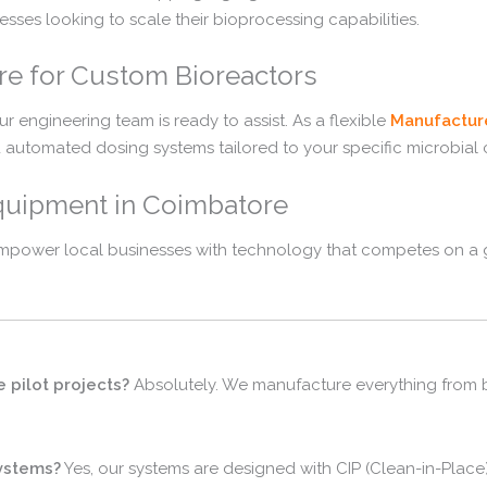
esses looking to scale their bioprocessing capabilities.
re for Custom Bioreactors
ur engineering team is ready to assist. As a flexible
Manufactur
d automated dosing systems tailored to your specific microbial 
quipment in Coimbatore
empower local businesses with technology that competes on a g
 pilot projects?
Absolutely. We manufacture everything from be
systems?
Yes, our systems are designed with CIP (Clean-in-Place)