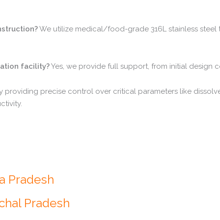
nstruction?
We utilize medical/food-grade 316L stainless steel 
tion facility?
Yes, we provide full support, from initial design 
 providing precise control over critical parameters like dissol
tivity.
ra Pradesh
achal Pradesh