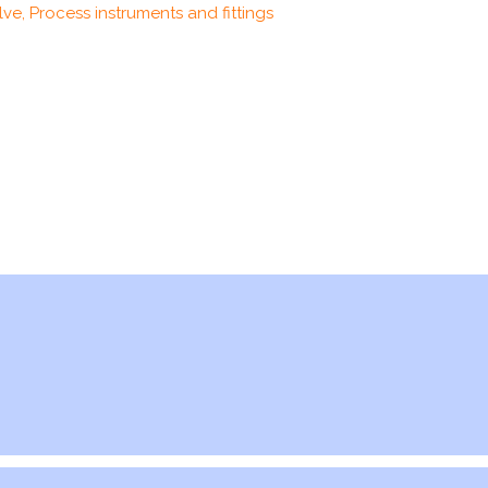
ve, Process instruments and fittings