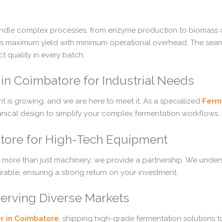
andle complex processes, from enzyme production to biomass cu
tes maximum yield with minimum operational overhead. The seamle
t quality in every batch.
in Coimbatore for Industrial Needs
 is growing, and we are here to meet it. As a specialized
Ferm
hanical design to simplify your complex fermentation workflows.
atore for High-Tech Equipment
 more than just machinery; we provide a partnership. We under
rable, ensuring a strong return on your investment.
Serving Diverse Markets
r in Coimbatore
, shipping high-grade fermentation solutions t