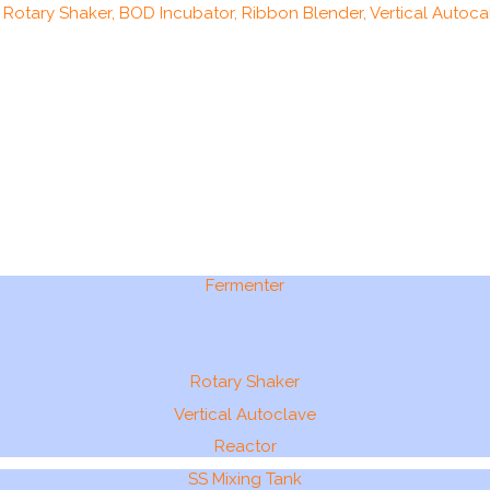
, Rotary Shaker, BOD Incubator, Ribbon Blender, Vertical Autocal
Fermenter
Rotary Shaker
Vertical Autoclave
Reactor
SS Mixing Tank