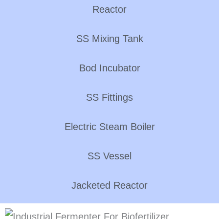
Reactor
SS Mixing Tank
Bod Incubator
SS Fittings
Electric Steam Boiler
SS Vessel
Jacketed Reactor