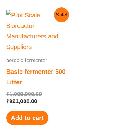
Current
Original
Sale!
price
price
is:
was:
₹921,000.00.
₹1,000,000.00.
aerobic fermenter
Basic fermenter 500
Litter
₹
1,000,000.00
₹
921,000.00
Add to cart