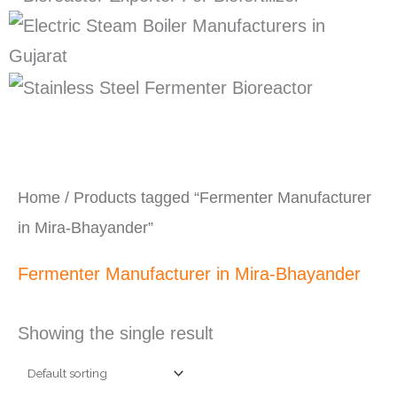
Home
/ Products tagged “Fermenter Manufacturer
in Mira-Bhayander”
Fermenter Manufacturer in Mira-Bhayander
Showing the single result