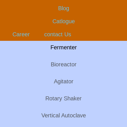
Blog
Catlogue
Career
contact Us
Fermenter
Bioreactor
Agitator
Rotary Shaker
Vertical Autoclave