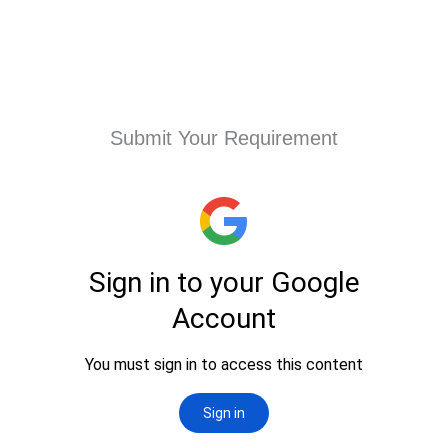
Submit Your Requirement