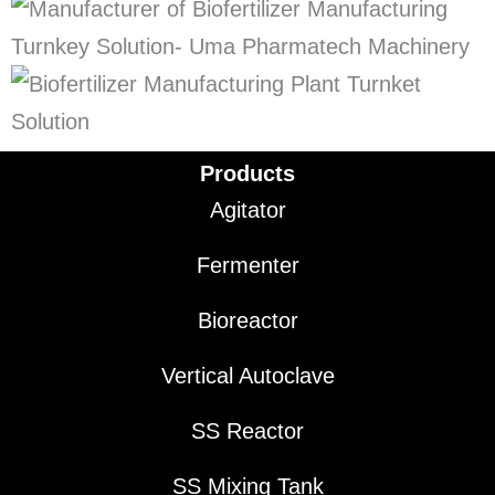
Products
Agitator
Fermenter
Bioreactor
Vertical Autoclave
SS Reactor
SS Mixing Tank