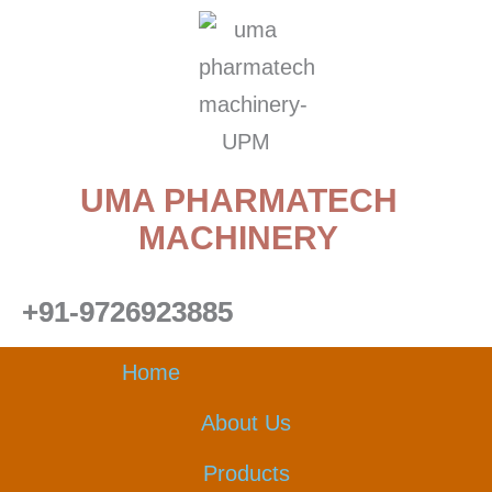
Skip
to
content
UMA PHARMATECH
MACHINERY
+91-9726923885
Home
About Us
Products