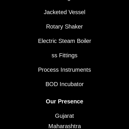
Jacketed Vessel
Rotary Shaker
Electric Steam Boiler
ss Fittings
Process Instruments
BOD Incubator
Our Presence
Gujarat
Maharashtra