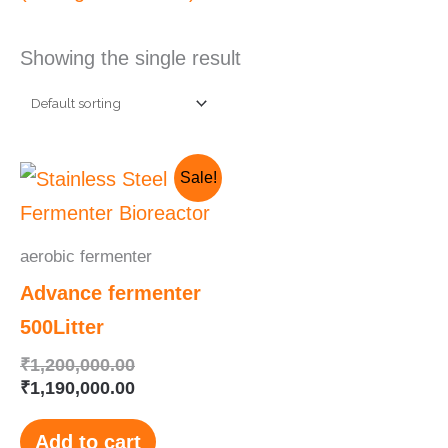
Showing the single result
Original
Current
Sale!
price
price
was:
is:
₹1,200,000.00.
₹1,190,000.00.
aerobic fermenter
Advance fermenter
500Litter
₹
1,200,000.00
₹
1,190,000.00
Add to cart