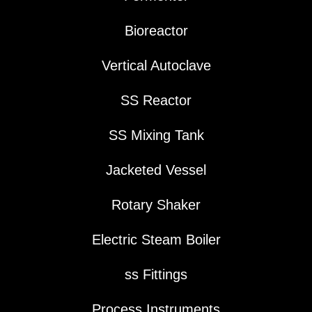
Bioreactor
Vertical Autoclave
SS Reactor
SS Mixing Tank
Jacketed Vessel
Rotary Shaker
Electric Steam Boiler
ss Fittings
Process Instruments