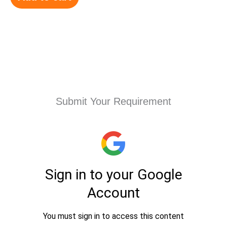
Submit Your Requirement