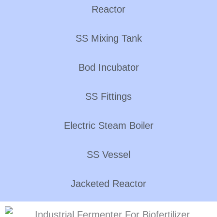
Reactor
SS Mixing Tank
Bod Incubator
SS Fittings
Electric Steam Boiler
SS Vessel
Jacketed Reactor