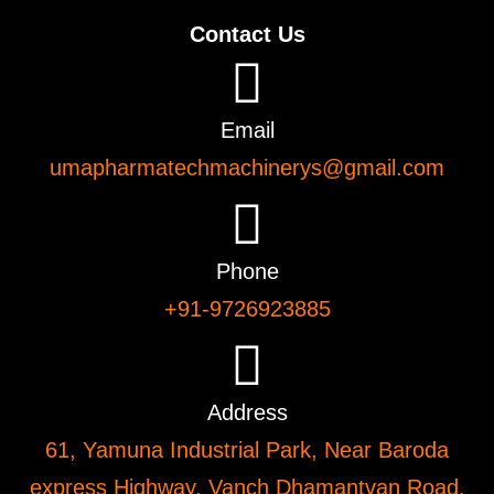
Contact Us
Email
umapharmatechmachinerys@gmail.com
Phone
+91-9726923885
Address
61, Yamuna Industrial Park, Near Baroda
express Highway, Vanch Dhamantvan Road,