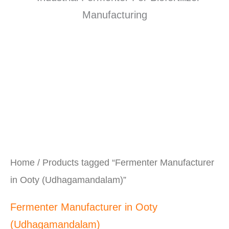
Home
/ Products tagged “Fermenter Manufacturer
in Ooty (Udhagamandalam)”
Fermenter Manufacturer in Ooty
(Udhagamandalam)