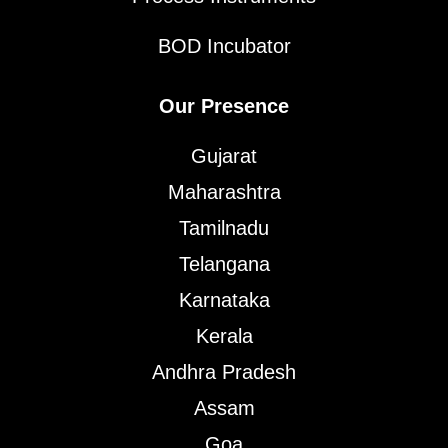
BOD Incubator
Our Presence
Gujarat
Maharashtra
Tamilnadu
Telangana
Karnataka
Kerala
Andhra Pradesh
Assam
Goa