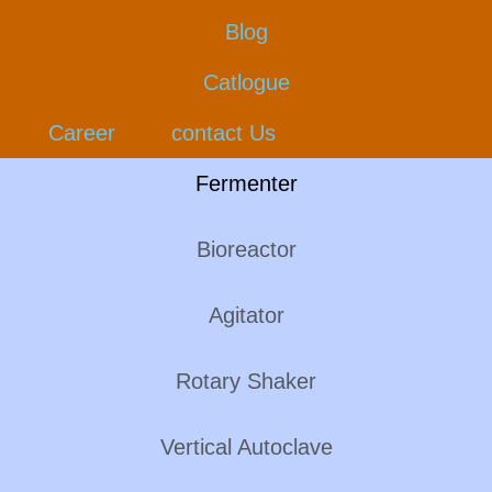
Blog
Catlogue
Career
contact Us
Fermenter
Bioreactor
Agitator
Rotary Shaker
Vertical Autoclave