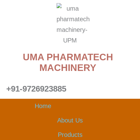
Skip
to
content
UMA PHARMATECH
MACHINERY
+91-9726923885
Home
About Us
Products