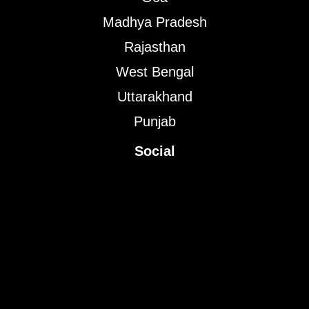
Madhya Pradesh
Rajasthan
West Bengal
Uttarakhand
Punjab
Social