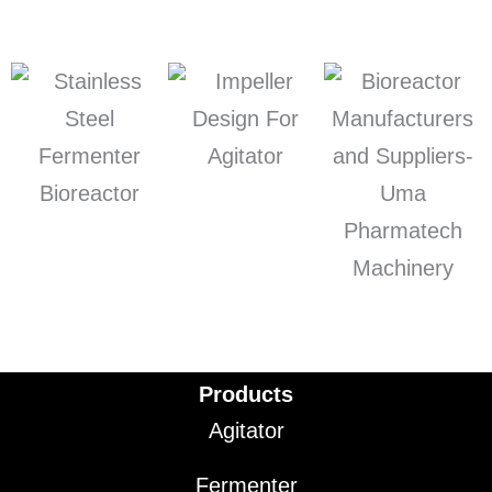
Products
Agitator
Fermenter