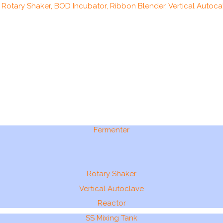
, Rotary Shaker, BOD Incubator, Ribbon Blender, Vertical Autocal
Fermenter
Rotary Shaker
Vertical Autoclave
Reactor
SS Mixing Tank