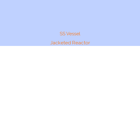
SS Vessel
Jacketed Reactor