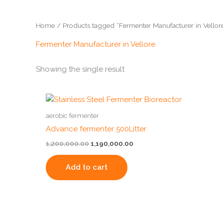
Home
/ Products tagged “Fermenter Manufacturer in Vellor
Fermenter Manufacturer in Vellore
Showing the single result
Original
Current
price
price
was:
is:
aerobic fermenter
₹1,200,000.00.
₹1,190,000.00.
Advance fermenter 500Litter
1,200,000.00
1,190,000.00
Add to cart