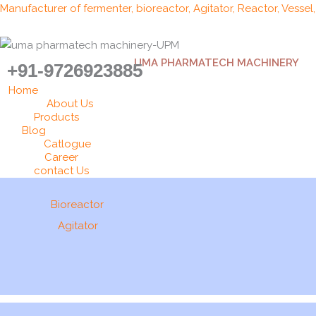
Skip
Manufacturer of fermenter, bioreactor, Agitator, Reactor, Vessel
to
content
UMA PHARMATECH MACHINERY
+91-9726923885
Home
About Us
Products
Blog
Catlogue
Career
contact Us
Bioreactor
Agitator