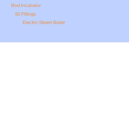
Bod Incubator
SS Fittings
Electric Steam Boiler