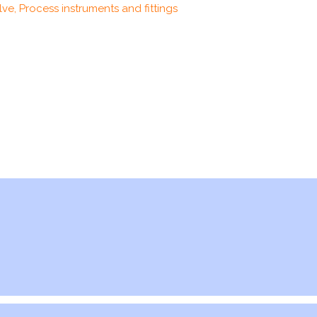
ve, Process instruments and fittings