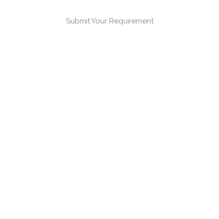
Submit Your Requirement