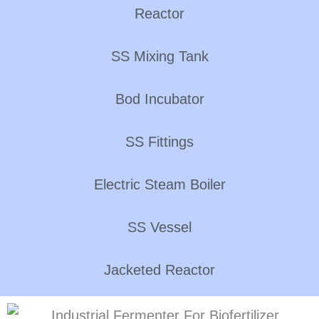
Reactor
SS Mixing Tank
Bod Incubator
SS Fittings
Electric Steam Boiler
SS Vessel
Jacketed Reactor