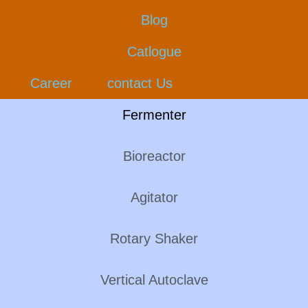
Blog
Catlogue
Career
contact Us
Fermenter
Bioreactor
Agitator
Rotary Shaker
Vertical Autoclave