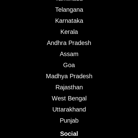
Telangana
Karnataka
Kerala
Andhra Pradesh
Assam
Goa
Madhya Pradesh
Rajasthan
West Bengal
Uttarakhand
Punjab
Social