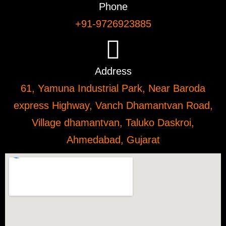
Phone
+91-9726923885
Address
61, Yamuna Industrial Park, Near Baroda
express Highway, Vanch Dhamantvan Road,
Village dhamantvan, Taluko Daskroi,
Ahmedabad, Gujarat