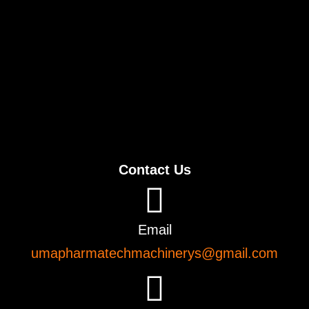
Contact Us
Email
umapharmatechmachinerys@gmail.com