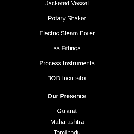
Jacketed Vessel
Rotary Shaker
Electric Steam Boiler
ss Fittings
Process Instruments
BOD Incubator
Our Presence
Gujarat
Maharashtra
Tamilnadu