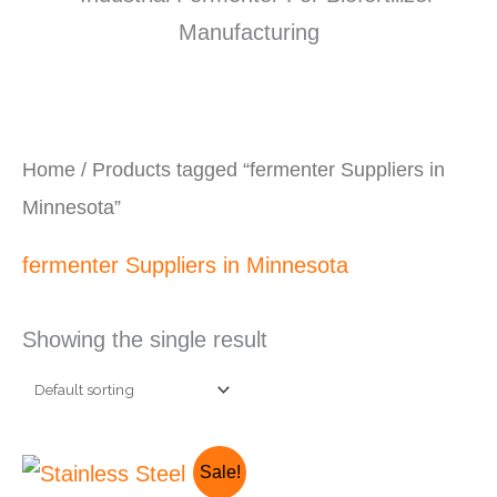
Home
/ Products tagged “fermenter Suppliers in
Minnesota”
fermenter Suppliers in Minnesota
Showing the single result
Original
Current
Sale!
price
price