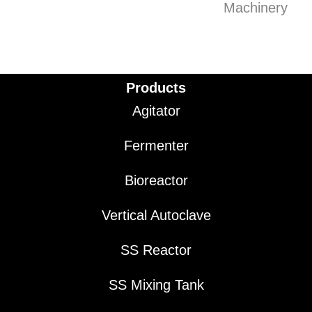
Products
Agitator
Fermenter
Bioreactor
Vertical Autoclave
SS Reactor
SS Mixing Tank