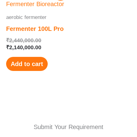
was:
is:
₹2,440,000.00.
₹2,140,000.00.
aerobic fermenter
Fermenter 100L Pro
₹
2,440,000.00
₹
2,140,000.00
Add to cart
Submit Your Requirement