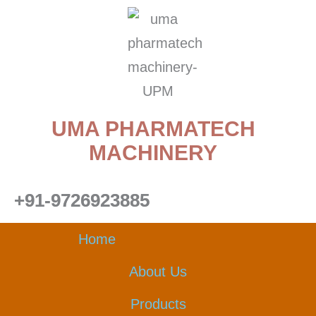
Skip
to
content
UMA PHARMATECH
MACHINERY
+91-9726923885
Home
About Us
Products