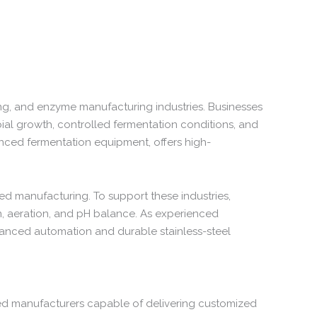
ng,
and
enzyme
manufacturing
industries.
Businesses
ial
growth,
controlled
fermentation
conditions,
and
nced
fermentation
equipment,
offers
high-
sed
manufacturing.
To
support
these
industries,
n,
aeration,
and
pH
balance.
As
experienced
anced
automation
and
durable
stainless-
steel
ed
manufacturers
capable
of
delivering
customized