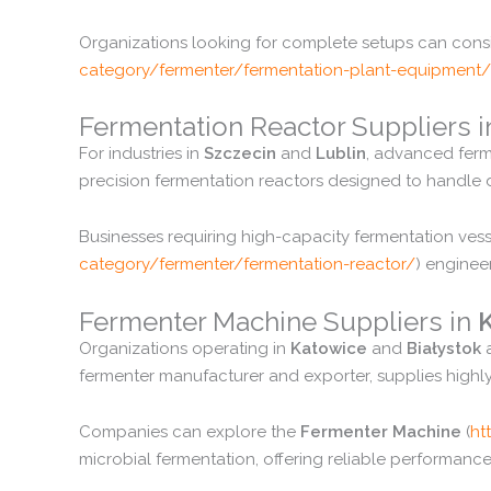
Organizations
looking
for
complete
setups
can
cons
category/
fermenter/
fermentation-
plant-
equipment/
Fermentation
Reactor
Suppliers
For
industries
in
Szczecin
and
Lublin
,
advanced
fer
precision
fermentation
reactors
designed
to
handle
Businesses
requiring
high-
capacity
fermentation
ves
category/
fermenter/
fermentation-
reactor/
)
engine
Fermenter
Machine
Suppliers
in
Organizations
operating
in
Katowice
and
Białystok
fermenter
manufacturer
and
exporter,
supplies
highl
Companies
can
explore
the
Fermenter
Machine
(
ht
microbial
fermentation,
offering
reliable
performanc