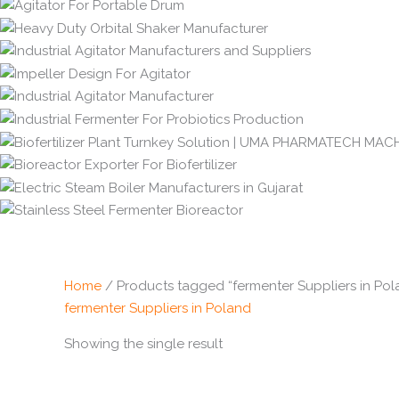
Home
/ Products tagged “fermenter Suppliers in Pol
fermenter Suppliers in Poland
Showing the single result