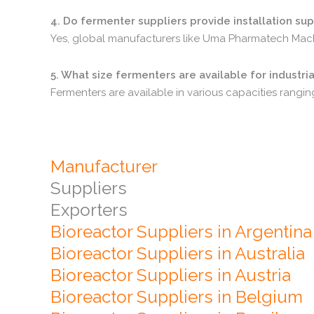
4.
Do
fermenter
suppliers
provide
installation
sup
Yes,
global
manufacturers
like
Uma
Pharmatech
Mac
5.
What
size
fermenters
are
available
for
industri
Fermenters
are
available
in
various
capacities
rangi
Manufacturer
Suppliers
Exporters
Bioreactor Suppliers in Argentina
Bioreactor Suppliers in Australia
Bioreactor Suppliers in Austria
Bioreactor Suppliers in Belgium