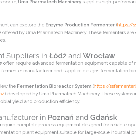
xporter,
Uma
Pharmatech
Machinery
supplies
high-
performa
ment
can
explore
the
Enzyme
Production
Fermenter
(
https://
s
)
offered
by
Uma
Pharmatech
Machinery.
These
fermenters
are
es.
nt
Suppliers
in
Łódź
and
Wrocław
w
often
require
advanced
fermentation
equipment
capable
of
d
fermenter
manufacturer
and
supplier,
designs
fermentation
bi
view
the
Fermentation
Bioreactor
System
(
https://
ssfermenter
m/
)
developed
by
Uma
Pharmatech
Machinery.
These
systems
robial
yield
and
production
efficiency.
nufacturer
in
Poznań
and
Gdańsk
require
complete
process
equipment
designed
for
reliable
ope
rmentation
plant
equipment
suitable
for
large-
scale
industrial
p