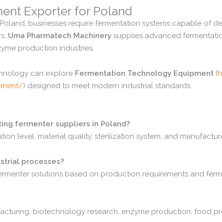
ment
Exporter
for
Poland
Poland,
businesses
require
fermentation
systems
capable
of
de
rs,
Uma
Pharmatech
Machinery
supplies
advanced
fermentat
zyme
production
industries.
chnology
can
explore
Fermentation
Technology
Equipment
(
h
pment/
)
designed
to
meet
modern
industrial
standards.
ting
fermenter
suppliers
in
Poland?
ation
level,
material
quality,
sterilization
system,
and
manufactur
strial
processes?
ermenter
solutions
based
on
production
requirements
and
ferm
acturing,
biotechnology
research,
enzyme
production,
food
pr