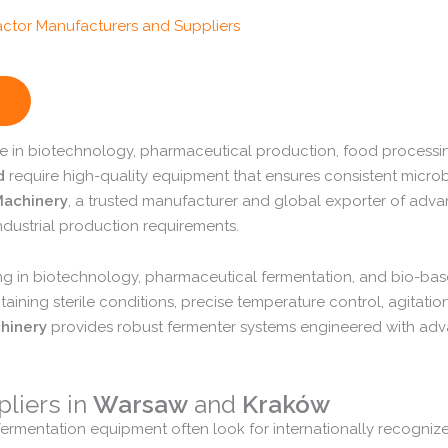
le
in
biotechnology,
pharmaceutical
production,
food
processi
d
require
high-
quality
equipment
that
ensures
consistent
microb
achinery
,
a
trusted
manufacturer
and
global
exporter
of
adva
ndustrial
production
requirements.
ing
in
biotechnology,
pharmaceutical
fermentation,
and
bio-
ba
taining
sterile
conditions,
precise
temperature
control,
agitatio
hinery
provides
robust
fermenter
systems
engineered
with
adv
pliers
in
Warsaw
and
Kraków
fermentation
equipment
often
look
for
internationally
recogniz