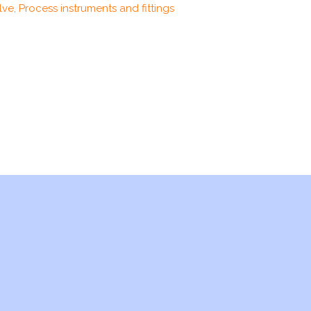
ve, Process instruments and fittings