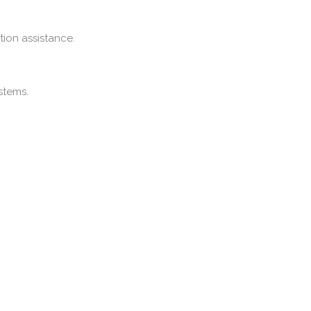
ation
assistance.
stems.