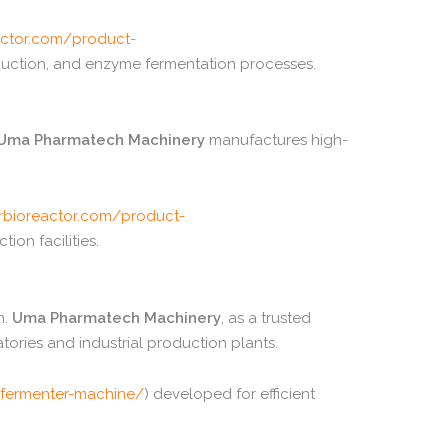
ctor.
com/
product-
uction,
and
enzyme
fermentation
processes.
Uma
Pharmatech
Machinery
manufactures
high-
bioreactor.
com/
product-
ction
facilities.
n.
Uma
Pharmatech
Machinery
,
as
a
trusted
atories
and
industrial
production
plants.
fermenter-
machine/
)
developed
for
efficient