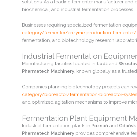
solutions.
As
a
leading
fermenter
manufacturer
and
e
biochemical,
and
industrial
fermentation
processes.
Businesses
requiring
specialized
fermentation
equip
category/
fermenter/
enzyme-
production-
fermenter/
fermentation,
and
biotechnology
research
laboratori
Industrial
Fermentation
Equipme
Manufacturing
facilities
located
in
Łódź
and
Wrocła
Pharmatech
Machinery
,
known
globally
as
a
truste
Companies
planning
biotechnology
projects
can
re
category/
bioreactor/
fermentation-
bioreactor-
syste
and
optimized
agitation
mechanisms
to
improve
mic
Fermentation
Plant
Equipment
Ma
Industrial
fermentation
plants
in
Poznań
and
Gdańsk
Pharmatech
Machinery
provides
comprehensive
fe