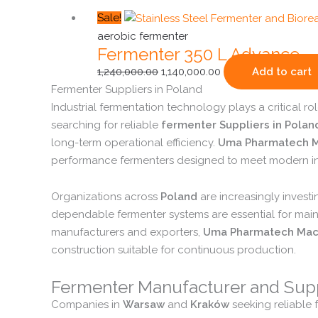
Original
Current
Sale!
price
price
aerobic fermenter
Fermenter 350 L Advance
was:
is:
₹1,240,000.00.
₹1,140,000.00.
1,240,000.00
1,140,000.00
Add to cart
Fermenter
Suppliers
in
Poland
Industrial
fermentation
technology
plays
a
critical
ro
searching
for
reliable
fermenter
Suppliers
in
Polan
long-
term
operational
efficiency.
Uma
Pharmatech
M
performance
fermenters
designed
to
meet
modern
i
Organizations
across
Poland
are
increasingly
invest
dependable
fermenter
systems
are
essential
for
main
manufacturers
and
exporters,
Uma
Pharmatech
Mac
construction
suitable
for
continuous
production.
Fermenter
Manufacturer
and
Sup
Companies
in
Warsaw
and
Kraków
seeking
reliable