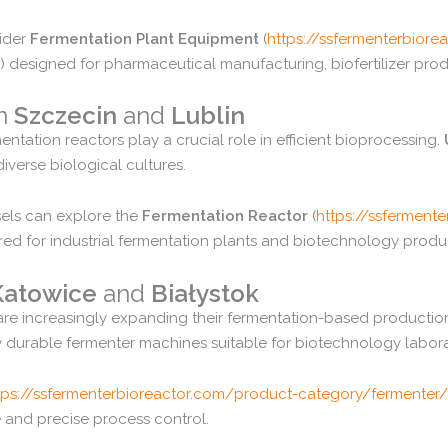
ider
Fermentation
Plant
Equipment
(
https://
ssfermenterbiorea
)
designed
for
pharmaceutical
manufacturing,
biofertilizer
prod
in
Szczecin
and
Lublin
mentation
reactors
play
a
crucial
role
in
efficient
bioprocessing.
diverse
biological
cultures.
sels
can
explore
the
Fermentation
Reactor
(
https://
ssfermenter
ered
for
industrial
fermentation
plants
and
biotechnology
produ
Katowice
and
Białystok
are
increasingly
expanding
their
fermentation-
based
productio
y
durable
fermenter
machines
suitable
for
biotechnology
labor
tps://
ssfermenterbioreactor.
com/
product-
category/
fermenter/
e
and
precise
process
control.