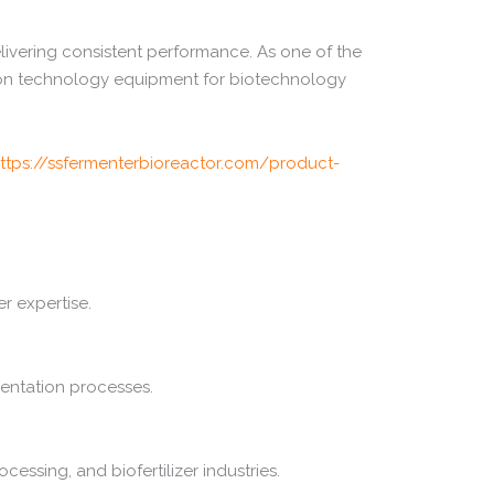
livering
consistent
performance.
As
one
of
the
ion
technology
equipment
for
biotechnology
ttps://
ssfermenterbioreactor.
com/
product-
er
expertise.
entation
processes.
ocessing,
and
biofertilizer
industries.