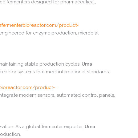
nce
fermenters
designed
for
pharmaceutical,
sfermenterbioreactor.
com/
product-
engineered
for
enzyme
production,
microbial
maintaining
stable
production
cycles.
Uma
oreactor
systems
that
meet
international
standards.
bioreactor.
com/
product-
integrate
modern
sensors,
automated
control
panels,
ration.
As
a
global
fermenter
exporter,
Uma
roduction.