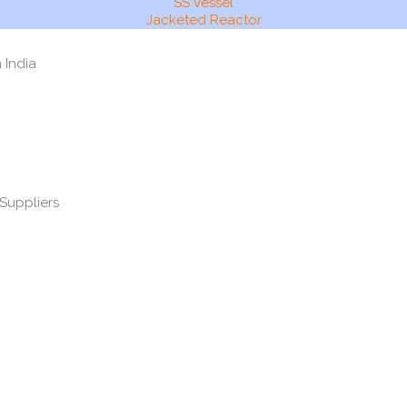
SS Vessel
Jacketed Reactor