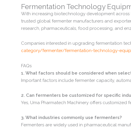
Fermentation
Technology
Equip
With
increasing
biotechnology
development
across
trusted
global
fermenter
manufacturers
and
exporte
research,
pharmaceuticals,
food
processing,
and
en
Companies
interested
in
upgrading
fermentation
te
category/
fermenter/
fermentation-
technology-
equi
FAQs
1.
What
factors
should
be
considered
when
selec
Important
factors
include
fermenter
capacity,
autom
2.
Can
fermenters
be
customized
for
specific
indu
Yes,
Uma
Pharmatech
Machinery
offers
customized
f
3.
What
industries
commonly
use
fermenters?
Fermenters
are
widely
used
in
pharmaceutical
manuf