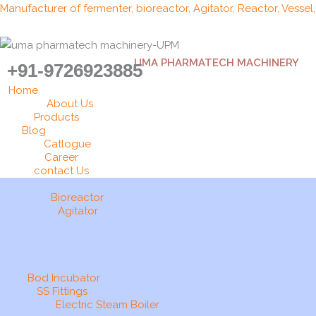
Skip
Manufacturer of fermenter, bioreactor, Agitator, Reactor, Vessel
to
content
UMA PHARMATECH MACHINERY
+91-9726923885
Home
About Us
Products
Blog
Catlogue
Career
contact Us
Bioreactor
Agitator
Bod Incubator
SS Fittings
Electric Steam Boiler