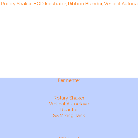
, Rotary Shaker, BOD Incubator, Ribbon Blender, Vertical Autocal
Fermenter
Rotary Shaker
Vertical Autoclave
Reactor
SS Mixing Tank