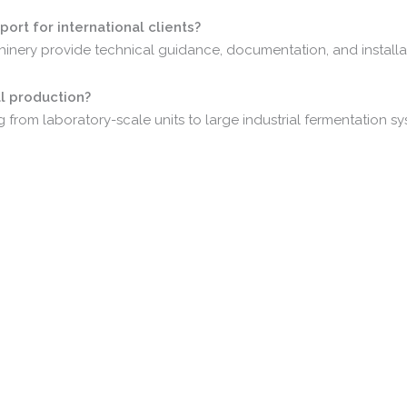
port
for
international
clients?
hinery
provide
technical
guidance,
documentation,
and
install
al
production?
ng
from
laboratory-
scale
units
to
large
industrial
fermentation
sy