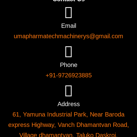
Email
umapharmatechmachinerys@gmail.com
Phone
+91-9726923885
Address
61, Yamuna Industrial Park, Near Baroda
express Highway, Vanch Dhamantvan Road,
Village dhamantvan, Taluko Daskroi,