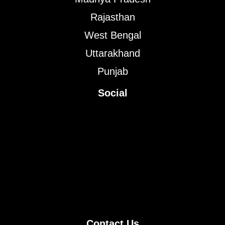
Rajasthan
West Bengal
Uttarakhand
Punjab
Social
Contact Us