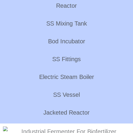
Reactor
SS Mixing Tank
Bod Incubator
SS Fittings
Electric Steam Boiler
SS Vessel
Jacketed Reactor