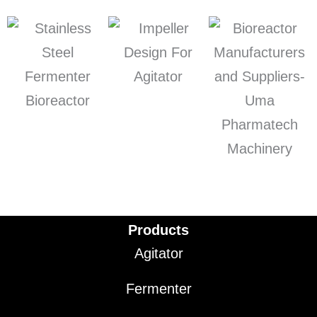
Products
Agitator
Fermenter