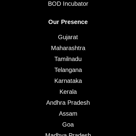
BOD Incubator
Our Presence
Gujarat
Maharashtra
Tamilnadu
Telangana
Karnataka
Kerala
Andhra Pradesh
Assam
Goa
Madhya Pradesh