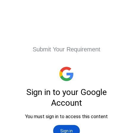
Submit Your Requirement