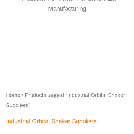
Home
/ Products tagged “Industrial Orbital Shaker
Suppliers”
Industrial Orbital Shaker Suppliers