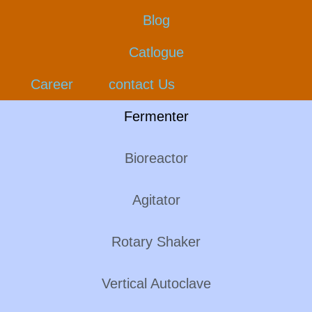
Blog
Catlogue
Career
contact Us
Fermenter
Bioreactor
Agitator
Rotary Shaker
Vertical Autoclave