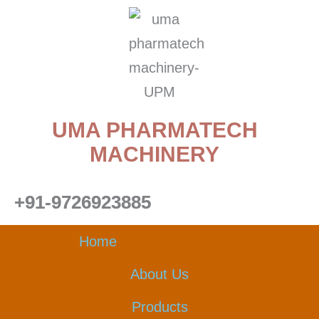
Skip
to
content
UMA PHARMATECH
MACHINERY
+91-9726923885
Home
About Us
Products