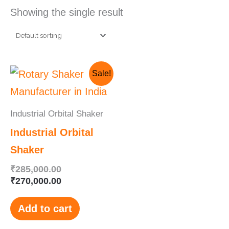
Showing the single result
Original
Current
Sale!
price
price
was:
is:
₹285,000.00.
₹270,000.00.
Industrial Orbital Shaker
Industrial Orbital
Shaker
₹
285,000.00
₹
270,000.00
Add to cart