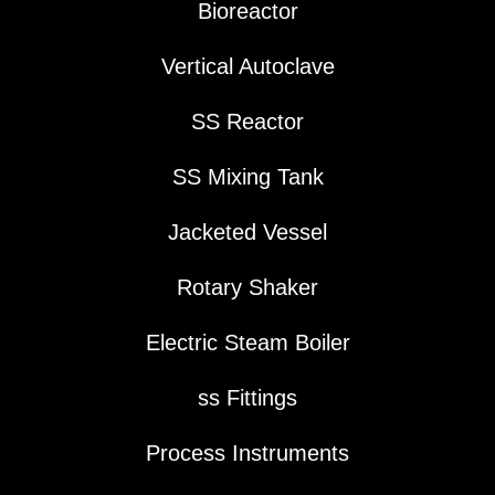
Bioreactor
Vertical Autoclave
SS Reactor
SS Mixing Tank
Jacketed Vessel
Rotary Shaker
Electric Steam Boiler
ss Fittings
Process Instruments