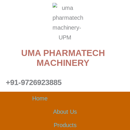
Skip
to
content
UMA PHARMATECH
MACHINERY
+91-9726923885
Home
About Us
Products