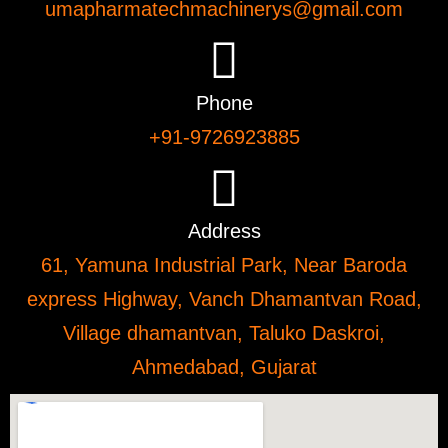
umapharmatechmachinerys@gmail.com
Phone
+91-9726923885
Address
61, Yamuna Industrial Park, Near Baroda
express Highway, Vanch Dhamantvan Road,
Village dhamantvan, Taluko Daskroi,
Ahmedabad, Gujarat