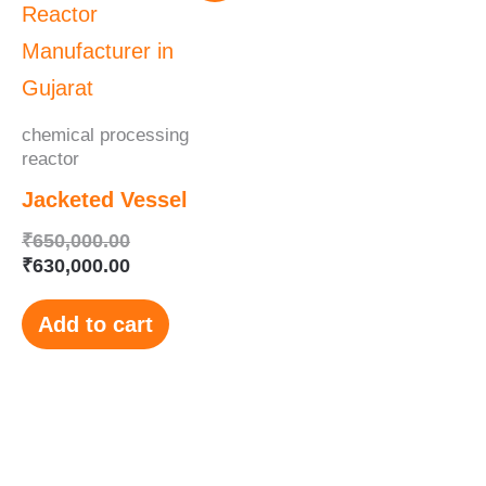
was:
is:
₹650,000.00.
₹630,000.00.
chemical processing
reactor
Jacketed Vessel
₹
650,000.00
₹
630,000.00
Add to cart