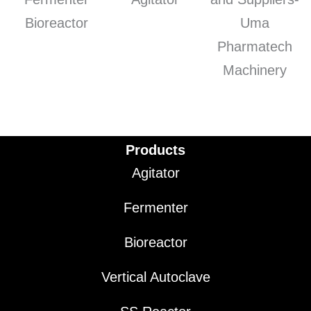
Products
Agitator
Fermenter
Bioreactor
Vertical Autoclave