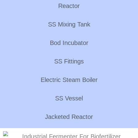
Reactor
SS Mixing Tank
Bod Incubator
SS Fittings
Electric Steam Boiler
SS Vessel
Jacketed Reactor