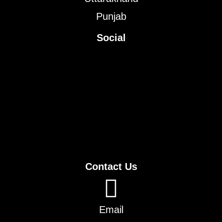
Punjab
Social
Contact Us
Email