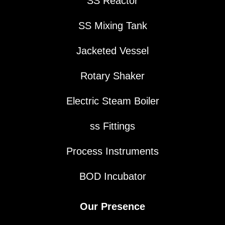
SS Reactor
SS Mixing Tank
Jacketed Vessel
Rotary Shaker
Electric Steam Boiler
ss Fittings
Process Instruments
BOD Incubator
Our Presence