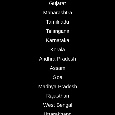
Gujarat
Maharashtra
Tamilnadu
Telangana
Karnataka
Kerala
Andhra Pradesh
Assam
Goa
Madhya Pradesh
Rajasthan
West Bengal
Uttarakhand