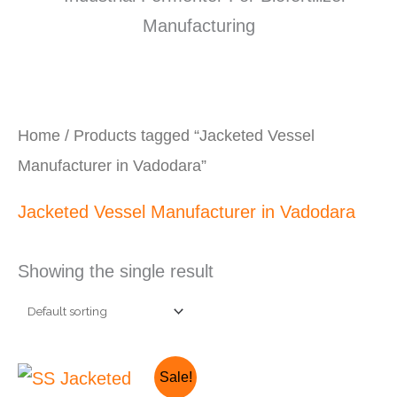
Home
/ Products tagged “Jacketed Vessel
Manufacturer in Vadodara”
Jacketed Vessel Manufacturer in Vadodara
Showing the single result
Original
Current
Sale!
price
price