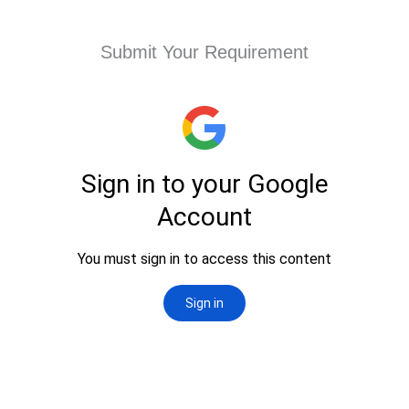
Submit Your Requirement