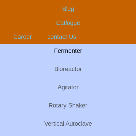
Blog
Catlogue
Career
contact Us
Fermenter
Bioreactor
Agitator
Rotary Shaker
Vertical Autoclave