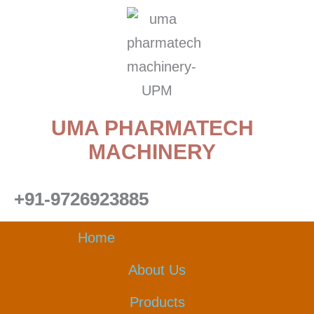
Skip
to
content
UMA PHARMATECH
MACHINERY
+91-9726923885
Home
About Us
Products