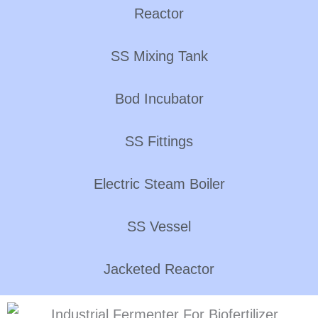
Reactor
SS Mixing Tank
Bod Incubator
SS Fittings
Electric Steam Boiler
SS Vessel
Jacketed Reactor