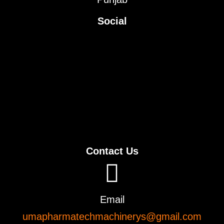
Social
Contact Us
Email
umapharmatechmachinerys@gmail.com