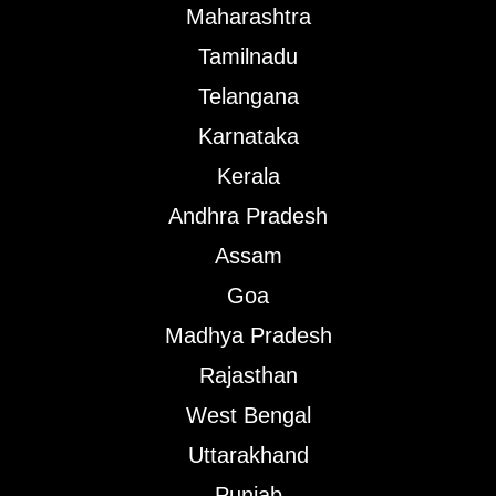
Maharashtra
Tamilnadu
Telangana
Karnataka
Kerala
Andhra Pradesh
Assam
Goa
Madhya Pradesh
Rajasthan
West Bengal
Uttarakhand
Punjab