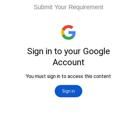
Submit Your Requirement