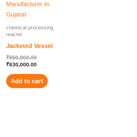
₹650,000.00.
₹630,000.00.
chemical processing
reactor
Jacketed Vessel
₹
650,000.00
₹
630,000.00
Add to cart