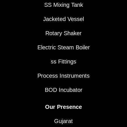
SS Mixing Tank
Jacketed Vessel
Rotary Shaker
Electric Steam Boiler
ss Fittings
Process Instruments
BOD Incubator
Our Presence
Gujarat