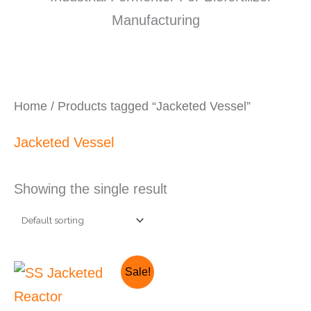
Home
/ Products tagged “Jacketed Vessel”
Jacketed Vessel
Showing the single result
Original
Current
Sale!
price
price
was:
is: