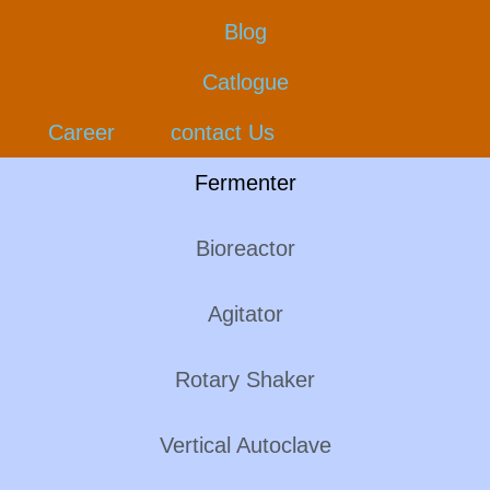
Blog
Catlogue
Career
contact Us
Fermenter
Bioreactor
Agitator
Rotary Shaker
Vertical Autoclave