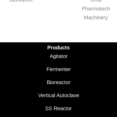
Products
Agitator
Fermenter
Bioreactor
Vertical Autoclave
SS Reactor