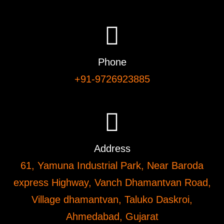
Phone
+91-9726923885
Address
61, Yamuna Industrial Park, Near Baroda
express Highway, Vanch Dhamantvan Road,
Village dhamantvan, Taluko Daskroi,
Ahmedabad, Gujarat