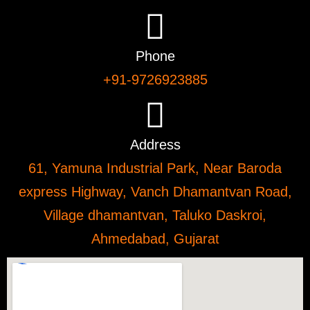
Phone
+91-9726923885
Address
61, Yamuna Industrial Park, Near Baroda
express Highway, Vanch Dhamantvan Road,
Village dhamantvan, Taluko Daskroi,
Ahmedabad, Gujarat