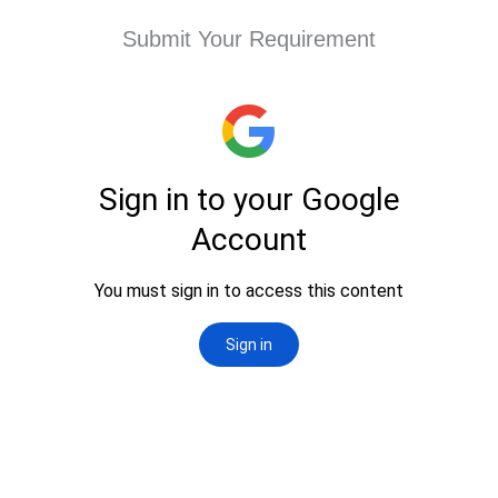
Submit Your Requirement