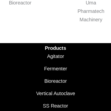
Products
Agitator
Fermenter
Bioreactor
Vertical Autoclave
SS Reactor