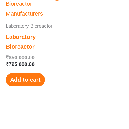
was:
is:
₹850,000.00.
₹725,000.00.
Laboratory Bioreactor
Laboratory
Bioreactor
₹
850,000.00
₹
725,000.00
Add to cart