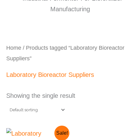
Home
/ Products tagged “Laboratory Bioreactor
Suppliers”
Laboratory Bioreactor Suppliers
Showing the single result
Original
Current
Sale!
price
price