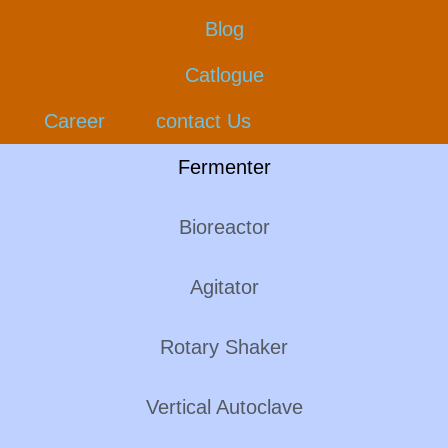
Blog
Catlogue
Career
contact Us
Fermenter
Bioreactor
Agitator
Rotary Shaker
Vertical Autoclave