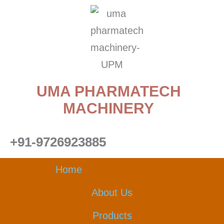
Skip
to
content
UMA PHARMATECH
MACHINERY
+91-9726923885
Home
About Us
Products