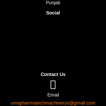
Punjab
Social
Contact Us
Email
umapharmatechmachinerys@gmail.com