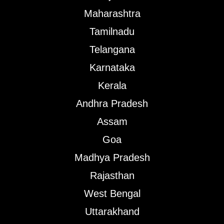
Maharashtra
Tamilnadu
Telangana
Karnataka
Kerala
Andhra Pradesh
Assam
Goa
Madhya Pradesh
Rajasthan
West Bengal
Uttarakhand