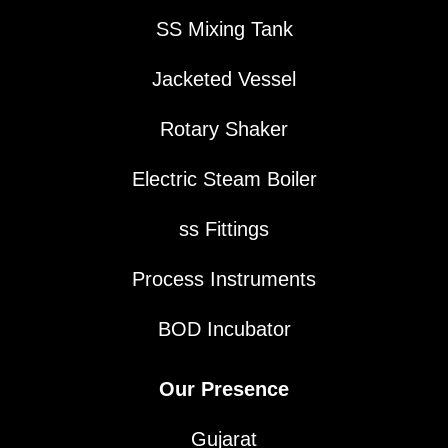
SS Mixing Tank
Jacketed Vessel
Rotary Shaker
Electric Steam Boiler
ss Fittings
Process Instruments
BOD Incubator
Our Presence
Gujarat