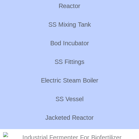
Reactor
SS Mixing Tank
Bod Incubator
SS Fittings
Electric Steam Boiler
SS Vessel
Jacketed Reactor