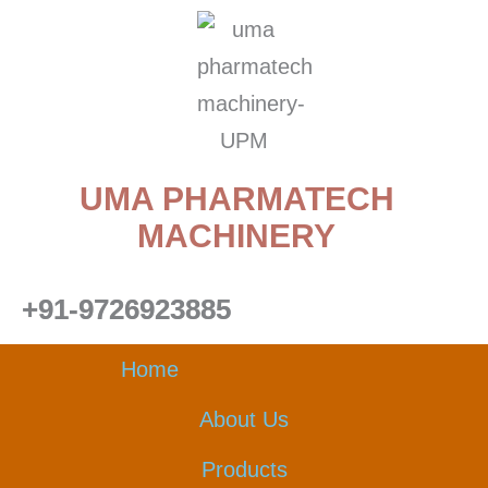
Skip
to
content
UMA PHARMATECH
MACHINERY
+91-9726923885
Home
About Us
Products