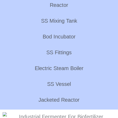
Reactor
SS Mixing Tank
Bod Incubator
SS Fittings
Electric Steam Boiler
SS Vessel
Jacketed Reactor