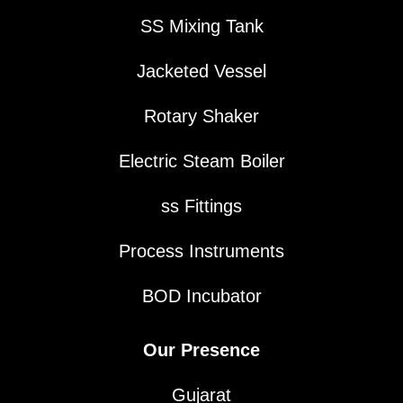
SS Mixing Tank
Jacketed Vessel
Rotary Shaker
Electric Steam Boiler
ss Fittings
Process Instruments
BOD Incubator
Our Presence
Gujarat