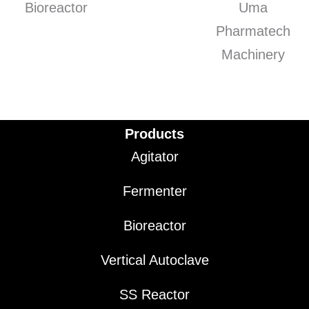
Products
Agitator
Fermenter
Bioreactor
Vertical Autoclave
SS Reactor