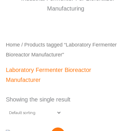
Home
/ Products tagged “Laboratory Fermenter
Bioreactor Manufacturer”
Laboratory Fermenter Bioreactor
Manufacturer
Showing the single result