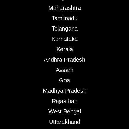
Maharashtra
Tamilnadu
Telangana
Karnataka
Kerala
Andhra Pradesh
Assam
Goa
Madhya Pradesh
Rajasthan
West Bengal
Uttarakhand