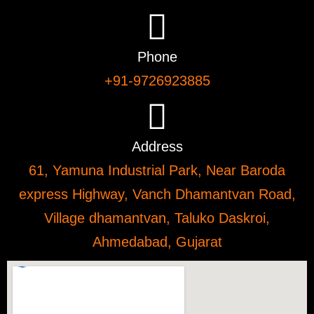
Phone
+91-9726923885
Address
61, Yamuna Industrial Park, Near Baroda
express Highway, Vanch Dhamantvan Road,
Village dhamantvan, Taluko Daskroi,
Ahmedabad, Gujarat