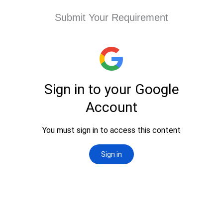
Submit Your Requirement