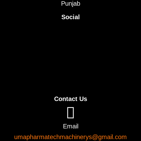
Punjab
Social
Contact Us
Email
umapharmatechmachinerys@gmail.com