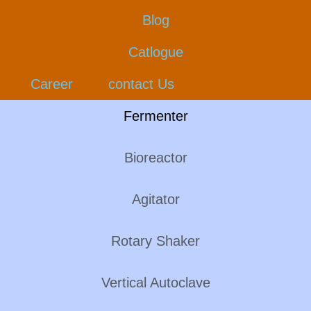
Blog
Catlogue
Career
contact Us
Fermenter
Bioreactor
Agitator
Rotary Shaker
Vertical Autoclave