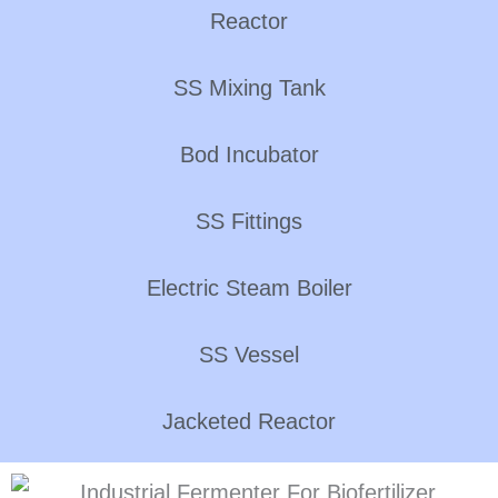
Reactor
SS Mixing Tank
Bod Incubator
SS Fittings
Electric Steam Boiler
SS Vessel
Jacketed Reactor