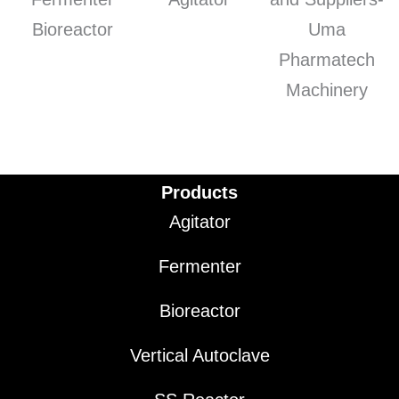
Products
Agitator
Fermenter
Bioreactor
Vertical Autoclave