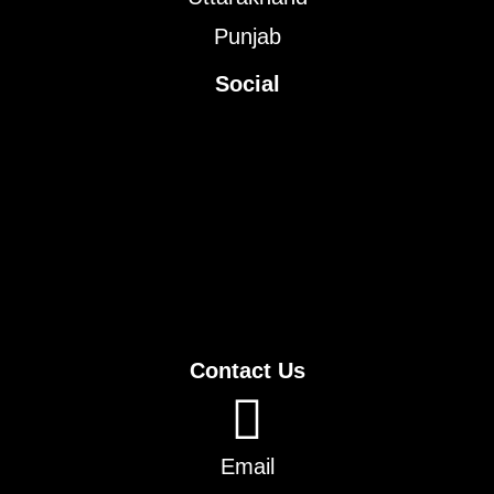
Punjab
Social
Contact Us
Email