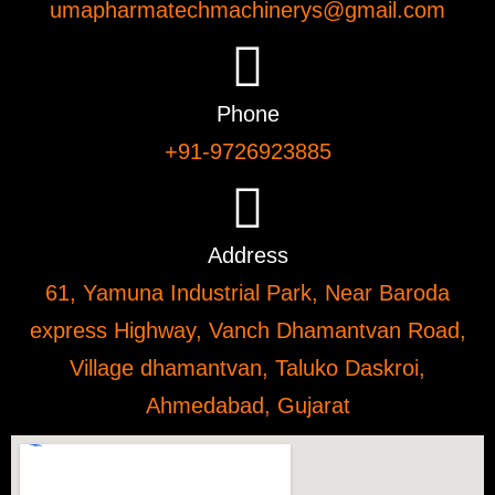
umapharmatechmachinerys@gmail.com
Phone
+91-9726923885
Address
61, Yamuna Industrial Park, Near Baroda
express Highway, Vanch Dhamantvan Road,
Village dhamantvan, Taluko Daskroi,
Ahmedabad, Gujarat