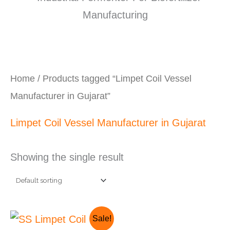
Home
/ Products tagged “Limpet Coil Vessel
Manufacturer in Gujarat”
Limpet Coil Vessel Manufacturer in Gujarat
Showing the single result
Original
Current
Sale!
price
price