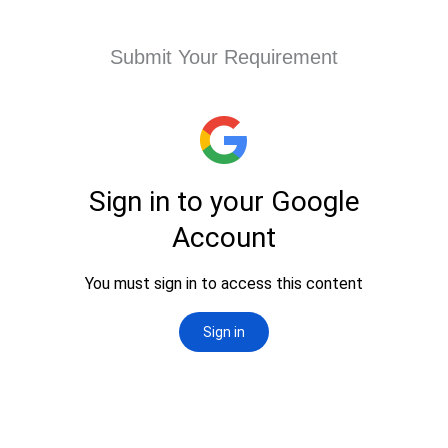
Submit Your Requirement