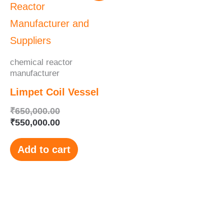
was:
is:
₹650,000.00.
₹550,000.00.
chemical reactor
manufacturer
Limpet Coil Vessel
₹
650,000.00
₹
550,000.00
Add to cart