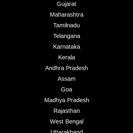
Gujarat
Maharashtra
Tamilnadu
Telangana
Karnataka
Kerala
Andhra Pradesh
Assam
Goa
Madhya Pradesh
Rajasthan
West Bengal
Uttarakhand