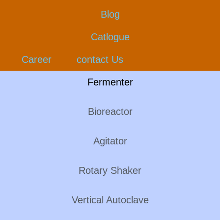
Blog
Catlogue
Career
contact Us
Fermenter
Bioreactor
Agitator
Rotary Shaker
Vertical Autoclave