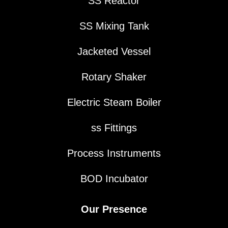
SS Reactor
SS Mixing Tank
Jacketed Vessel
Rotary Shaker
Electric Steam Boiler
ss Fittings
Process Instruments
BOD Incubator
Our Presence