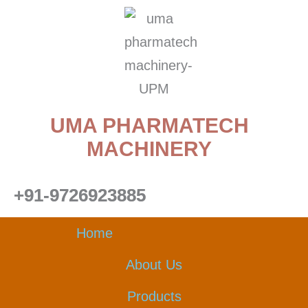
Skip
to
content
UMA PHARMATECH
MACHINERY
+91-9726923885
Home
About Us
Products