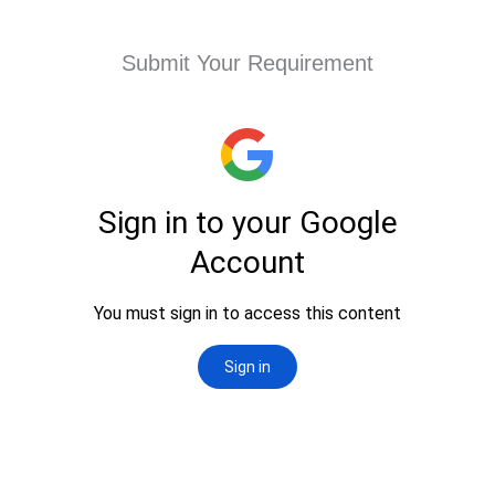
Submit Your Requirement