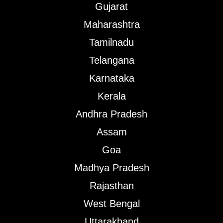
Gujarat
Maharashtra
Tamilnadu
Telangana
Karnataka
Kerala
Andhra Pradesh
Assam
Goa
Madhya Pradesh
Rajasthan
West Bengal
Uttarakhand