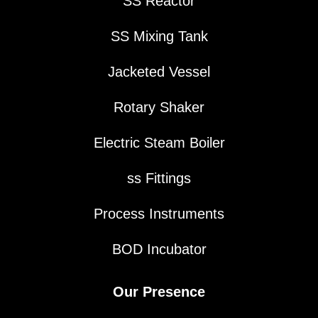
SS Reactor
SS Mixing Tank
Jacketed Vessel
Rotary Shaker
Electric Steam Boiler
ss Fittings
Process Instruments
BOD Incubator
Our Presence