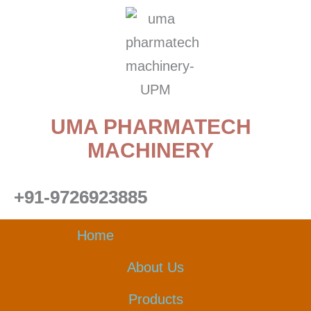
Skip
to
content
UMA PHARMATECH
MACHINERY
+91-9726923885
Home
About Us
Products