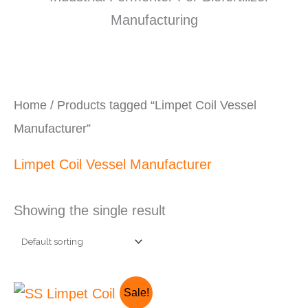
Home
/ Products tagged “Limpet Coil Vessel
Manufacturer”
Limpet Coil Vessel Manufacturer
Showing the single result
Original
Current
Sale!
price
price