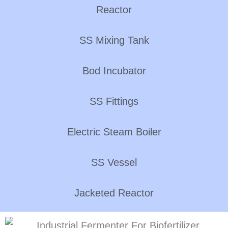
Reactor
SS Mixing Tank
Bod Incubator
SS Fittings
Electric Steam Boiler
SS Vessel
Jacketed Reactor