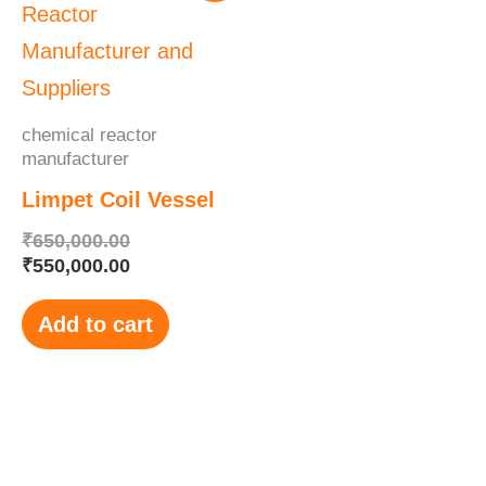
was:
is:
₹650,000.00.
₹550,000.00.
chemical reactor
manufacturer
Limpet Coil Vessel
₹
650,000.00
₹
550,000.00
Add to cart