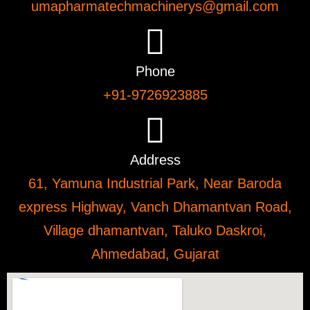
umapharmatechmachinerys@gmail.com
Phone
+91-9726923885
Address
61, Yamuna Industrial Park, Near Baroda
express Highway, Vanch Dhamantvan Road,
Village dhamantvan, Taluko Daskroi,
Ahmedabad, Gujarat