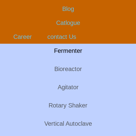
Blog
Catlogue
Career
contact Us
Fermenter
Bioreactor
Agitator
Rotary Shaker
Vertical Autoclave