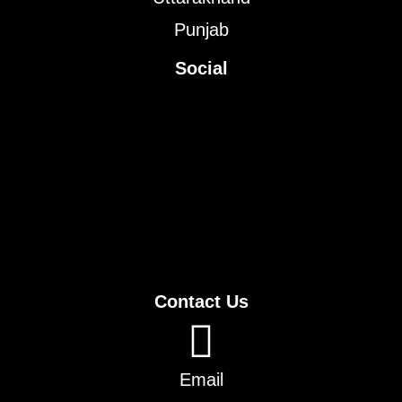
Punjab
Social
Contact Us
Email