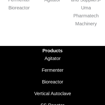
Products
Agitator
Fermenter
Bioreactor
Vertical Autoclave