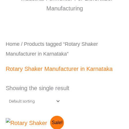
Home
/ Products tagged “Rotary Shaker
Manufacturer in Karnataka”
Rotary Shaker Manufacturer in Karnataka
Showing the single result
Original
Current
Sale!
price
price