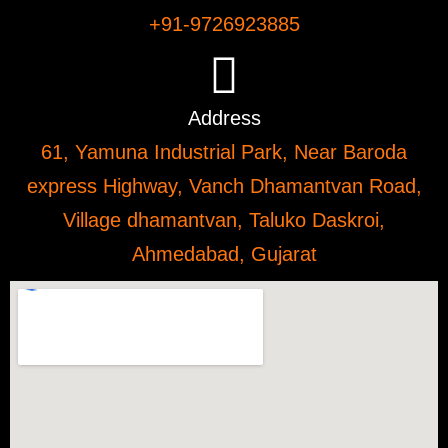
+91-9726923885
Address
61, Yamuna Industrial Park, Near Baroda
express Highway, Vanch Dhamantvan Road,
Village dhamantvan, Taluko Daskroi,
Ahmedabad, Gujarat