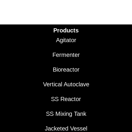
Products
Agitator
Fermenter
Bioreactor
Vertical Autoclave
SS Reactor
SS Mixing Tank
Jacketed Vessel