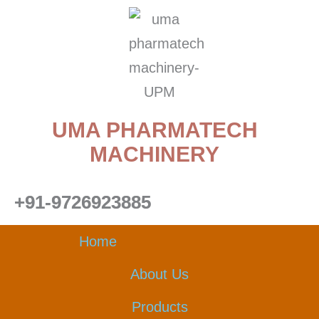
Skip
to
content
UMA PHARMATECH
MACHINERY
+91-9726923885
Home
About Us
Products