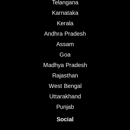
Telangana
Karnataka
Kerala
Andhra Pradesh
Assam
Goa
Madhya Pradesh
Rajasthan
West Bengal
Uttarakhand
Punjab
Social