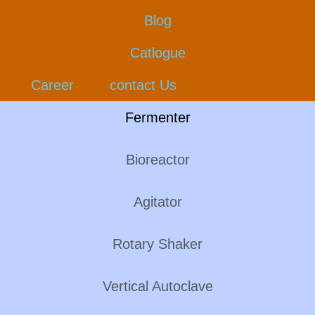
Blog
Catlogue
Career
contact Us
Fermenter
Bioreactor
Agitator
Rotary Shaker
Vertical Autoclave