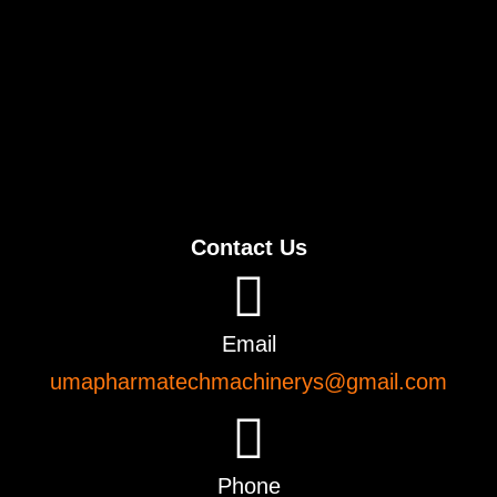
Contact Us
Email
umapharmatechmachinerys@gmail.com
Phone