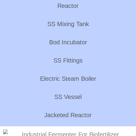
Reactor
SS Mixing Tank
Bod Incubator
SS Fittings
Electric Steam Boiler
SS Vessel
Jacketed Reactor