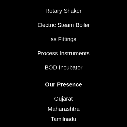
Rotary Shaker
Electric Steam Boiler
ss Fittings
Process Instruments
BOD Incubator
Our Presence
Gujarat
Maharashtra
Tamilnadu