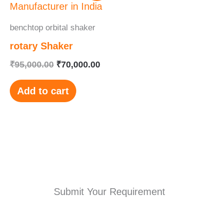
was:
is:
₹95,000.00.
₹70,000.00.
benchtop orbital shaker
rotary Shaker
₹
95,000.00
₹
70,000.00
Add to cart
Submit Your Requirement