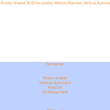
, Rotary Shaker, BOD Incubator, Ribbon Blender, Vertical Autocal
Fermenter
Rotary Shaker
Vertical Autoclave
Reactor
SS Mixing Tank