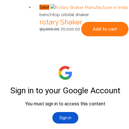
Original
Current
Sale!
price
price
benchtop orbital shaker
rotary Shaker
was:
is:
₹95,000.00.
₹70,000.00.
95,000.00
70,000.00
Add to cart