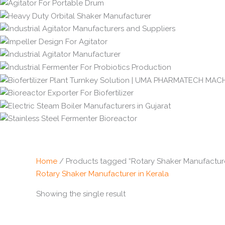
Home
/ Products tagged “Rotary Shaker Manufacture
Rotary Shaker Manufacturer in Kerala
Showing the single result