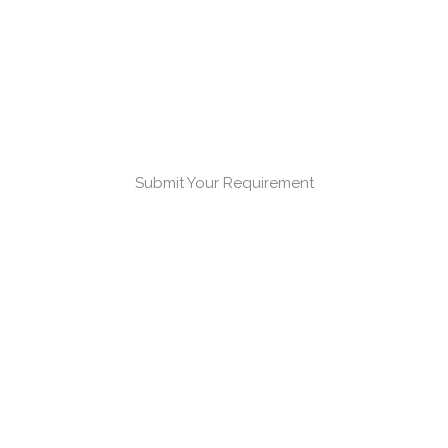
Submit Your Requirement