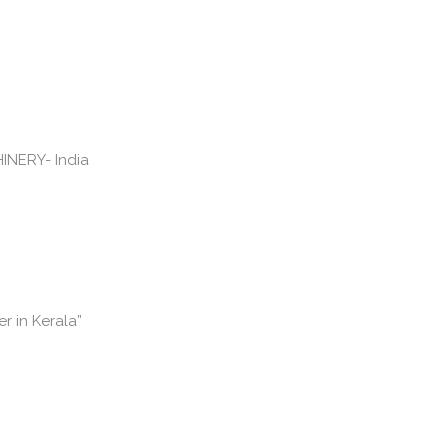
r in Kerala”