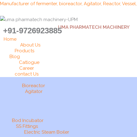
Skip
Manufacturer of fermenter, bioreactor, Agitator, Reactor, Vessel
to
content
UMA PHARMATECH MACHINERY
+91-9726923885
Home
About Us
Products
Blog
Catlogue
Career
contact Us
Bioreactor
Agitator
Bod Incubator
SS Fittings
Electric Steam Boiler