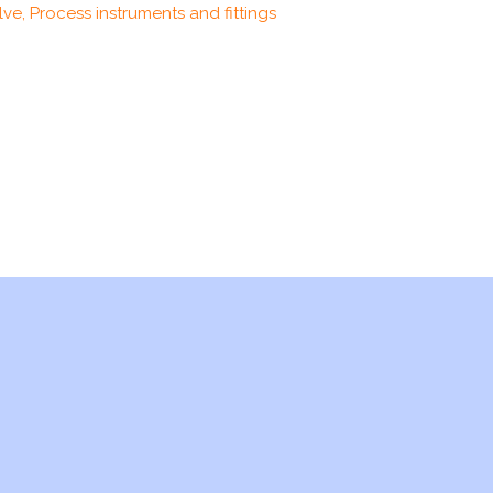
ve, Process instruments and fittings