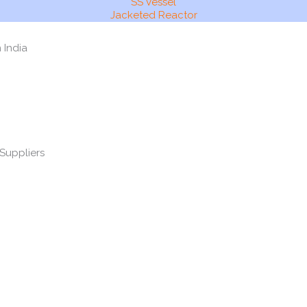
SS Vessel
Jacketed Reactor