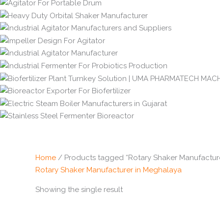
Home
/ Products tagged “Rotary Shaker Manufactur
Rotary Shaker Manufacturer in Meghalaya
Showing the single result