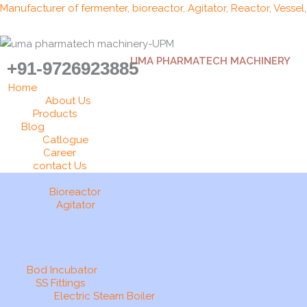
Skip
Manufacturer of fermenter, bioreactor, Agitator, Reactor, Vessel
to
content
UMA PHARMATECH MACHINERY
+91-9726923885
Home
About Us
Products
Blog
Catlogue
Career
contact Us
Bioreactor
Agitator
Bod Incubator
SS Fittings
Electric Steam Boiler