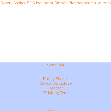
, Rotary Shaker, BOD Incubator, Ribbon Blender, Vertical Autocal
Fermenter
Rotary Shaker
Vertical Autoclave
Reactor
SS Mixing Tank