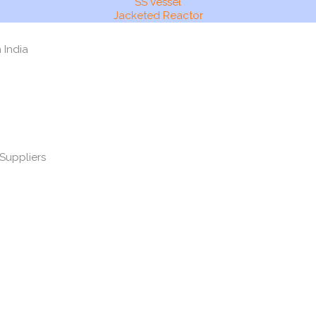
SS Vessel
Jacketed Reactor