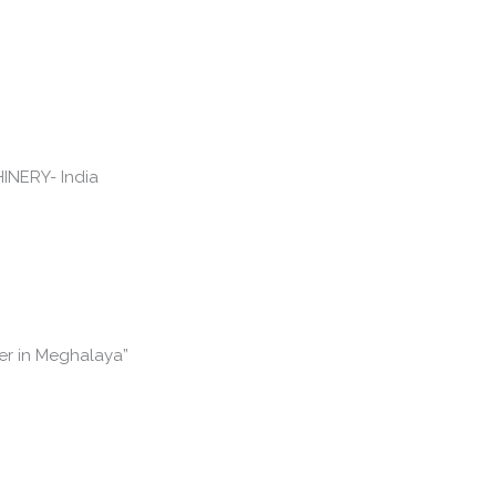
er in Meghalaya”