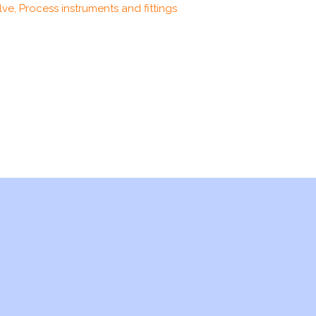
ve, Process instruments and fittings