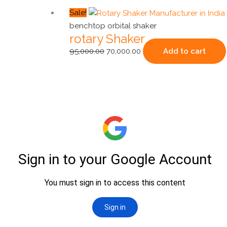
Original
Current
Sale!
price
price
benchtop orbital shaker
rotary Shaker
was:
is:
₹95,000.00.
₹70,000.00.
95,000.00
70,000.00
Add to cart