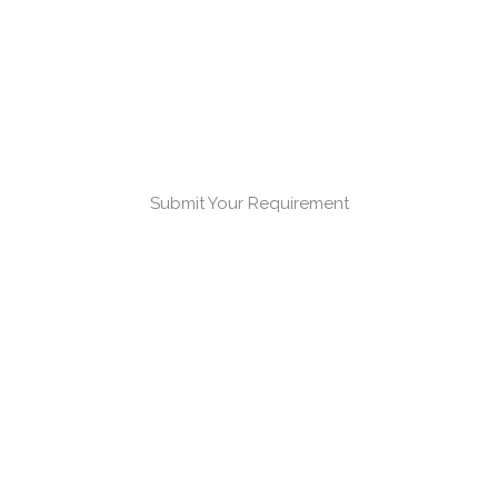
Submit Your Requirement