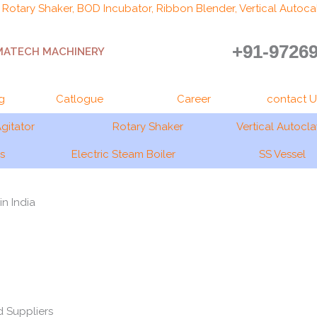
, Rotary Shaker, BOD Incubator, Ribbon Blender, Vertical Autocal
+91-9726
MATECH MACHINERY
g
Catlogue
Career
contact U
gitator
Rotary Shaker
Vertical Autocl
gs
Electric Steam Boiler
SS Vessel