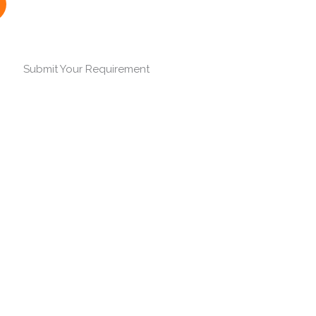
Submit Your Requirement