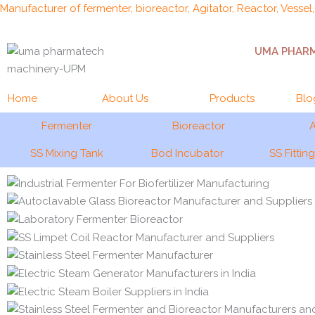
Skip
Manufacturer of fermenter, bioreactor, Agitator, Reactor, Vessel
to
content
UMA PHAR
Home
About Us
Products
Blo
Fermenter
Bioreactor
A
SS Mixing Tank
Bod Incubator
SS Fittin