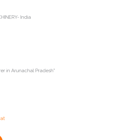
er in Arunachal Pradesh”