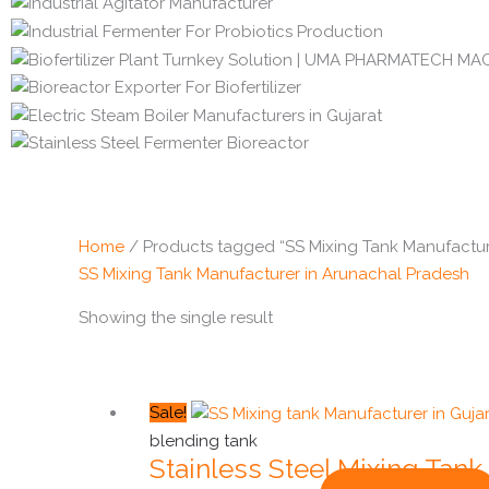
Home
/ Products tagged “SS Mixing Tank Manufactur
SS Mixing Tank Manufacturer in Arunachal Pradesh
Showing the single result
Original
Current
Sale!
price
price
blending tank
Stainless Steel Mixing Tank
was:
is: