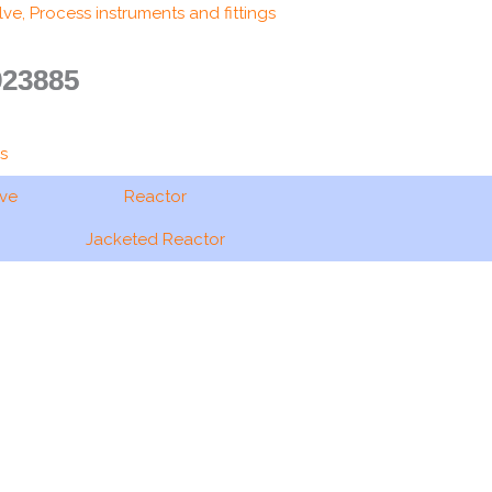
ve, Process instruments and fittings
923885
s
ave
Reactor
Jacketed Reactor