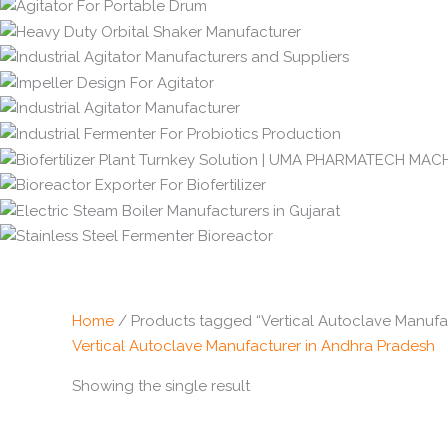
Home
/ Products tagged “Vertical Autoclave Manufa
Vertical Autoclave Manufacturer in Andhra Pradesh
Showing the single result