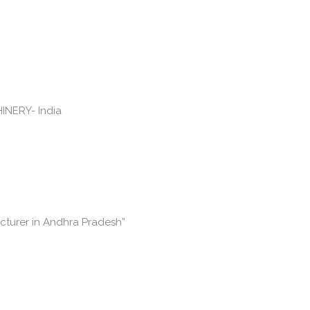
cturer in Andhra Pradesh”