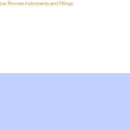
ve, Process instruments and fittings