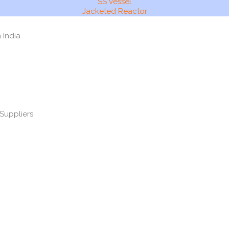
SS Vessel
Jacketed Reactor