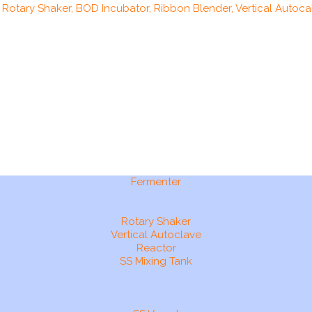
, Rotary Shaker, BOD Incubator, Ribbon Blender, Vertical Autocal
Fermenter
Rotary Shaker
Vertical Autoclave
Reactor
SS Mixing Tank