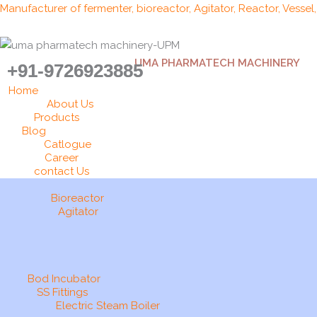
Skip
Manufacturer of fermenter, bioreactor, Agitator, Reactor, Vessel
to
content
UMA PHARMATECH MACHINERY
+91-9726923885
Home
About Us
Products
Blog
Catlogue
Career
contact Us
Bioreactor
Agitator
Bod Incubator
SS Fittings
Electric Steam Boiler