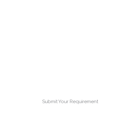
Submit Your Requirement