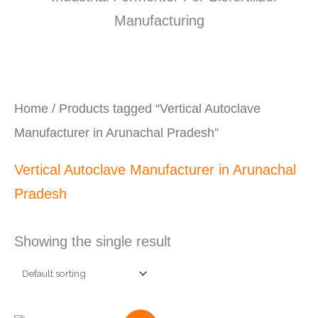
Home
/ Products tagged “Vertical Autoclave
Manufacturer in Arunachal Pradesh”
Vertical Autoclave Manufacturer in Arunachal
Pradesh
Showing the single result