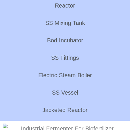
Reactor
SS Mixing Tank
Bod Incubator
SS Fittings
Electric Steam Boiler
SS Vessel
Jacketed Reactor