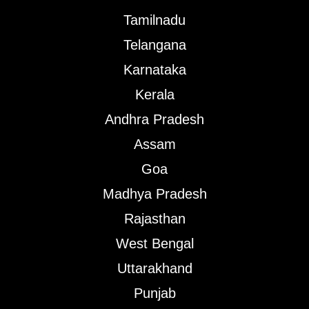
Tamilnadu
Telangana
Karnataka
Kerala
Andhra Pradesh
Assam
Goa
Madhya Pradesh
Rajasthan
West Bengal
Uttarakhand
Punjab