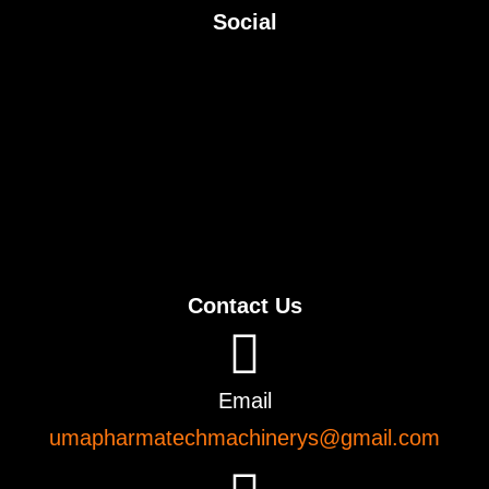
Social
Contact Us
Email
umapharmatechmachinerys@gmail.com