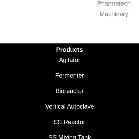
Products
Agitator
Fermenter
Bioreactor
Vertical Autoclave
SS Reactor
SS Mixing Tank