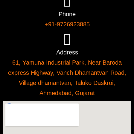
Phone
+91-9726923885
Address
61, Yamuna Industrial Park, Near Baroda
express Highway, Vanch Dhamantvan Road,
Village dhamantvan, Taluko Daskroi,
Ahmedabad, Gujarat