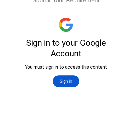
Submit Your Requirement