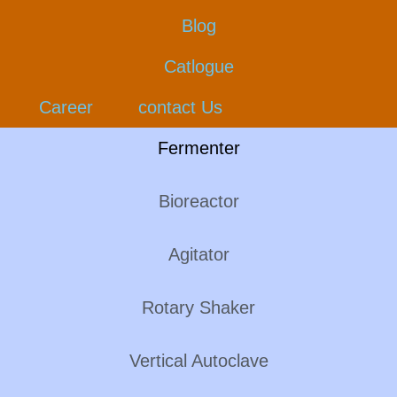
Blog
Catlogue
Career
contact Us
Fermenter
Bioreactor
Agitator
Rotary Shaker
Vertical Autoclave