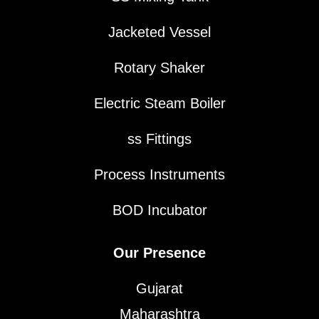
Jacketed Vessel
Rotary Shaker
Electric Steam Boiler
ss Fittings
Process Instruments
BOD Incubator
Our Presence
Gujarat
Maharashtra