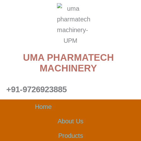
Skip
to
content
UMA PHARMATECH
MACHINERY
+91-9726923885
Home
About Us
Products