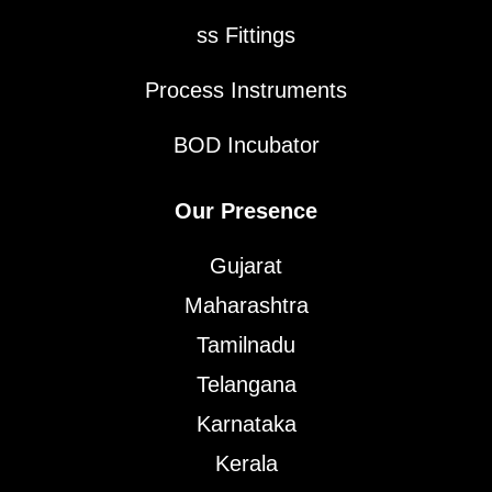
ss Fittings
Process Instruments
BOD Incubator
Our Presence
Gujarat
Maharashtra
Tamilnadu
Telangana
Karnataka
Kerala