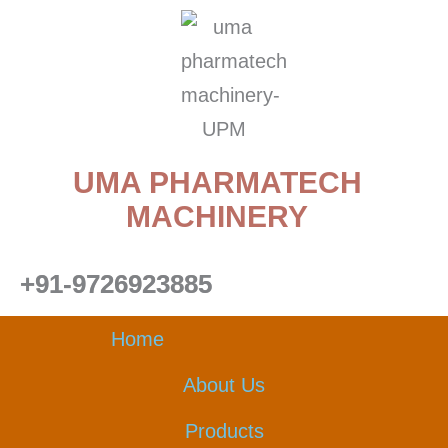
Skip
to
content
UMA PHARMATECH
MACHINERY
+91-9726923885
Home
About Us
Products