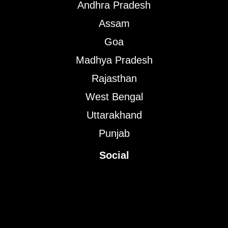
Andhra Pradesh
Assam
Goa
Madhya Pradesh
Rajasthan
West Bengal
Uttarakhand
Punjab
Social