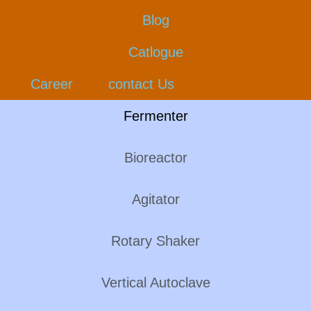
Blog
Catlogue
Career
contact Us
Fermenter
Bioreactor
Agitator
Rotary Shaker
Vertical Autoclave