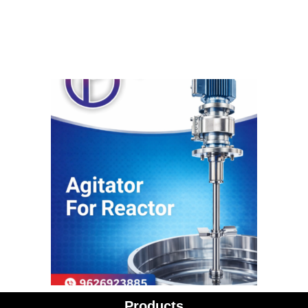
Products