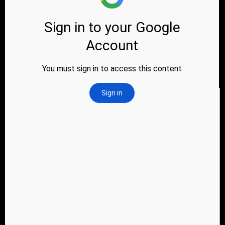
Address
61, Yamuna Industrial Park, Near Baroda
express Highway, Vanch Dhamantvan Road,
Village dhamantvan, Taluko Daskroi,
Ahmedabad, Gujarat