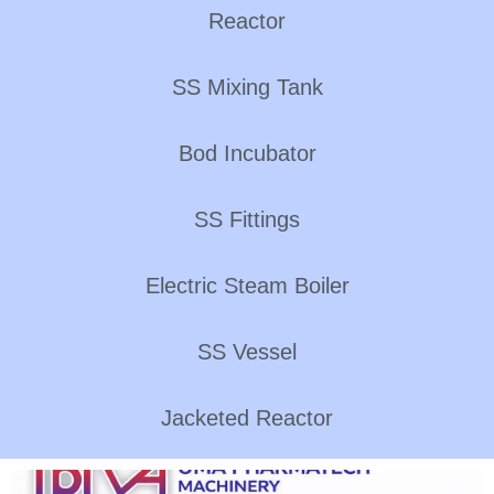
Reactor
SS Mixing Tank
Bod Incubator
SS Fittings
Electric Steam Boiler
SS Vessel
Jacketed Reactor