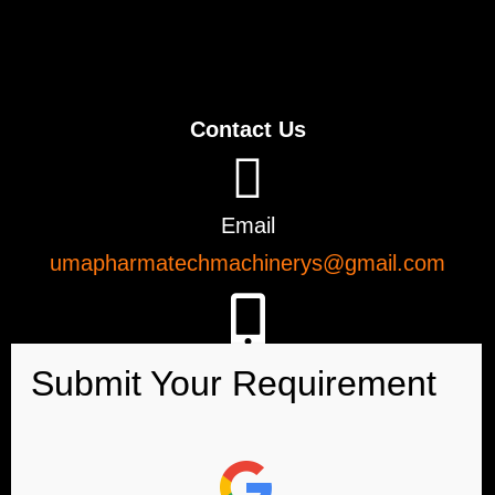
Contact Us
Email
umapharmatechmachinerys@gmail.com
Phone
+91-9726923885