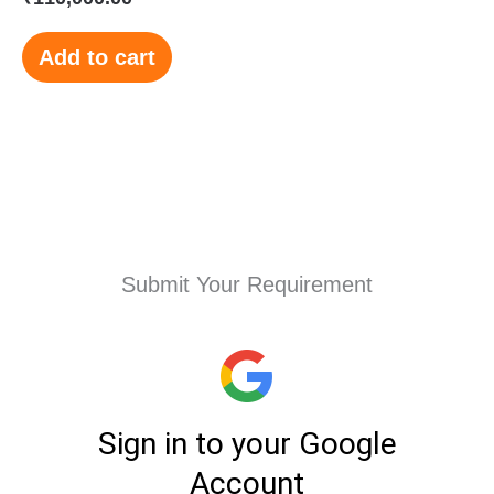
Add to cart
Submit Your Requirement