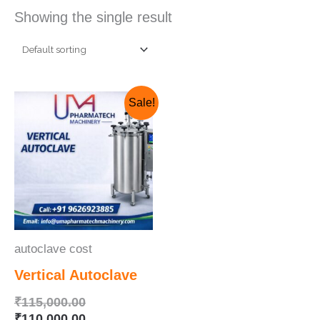
Showing the single result
Original
Current
Sale!
price
price
was:
is:
₹115,000.00.
₹110,000.00.
autoclave cost
Vertical Autoclave
₹
115,000.00
₹
110,000.00