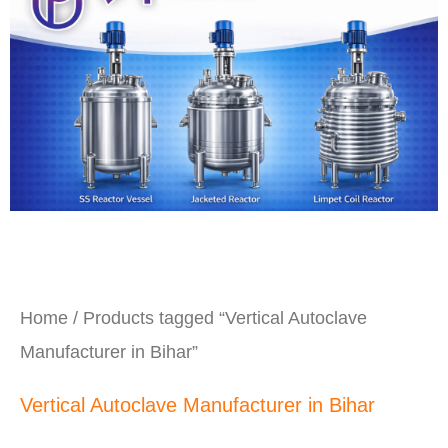
Home
/ Products tagged “Vertical Autoclave
Manufacturer in Bihar”
Vertical Autoclave Manufacturer in Bihar