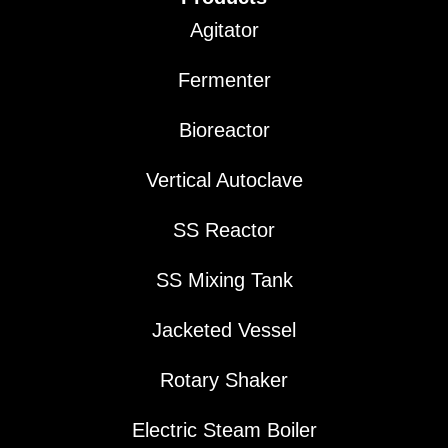
Agitator
Fermenter
Bioreactor
Vertical Autoclave
SS Reactor
SS Mixing Tank
Jacketed Vessel
Rotary Shaker
Electric Steam Boiler