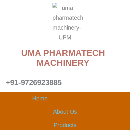
Skip
to
content
UMA PHARMATECH
MACHINERY
+91-9726923885
Home
About Us
Products