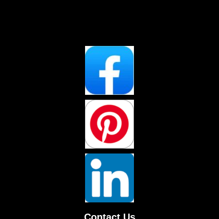
Contact Us