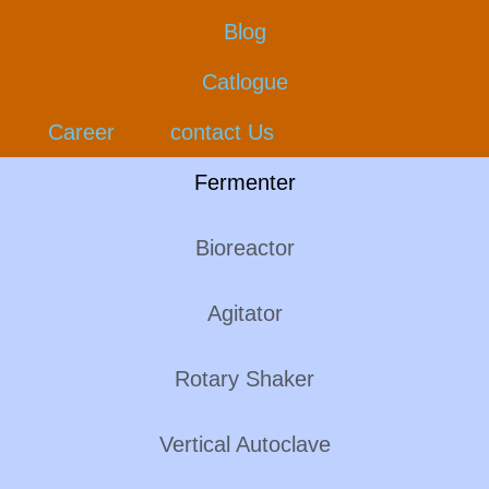
Blog
Catlogue
Career
contact Us
Fermenter
Bioreactor
Agitator
Rotary Shaker
Vertical Autoclave