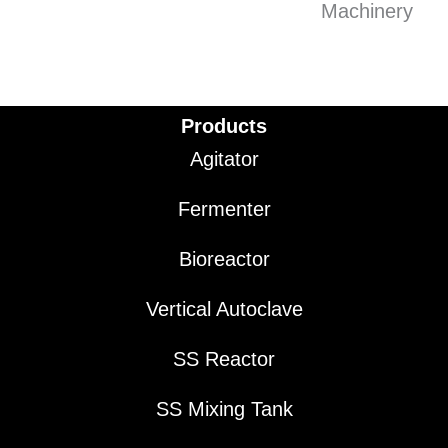
Products
Agitator
Fermenter
Bioreactor
Vertical Autoclave
SS Reactor
SS Mixing Tank