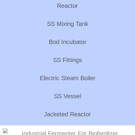
Reactor
SS Mixing Tank
Bod Incubator
SS Fittings
Electric Steam Boiler
SS Vessel
Jacketed Reactor