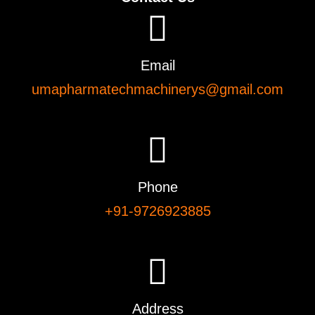
Email
umapharmatechmachinerys@gmail.com
Phone
+91-9726923885
Address