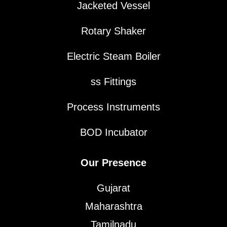
Jacketed Vessel
Rotary Shaker
Electric Steam Boiler
ss Fittings
Process Instruments
BOD Incubator
Our Presence
Gujarat
Maharashtra
Tamilnadu