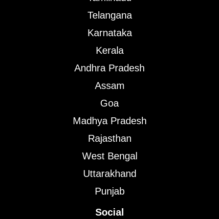
Telangana
Karnataka
Kerala
Andhra Pradesh
Assam
Goa
Madhya Pradesh
Rajasthan
West Bengal
Uttarakhand
Punjab
Social