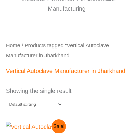
Home
/ Products tagged “Vertical Autoclave
Manufacturer in Jharkhand”
Vertical Autoclave Manufacturer in Jharkhand
Showing the single result
Original
Current
Sale!
price
price