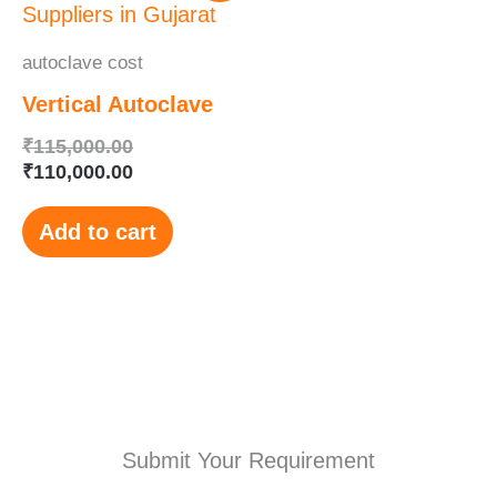
was:
is:
₹115,000.00.
₹110,000.00.
autoclave cost
Vertical Autoclave
₹
115,000.00
₹
110,000.00
Add to cart
Submit Your Requirement