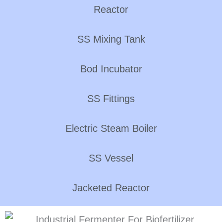
Reactor
SS Mixing Tank
Bod Incubator
SS Fittings
Electric Steam Boiler
SS Vessel
Jacketed Reactor