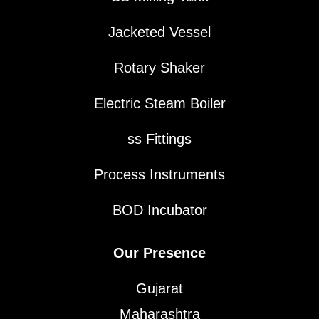
Jacketed Vessel
Rotary Shaker
Electric Steam Boiler
ss Fittings
Process Instruments
BOD Incubator
Our Presence
Gujarat
Maharashtra