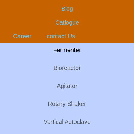
Blog
Catlogue
Career
contact Us
Fermenter
Bioreactor
Agitator
Rotary Shaker
Vertical Autoclave