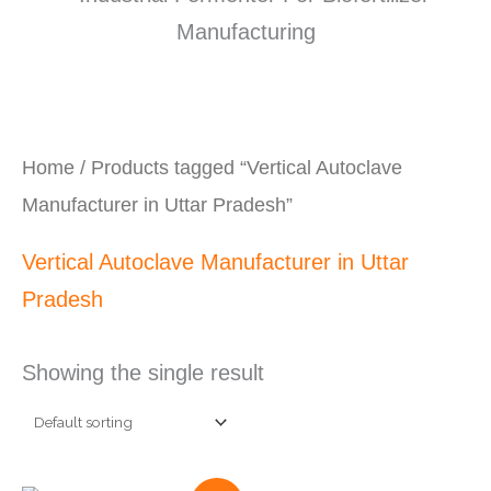
Home
/ Products tagged “Vertical Autoclave
Manufacturer in Uttar Pradesh”
Vertical Autoclave Manufacturer in Uttar
Pradesh
Showing the single result