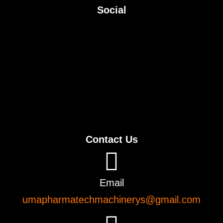
Social
Contact Us
Email
umapharmatechmachinerys@gmail.com