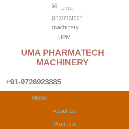
Skip
to
content
UMA PHARMATECH
MACHINERY
+91-9726923885
Home
About Us
Products