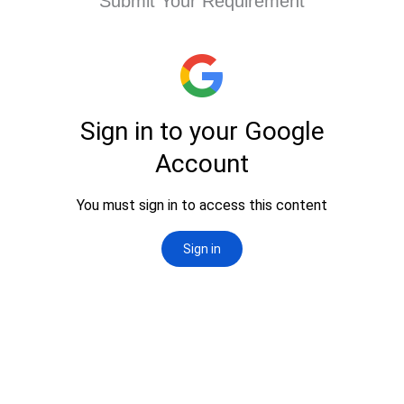
Submit Your Requirement