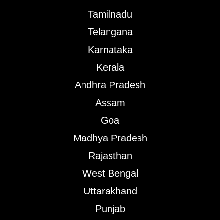
Tamilnadu
Telangana
Karnataka
Kerala
Andhra Pradesh
Assam
Goa
Madhya Pradesh
Rajasthan
West Bengal
Uttarakhand
Punjab