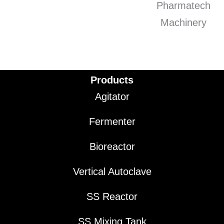
Products
Agitator
Fermenter
Bioreactor
Vertical Autoclave
SS Reactor
SS Mixing Tank