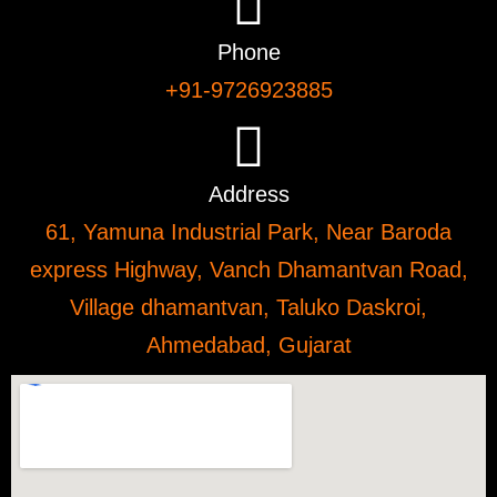
Phone
+91-9726923885
Address
61, Yamuna Industrial Park, Near Baroda
express Highway, Vanch Dhamantvan Road,
Village dhamantvan, Taluko Daskroi,
Ahmedabad, Gujarat