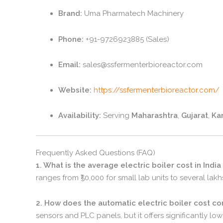
Brand:
Uma Pharmatech Machinery
Phone:
+91-9726923885 (Sales)
Email:
sales@ssfermenterbioreactor.
com
Website:
https://ssfermenterbioreactor.com/
Availability:
Serving
Maharashtra
,
Gujarat
,
Ka
Frequently Asked Questions (FAQ)
1. What is the average electric boiler cost in India
ranges from ₹50,
000 for small lab units to several lakh
2. How does the automatic electric boiler cost c
sensors and PLC panels,
but it offers significantly lo