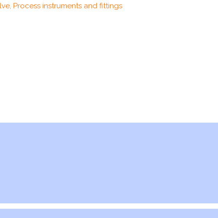
ve, Process instruments and fittings