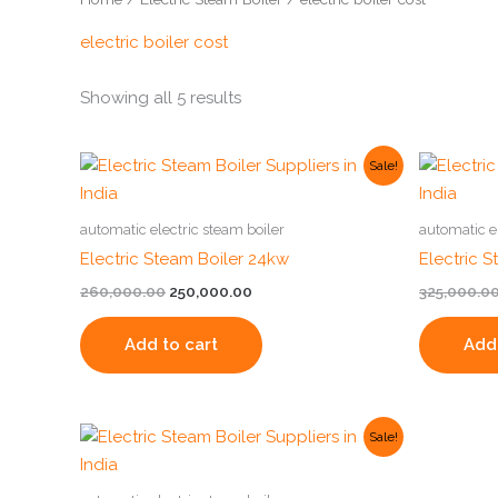
electric boiler cost
Showing all 5 results
Original
Current
Sale!
price
price
was:
is:
₹260,000.00.
₹250,000.00.
automatic electric steam boiler
automatic e
Electric Steam Boiler 24kw
Electric 
260,000.00
250,000.00
325,000.0
Add to cart
Add 
Original
Current
Sale!
price
price
was:
is:
₹250,000.00.
₹230,000.00.