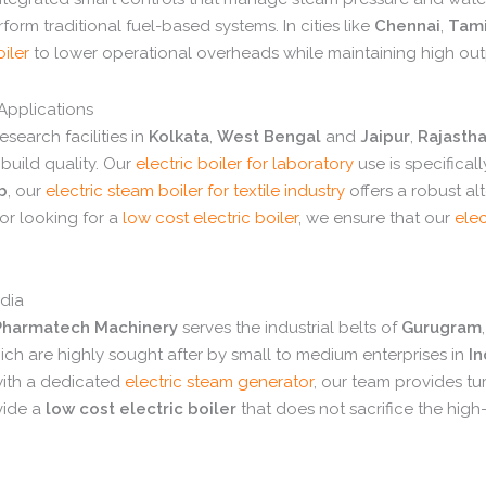
form traditional fuel-based systems.
In cities like
Chennai
,
Tami
oiler
to lower operational overheads while maintaining high out
 Applications
esearch facilities in
Kolkata
,
West Bengal
and
Jaipur
,
Rajasth
uild quality.
Our
electric boiler for laboratory
use is specifical
b
,
our
electric steam boiler for textile industry
offers a robust alt
r looking for a
low cost electric boiler
,
we ensure that our
elec
ndia
harmatech Machinery
serves the industrial belts of
Gurugram
,
ch are highly sought after by small to medium enterprises in
I
with a dedicated
electric steam generator
,
our team provides tur
vide a
low cost electric boiler
that does not sacrifice the high-