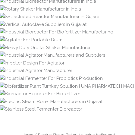
Home
/
Electric Steam Boiler
/ electric boiler cost