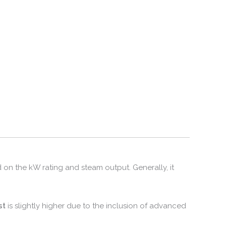
 on the kW rating and steam output.
Generally,
it
st
is slightly higher due to the inclusion of advanced