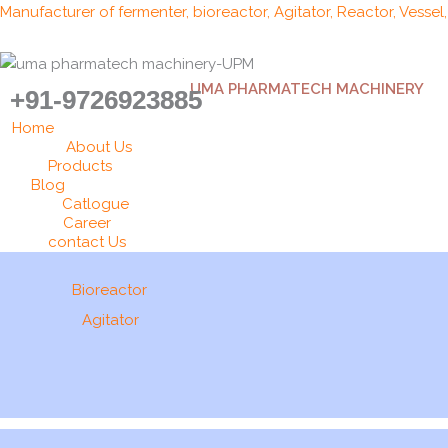
Skip
Manufacturer of fermenter, bioreactor, Agitator, Reactor, Vessel
to
content
UMA PHARMATECH MACHINERY
+91-9726923885
Home
About Us
Products
Blog
Catlogue
Career
contact Us
Bioreactor
Agitator