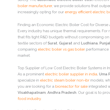
boiler manufacturer
,
we provide solutions that outper
increasingly opting for our
energy efficient electric b
Finding an Economic Electric Boiler Cost for Diverse
Every industry has unique thermal requirements.
For r
that fits tight R&D budgets without compromising on b
textile sectors of
Surat
,
Gujarat
and
Ludhiana
,
Punja
comparing
electric boiler vs gas boiler
performance o
market.
Top Supplier of Low Cost Electric Boiler Systems in I
As a prominent
electric boiler supplier in india
,
Uma P
specialize in
electric steam boiler non-ibr
models,
whi
you are looking for a
bioreactor for sale
integrated 
Visakhapatnam
,
Andhra Pradesh
.
Our goal is to pro
food industry
.