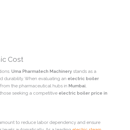
ic Cost
ions.
Uma Pharmatech Machinery
stands as a
 durability.
When evaluating an
electric boiler
From the pharmaceutical hubs in
Mumbai
,
 those seeking a competitive
electric boiler price in
ramount to reduce labor dependency and ensure
 levels automatically.
As a leading
electric steam