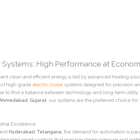
er Systems: High Performance at Econom
ward clean and efficient energy is led by advanced heating solut
of high-grade
electric boiler
systems designed for precision and
se to find a balance between technology and long-term utility.
Ahmedabad
,
Gujarat
,
our systems are the preferred choice for
strial Excellence
and
Hyderabad
,
Telangana
,
the demand for automation is pa
integrated smart controls that manage steam pressure and water