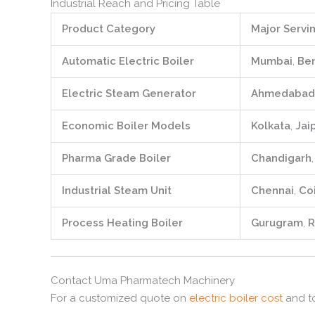
Industrial Reach and Pricing Table
Product Category
Major Servin
Automatic Electric Boiler
Mumbai
,
Be
Electric Steam Generator
Ahmedabad
Economic Boiler Models
Kolkata
,
Jai
Pharma Grade Boiler
Chandigarh
Industrial Steam Unit
Chennai
,
Co
Process Heating Boiler
Gurugram
,
R
Contact Uma Pharmatech Machinery
For a customized quote on
electric boiler cost
and to