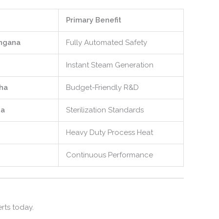
Primary Benefit
ngana
Fully Automated Safety
Instant Steam Generation
ha
Budget-Friendly R&D
a
Sterilization Standards
Heavy Duty Process Heat
Continuous Performance
rts today.