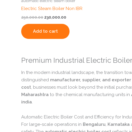
automatic electric steam boiler
Electric Steam Boiler Non IBR
250,000.00
230,000.00
Add to cart
Premium Industrial Electric Boil
In the modern industrial landscape,
the transition to
distinguished
manufacturer, supplier, and exporter
cost
,
businesses must look beyond the initial purcha
Maharashtra
to the chemical manufacturing units in
india
.
Automatic Electric Boiler Cost and Efficiency for Indu
For large-scale operations in
Bengaluru
,
Karnataka
safety.
The
automatic electric boiler cost
reflects 