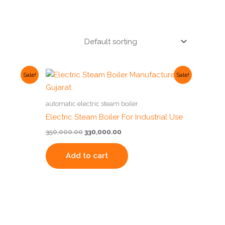
Original
Current
Sale!
Sale!
price
price
was:
is:
00.
₹350,000.00.
₹330,000.00.
automatic electric steam boiler
Electric Steam Boiler For Industrial Use
350,000.00
330,000.00
Add to cart