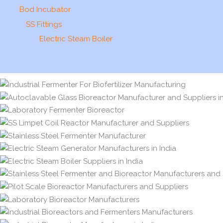
Bod Incubator
SS Fittings
Electric Steam Boiler