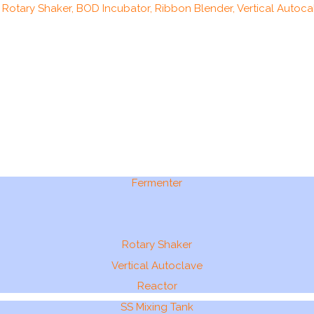
, Rotary Shaker, BOD Incubator, Ribbon Blender, Vertical Autocal
Fermenter
Rotary Shaker
Vertical Autoclave
Reactor
SS Mixing Tank