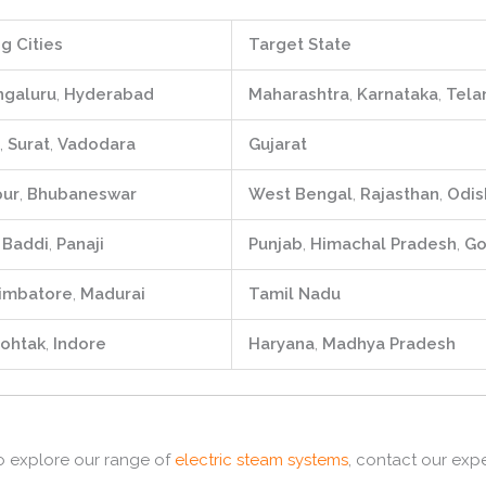
g Cities
Target State
ngaluru
,
Hyderabad
Maharashtra
,
Karnataka
,
Tela
,
Surat
,
Vadodara
Gujarat
pur
,
Bhubaneswar
West Bengal
,
Rajasthan
,
Odis
,
Baddi
,
Panaji
Punjab
,
Himachal Pradesh
,
Go
imbatore
,
Madurai
Tamil Nadu
ohtak
,
Indore
Haryana
,
Madhya Pradesh
 explore our range of
electric steam systems
,
contact our expe