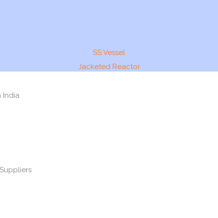
SS Vessel
Jacketed Reactor