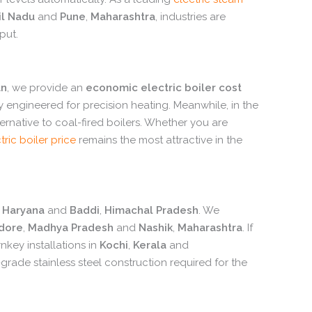
l Nadu
and
Pune
,
Maharashtra
,
industries are
put.
an
,
we provide an
economic electric boiler cost
ly engineered for precision heating.
Meanwhile,
in the
ernative to coal-fired boilers.
Whether you are
tric boiler price
remains the most attractive in the
Haryana
and
Baddi
,
Himachal Pradesh
.
We
ndore
,
Madhya Pradesh
and
Nashik
,
Maharashtra
.
If
nkey installations in
Kochi
,
Kerala
and
grade stainless steel construction required for the