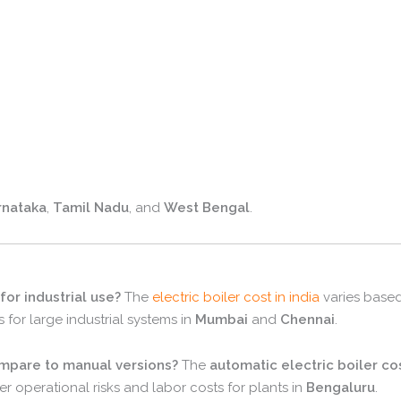
rnataka
,
Tamil Nadu
,
and
West Bengal
.
 for industrial use?
The
electric boiler cost in india
varies based
s for large industrial systems in
Mumbai
and
Chennai
.
ompare to manual versions?
The
automatic electric boiler co
wer operational risks and labor costs for plants in
Bengaluru
.