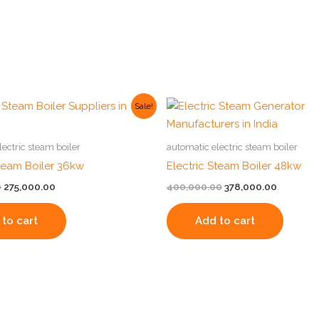
Original
Current
Original
Current
Sale!
price
price
price
price
was:
is:
was:
is:
₹325,000.00.
₹275,000.00.
₹400,000.00.
₹378,000.
lectric steam boiler
automatic electric steam boiler
Steam Boiler 36kw
Electric Steam Boiler 48kw
0
275,000.00
400,000.00
378,000.00
to cart
Add to cart